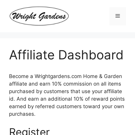
Skip
to
Menu
content
Affiliate Dashboard
Become a Wrightgardens.com Home & Garden
affiliate and earn 10% commission on all items
purchased by customers that use your affiliate
id. And earn an additional 10% of reward points
earned by referred customers toward your own
purchases.
Register