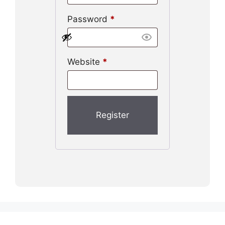
Password
*
Website
*