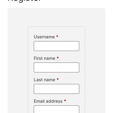
Username
*
First name
*
Last name
*
Email address
*