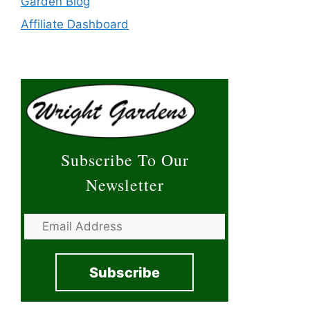
Garden Blog
Affiliate Dashboard
Subscribe To Our
Newsletter