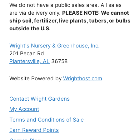
We do not have a public sales area. All sales
are via delivery only.
PLEASE NOTE: We cannot
ship soil, fertilizer, live plants, tubers, or bulbs
outside the U.S.
Wright's Nursery & Greenhouse, Inc.
201 Pecan Rd
Plantersville, AL
36758
Website Powered by
Wrighthost.com
Contact Wright Gardens
My Account
Terms and Conditions of Sale
Earn Reward Points