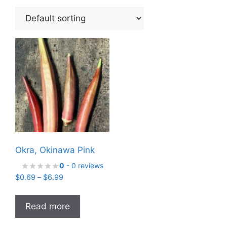
Okra, Okinawa Pink
0
- 0 reviews
Price
$
0.69
–
$
6.99
range:
$0.69
Read more
through
$6.99