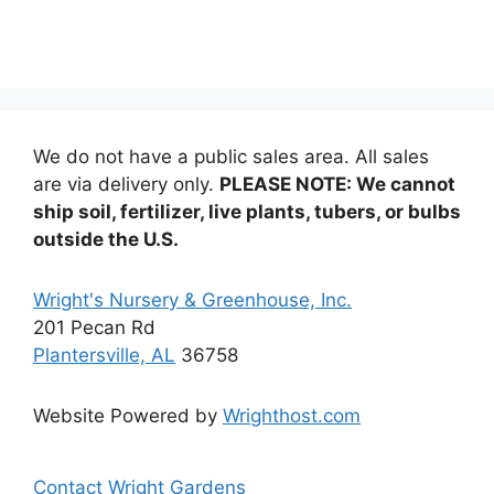
We do not have a public sales area. All sales
are via delivery only.
PLEASE NOTE: We cannot
ship soil, fertilizer, live plants, tubers, or bulbs
outside the U.S.
Wright's Nursery & Greenhouse, Inc.
201 Pecan Rd
Plantersville, AL
36758
Website Powered by
Wrighthost.com
Contact Wright Gardens