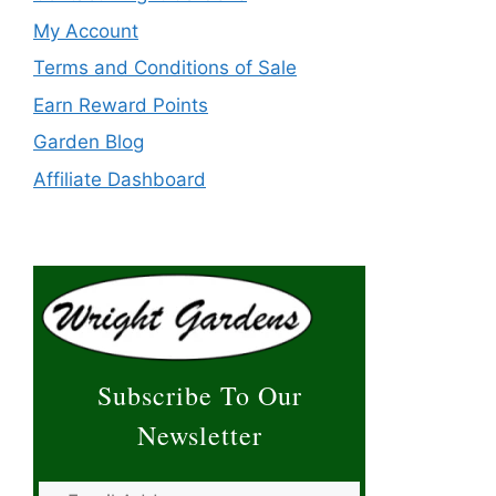
My Account
Terms and Conditions of Sale
Earn Reward Points
Garden Blog
Affiliate Dashboard
Subscribe To Our
Newsletter