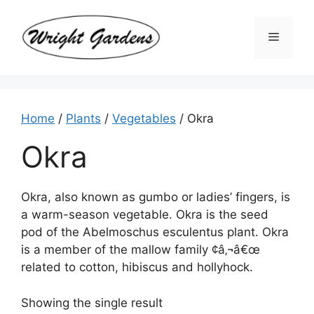
Skip
to
Menu
content
Home
/
Plants
/
Vegetables
/ Okra
Okra
Okra, also known as gumbo or ladies’ fingers, is
a warm-season vegetable. Okra is the seed
pod of the Abelmoschus esculentus plant. Okra
is a member of the mallow family ¢â‚¬â€œ
related to cotton, hibiscus and hollyhock.
Showing the single result