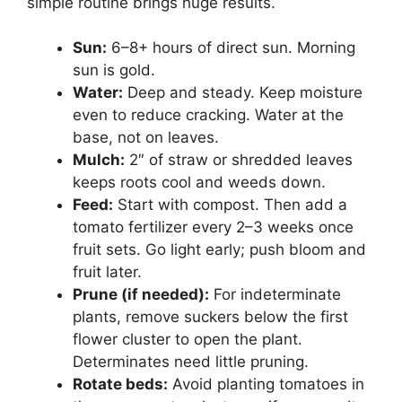
simple routine brings huge results.
Sun:
6–8+ hours of direct sun. Morning
sun is gold.
Water:
Deep and steady. Keep moisture
even to reduce cracking. Water at the
base, not on leaves.
Mulch:
2″ of straw or shredded leaves
keeps roots cool and weeds down.
Feed:
Start with compost. Then add a
tomato fertilizer every 2–3 weeks once
fruit sets. Go light early; push bloom and
fruit later.
Prune (if needed):
For indeterminate
plants, remove suckers below the first
flower cluster to open the plant.
Determinates need little pruning.
Rotate beds:
Avoid planting tomatoes in