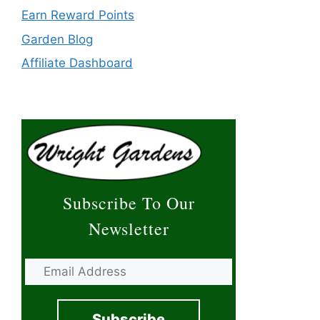
Earn Reward Points
Garden Blog
Affiliate Dashboard
Subscribe To Our
Newsletter