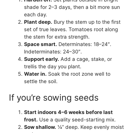
shade for 2–3 days, then a bit more sun
each day.
Plant deep.
Bury the stem up to the first
set of true leaves. Tomatoes root along
the stem for extra strength.
Space smart.
Determinates: 18–24″.
Indeterminates: 24–30″.
Support early.
Add a cage, stake, or
trellis the day you plant.
Water in.
Soak the root zone well to
settle the soil.
If you’re sowing seeds
Start indoors 4–6 weeks before last
frost.
Use a quality seed-starting mix.
Sow shallow.
¼” deep. Keep evenly moist