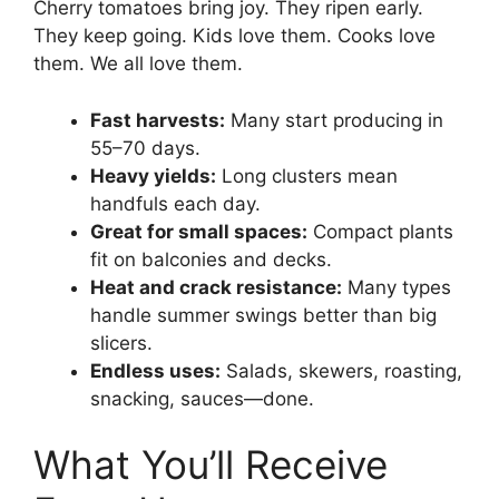
Cherry tomatoes bring joy. They ripen early.
They keep going. Kids love them. Cooks love
them. We all love them.
Fast harvests:
Many start producing in
55–70 days.
Heavy yields:
Long clusters mean
handfuls each day.
Great for small spaces:
Compact plants
fit on balconies and decks.
Heat and crack resistance:
Many types
handle summer swings better than big
slicers.
Endless uses:
Salads, skewers, roasting,
snacking, sauces—done.
What You’ll Receive