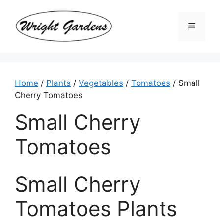
Skip
to
Menu
content
Home
/
Plants
/
Vegetables
/
Tomatoes
/ Small
Cherry Tomatoes
Small Cherry
Tomatoes
Small Cherry
Tomatoes Plants