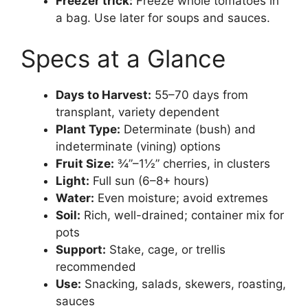
Freezer trick:
Freeze whole tomatoes in
a bag. Use later for soups and sauces.
Specs at a Glance
Days to Harvest:
55–70 days from
transplant, variety dependent
Plant Type:
Determinate (bush) and
indeterminate (vining) options
Fruit Size:
¾”–1½” cherries, in clusters
Light:
Full sun (6–8+ hours)
Water:
Even moisture; avoid extremes
Soil:
Rich, well-drained; container mix for
pots
Support:
Stake, cage, or trellis
recommended
Use:
Snacking, salads, skewers, roasting,
sauces