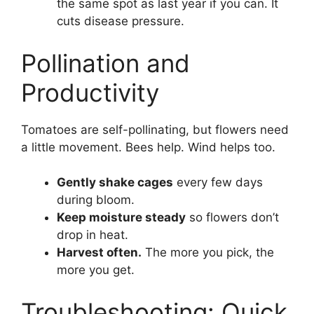
the same spot as last year if you can. It
cuts disease pressure.
Pollination and
Productivity
Tomatoes are self-pollinating, but flowers need
a little movement. Bees help. Wind helps too.
Gently shake cages
every few days
during bloom.
Keep moisture steady
so flowers don’t
drop in heat.
Harvest often.
The more you pick, the
more you get.
Troubleshooting: Quick