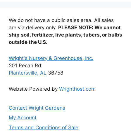
We do not have a public sales area. All sales
are via delivery only.
PLEASE NOTE: We cannot
ship soil, fertilizer, live plants, tubers, or bulbs
outside the U.S.
Wright's Nursery & Greenhouse, Inc.
201 Pecan Rd
Plantersville, AL
36758
Website Powered by
Wrighthost.com
Contact Wright Gardens
My Account
Terms and Conditions of Sale