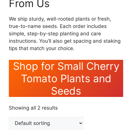
From Us
We ship sturdy, well-rooted plants or fresh,
true-to-name seeds. Each order includes
simple, step-by-step planting and care
instructions. You’ll also get spacing and staking
tips that match your choice.
Shop for Small Cherry
Tomato Plants and
Seeds
Showing all 2 results