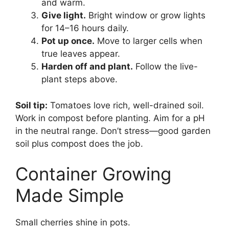
and warm.
Give light.
Bright window or grow lights
for 14–16 hours daily.
Pot up once.
Move to larger cells when
true leaves appear.
Harden off and plant.
Follow the live-
plant steps above.
Soil tip:
Tomatoes love rich, well-drained soil.
Work in compost before planting. Aim for a pH
in the neutral range. Don’t stress—good garden
soil plus compost does the job.
Container Growing
Made Simple
Small cherries shine in pots.