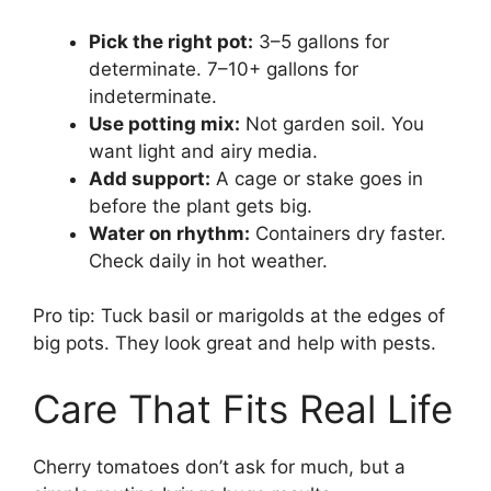
Pick the right pot:
3–5 gallons for
determinate. 7–10+ gallons for
indeterminate.
Use potting mix:
Not garden soil. You
want light and airy media.
Add support:
A cage or stake goes in
before the plant gets big.
Water on rhythm:
Containers dry faster.
Check daily in hot weather.
Pro tip: Tuck basil or marigolds at the edges of
big pots. They look great and help with pests.
Care That Fits Real Life
Cherry tomatoes don’t ask for much, but a