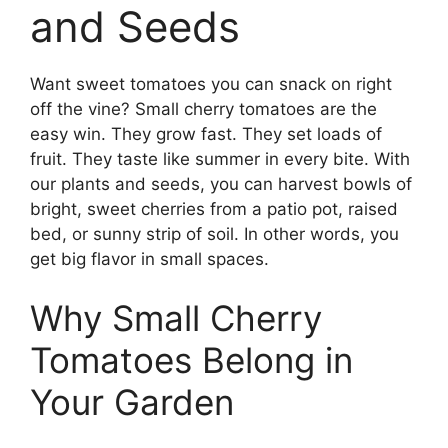
and Seeds
Want sweet tomatoes you can snack on right
off the vine? Small cherry tomatoes are the
easy win. They grow fast. They set loads of
fruit. They taste like summer in every bite. With
our plants and seeds, you can harvest bowls of
bright, sweet cherries from a patio pot, raised
bed, or sunny strip of soil. In other words, you
get big flavor in small spaces.
Why Small Cherry
Tomatoes Belong in
Your Garden