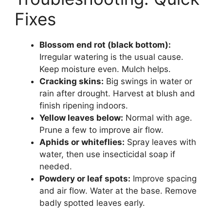
Fixes
Blossom end rot (black bottom):
Irregular watering is the usual cause.
Keep moisture even. Mulch helps.
Cracking skins:
Big swings in water or
rain after drought. Harvest at blush and
finish ripening indoors.
Yellow leaves below:
Normal with age.
Prune a few to improve air flow.
Aphids or whiteflies:
Spray leaves with
water, then use insecticidal soap if
needed.
Powdery or leaf spots:
Improve spacing
and air flow. Water at the base. Remove
badly spotted leaves early.