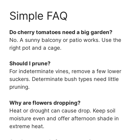
Simple FAQ
Do cherry tomatoes need a big garden?
No. A sunny balcony or patio works. Use the
right pot and a cage.
Should I prune?
For indeterminate vines, remove a few lower
suckers. Determinate bush types need little
pruning.
Why are flowers dropping?
Heat or drought can cause drop. Keep soil
moisture even and offer afternoon shade in
extreme heat.