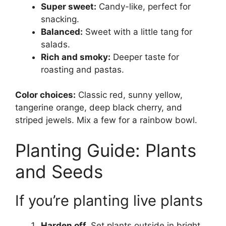
Super sweet:
Candy-like, perfect for
snacking.
Balanced:
Sweet with a little tang for
salads.
Rich and smoky:
Deeper taste for
roasting and pastas.
Color choices:
Classic red, sunny yellow,
tangerine orange, deep black cherry, and
striped jewels. Mix a few for a rainbow bowl.
Planting Guide: Plants
and Seeds
If you’re planting live plants
Harden off.
Set plants outside in bright