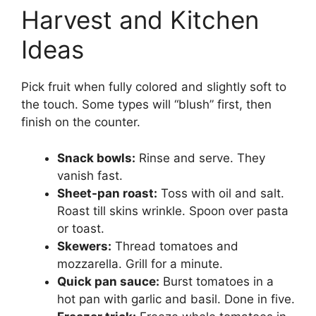
Harvest and Kitchen
Ideas
Pick fruit when fully colored and slightly soft to
the touch. Some types will “blush” first, then
finish on the counter.
Snack bowls:
Rinse and serve. They
vanish fast.
Sheet-pan roast:
Toss with oil and salt.
Roast till skins wrinkle. Spoon over pasta
or toast.
Skewers:
Thread tomatoes and
mozzarella. Grill for a minute.
Quick pan sauce:
Burst tomatoes in a
hot pan with garlic and basil. Done in five.