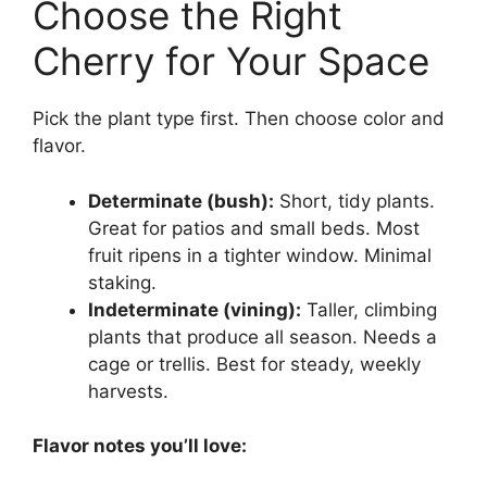
Choose the Right
Cherry for Your Space
Pick the plant type first. Then choose color and
flavor.
Determinate (bush):
Short, tidy plants.
Great for patios and small beds. Most
fruit ripens in a tighter window. Minimal
staking.
Indeterminate (vining):
Taller, climbing
plants that produce all season. Needs a
cage or trellis. Best for steady, weekly
harvests.
Flavor notes you’ll love: