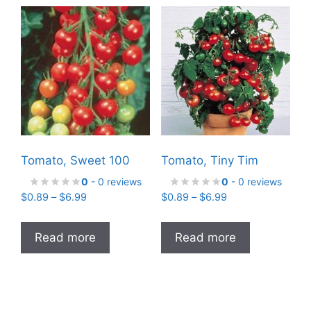
Tomato, Sweet 100
Tomato, Tiny Tim
0
- 0 reviews
0
- 0 reviews
Price
Price
$
0.89
–
$
6.99
$
0.89
–
$
6.99
range:
range:
$0.89
$0.89
Read more
Read more
through
through
$6.99
$6.99