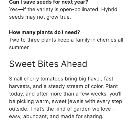
Can I save seeds for next year?
Yes—if the variety is open-pollinated. Hybrid
seeds may not grow true.
How many plants do I need?
Two to three plants keep a family in cherries all
summer.
Sweet Bites Ahead
Small cherry tomatoes bring big flavor, fast
harvests, and a steady stream of color. Plant
today, and after more than a few weeks, you’ll
be picking warm, sweet jewels with every step
outside. That’s the kind of garden we love—
easy, abundant, and made for sharing.