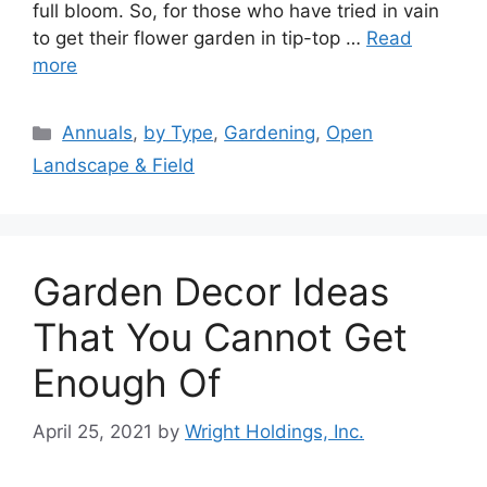
full bloom. So, for those who have tried in vain
to get their flower garden in tip-top …
Read
more
Categories
Annuals
,
by Type
,
Gardening
,
Open
Landscape & Field
Garden Decor Ideas
That You Cannot Get
Enough Of
April 25, 2021
by
Wright Holdings, Inc.