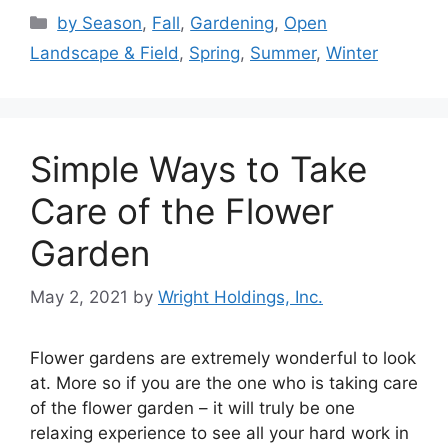
Categories
by Season
,
Fall
,
Gardening
,
Open
Landscape & Field
,
Spring
,
Summer
,
Winter
Simple Ways to Take
Care of the Flower
Garden
May 2, 2021
by
Wright Holdings, Inc.
Flower gardens are extremely wonderful to look
at. More so if you are the one who is taking care
of the flower garden – it will truly be one
relaxing experience to see all your hard work in