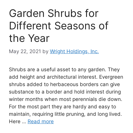
Garden Shrubs for
Different Seasons of
the Year
May 22, 2021
by
Wright Holdings, Inc.
Shrubs are a useful asset to any garden. They
add height and architectural interest. Evergreen
shrubs added to herbaceous borders can give
substance to a border and hold interest during
winter months when most perennials die down.
For the most part they are hardy and easy to
maintain, requiring little pruning, and long lived.
Here …
Read more