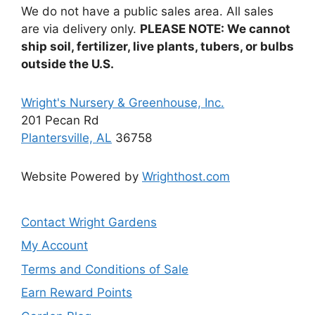
We do not have a public sales area. All sales
are via delivery only.
PLEASE NOTE: We cannot
ship soil, fertilizer, live plants, tubers, or bulbs
outside the U.S.
Wright's Nursery & Greenhouse, Inc.
201 Pecan Rd
Plantersville, AL
36758
Website Powered by
Wrighthost.com
Contact Wright Gardens
My Account
Terms and Conditions of Sale
Earn Reward Points