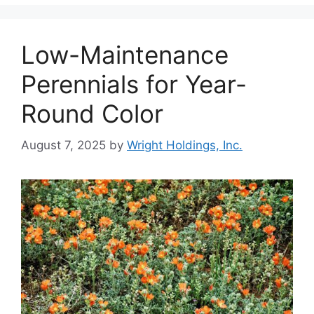
Low-Maintenance
Perennials for Year-
Round Color
August 7, 2025
by
Wright Holdings, Inc.