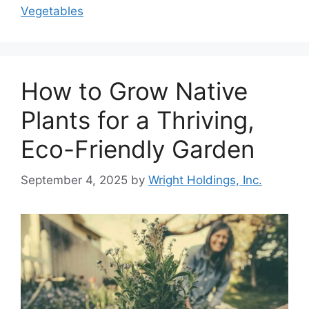
Vegetables
How to Grow Native
Plants for a Thriving,
Eco-Friendly Garden
September 4, 2025
by
Wright Holdings, Inc.