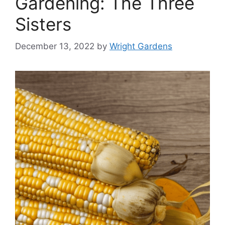
Gardening: The Three
Sisters
December 13, 2022
by
Wright Gardens