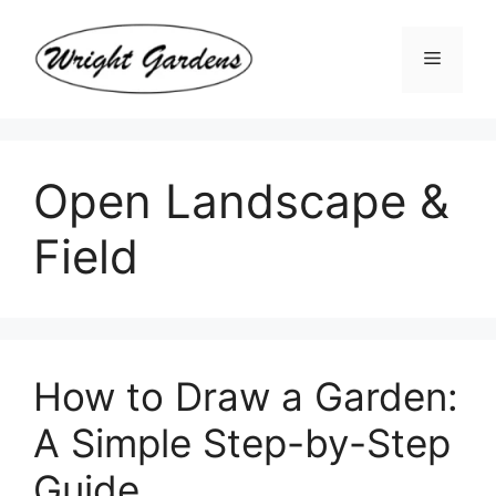
Skip
to
Menu
content
Open Landscape &
Field
How to Draw a Garden:
A Simple Step-by-Step
Guide