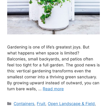
Gardening is one of life’s greatest joys. But
what happens when space is limited?
Balconies, small backyards, and patios often
feel too tight for a full garden. The good news is
this: vertical gardening transforms even the
smallest corner into a thriving green sanctuary.
By growing upward instead of outward, you can
turn bare walls, …
Read more
Categories
Containers
,
Fruit
,
Open Landscape & Field
,