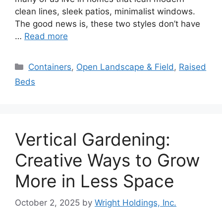
clean lines, sleek patios, minimalist windows.
The good news is, these two styles don’t have
…
Read more
Categories
Containers
,
Open Landscape & Field
,
Raised
Beds
Vertical Gardening:
Creative Ways to Grow
More in Less Space
October 2, 2025
by
Wright Holdings, Inc.