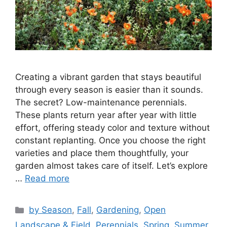
Creating a vibrant garden that stays beautiful
through every season is easier than it sounds.
The secret? Low-maintenance perennials.
These plants return year after year with little
effort, offering steady color and texture without
constant replanting. Once you choose the right
varieties and place them thoughtfully, your
garden almost takes care of itself. Let’s explore
…
Read more
Categories
by Season
,
Fall
,
Gardening
,
Open
Landscape & Field
,
Perennials
,
Spring
,
Summer
,