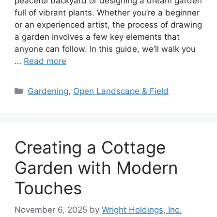
peaceful backyard or designing a dream garden
full of vibrant plants. Whether you’re a beginner
or an experienced artist, the process of drawing
a garden involves a few key elements that
anyone can follow. In this guide, we’ll walk you
…
Read more
Categories
Gardening
,
Open Landscape & Field
Creating a Cottage
Garden with Modern
Touches
November 6, 2025
by
Wright Holdings, Inc.