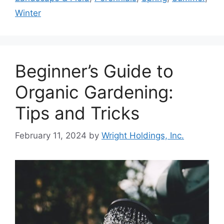
Winter
Beginner’s Guide to
Organic Gardening:
Tips and Tricks
February 11, 2024
by
Wright Holdings, Inc.