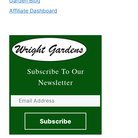
Garden Blog
Affiliate Dashboard
Subscribe To Our
Newsletter