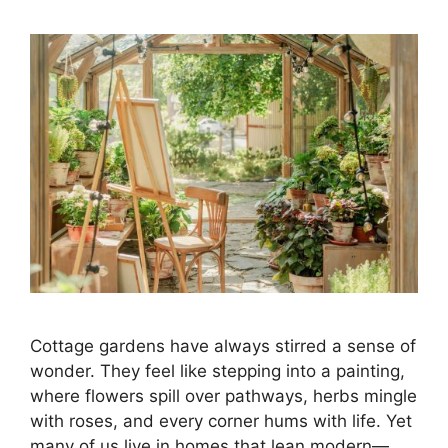
Cottage gardens have always stirred a sense of
wonder. They feel like stepping into a painting,
where flowers spill over pathways, herbs mingle
with roses, and every corner hums with life. Yet
many of us live in homes that lean modern—