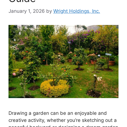
January 1, 2026
by
Wright Holdings, Inc.
Drawing a garden can be an enjoyable and
creative activity, whether you’re sketching out a