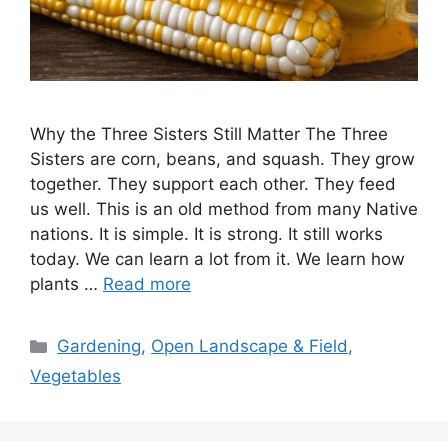
Why the Three Sisters Still Matter The Three
Sisters are corn, beans, and squash. They grow
together. They support each other. They feed
us well. This is an old method from many Native
nations. It is simple. It is strong. It still works
today. We can learn a lot from it. We learn how
plants …
Read more
Categories
Gardening
,
Open Landscape & Field
,
Vegetables