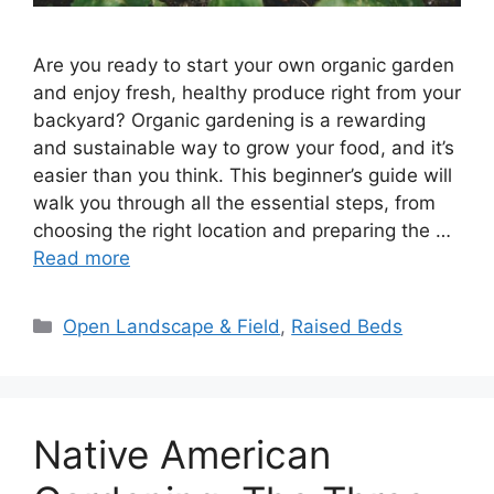
Are you ready to start your own organic garden
and enjoy fresh, healthy produce right from your
backyard? Organic gardening is a rewarding
and sustainable way to grow your food, and it’s
easier than you think. This beginner’s guide will
walk you through all the essential steps, from
choosing the right location and preparing the …
Read more
Categories
Open Landscape & Field
,
Raised Beds
Native American