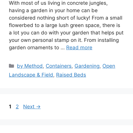
With most of us living in concrete jungles,
having a garden in your home can be
considered nothing short of lucky! From a small
flowerbed to a large lush green space, there is
a lot you can do with your garden that helps put
your own personal stamp on it. From installing
garden ornaments to …
Read more
Categories
by Method
,
Containers
,
Gardening
,
Open
Landscape & Field
,
Raised Beds
Page
Page
1
2
Next
→