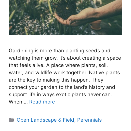
Gardening is more than planting seeds and
watching them grow. It’s about creating a space
that feels alive. A place where plants, soil,
water, and wildlife work together. Native plants
are the key to making this happen. They
connect your garden to the land’s history and
support life in ways exotic plants never can.
When …
Read more
Categories
Open Landscape & Field
,
Perennials