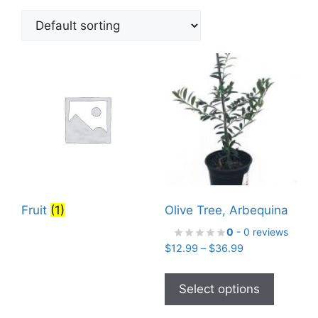
Fruit
(1)
Olive Tree, Arbequina
0
- 0 reviews
Price
$
12.99
–
$
36.99
range:
This
$12.99
product
Select options
through
has
$36.99