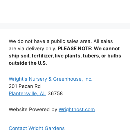
multiple
variants
The
options
may
be
We do not have a public sales area. All sales
chosen
are via delivery only.
PLEASE NOTE: We cannot
on
ship soil, fertilizer, live plants, tubers, or bulbs
the
outside the U.S.
product
page
Wright's Nursery & Greenhouse, Inc.
201 Pecan Rd
Plantersville, AL
36758
Website Powered by
Wrighthost.com
Contact Wright Gardens