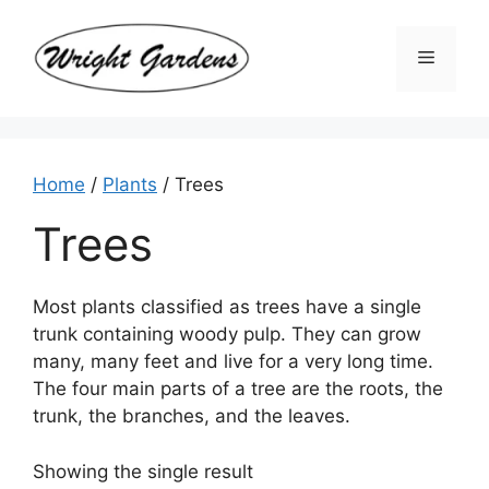
Skip
to
Menu
content
Home
/
Plants
/ Trees
Trees
Most plants classified as trees have a single
trunk containing woody pulp. They can grow
many, many feet and live for a very long time.
The four main parts of a tree are the roots, the
trunk, the branches, and the leaves.
Showing the single result