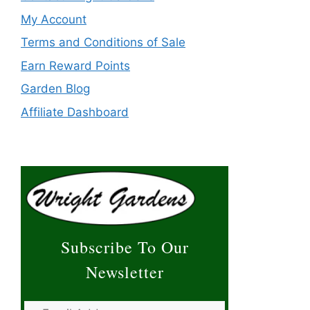
My Account
Terms and Conditions of Sale
Earn Reward Points
Garden Blog
Affiliate Dashboard
Subscribe To Our
Newsletter