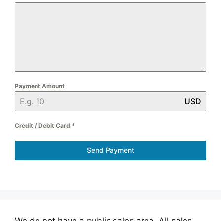
Payment Amount
USD
Credit / Debit Card
*
Send Payment
We do not have a public sales area. All sales