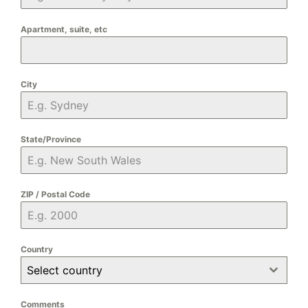
Apartment, suite, etc
City
State/Province
ZIP / Postal Code
Country
Select country
Comments