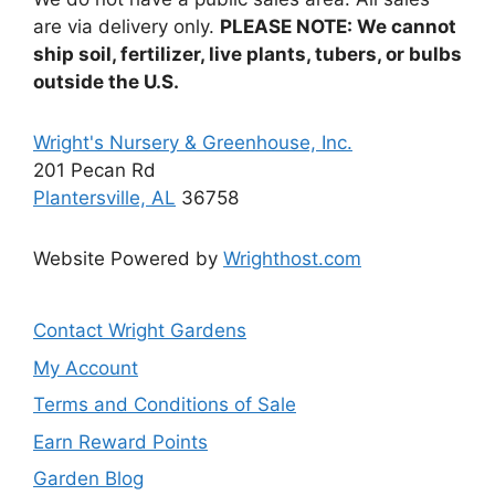
are via delivery only.
PLEASE NOTE: We cannot
ship soil, fertilizer, live plants, tubers, or bulbs
outside the U.S.
Wright's Nursery & Greenhouse, Inc.
201 Pecan Rd
Plantersville, AL
36758
Website Powered by
Wrighthost.com
Contact Wright Gardens
My Account
Terms and Conditions of Sale
Earn Reward Points
Garden Blog