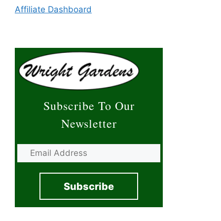
Affiliate Dashboard
Subscribe To Our
Newsletter