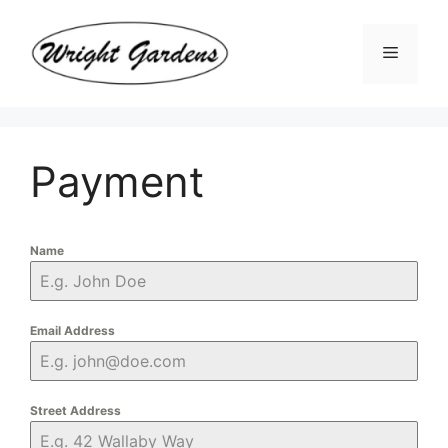
Skip
to
Menu
content
Payment
Name
Email Address
Street Address