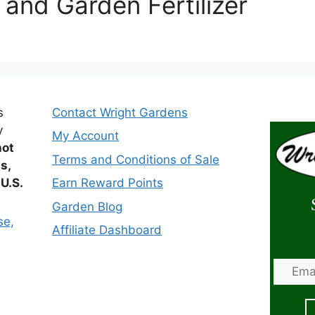
 and Garden Fertilizer
s
Contact Wright Gardens
y
My Account
not
Terms and Conditions of Sale
ts,
 U.S.
Earn Reward Points
Garden Blog
se,
Affiliate Dashboard