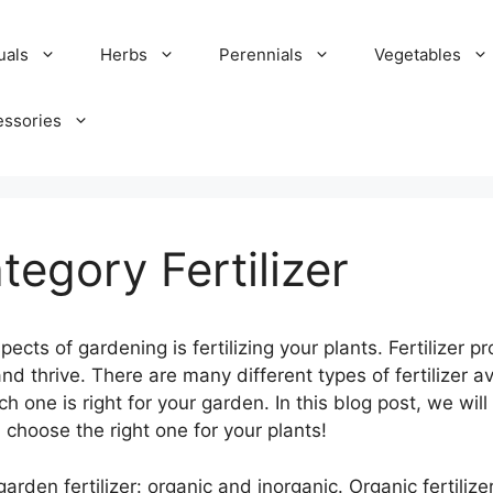
uals
Herbs
Perennials
Vegetables
essories
tegory Fertilizer
cts of gardening is fertilizing your plants. Fertilizer p
d thrive. There are many different types of fertilizer av
ch one is right for your garden. In this blog post, we will
 choose the right one for your plants!
arden fertilizer: organic and inorganic. Organic fertiliz