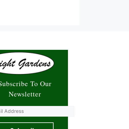
Subscribe To Our
Newsletter