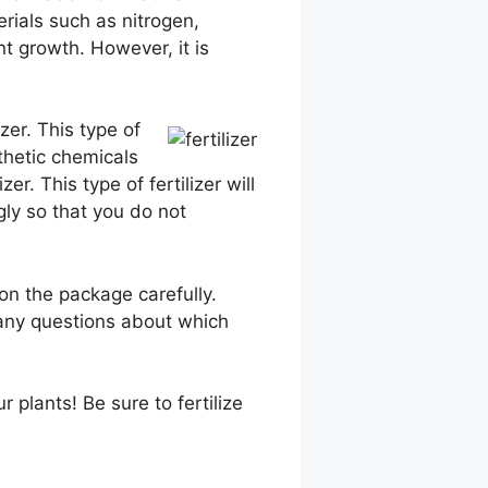
rials such as nitrogen,
nt growth. However, it is
zer. This type of
nthetic chemicals
er. This type of fertilizer will
ngly so that you do not
 on the package carefully.
e any questions about which
 plants! Be sure to fertilize