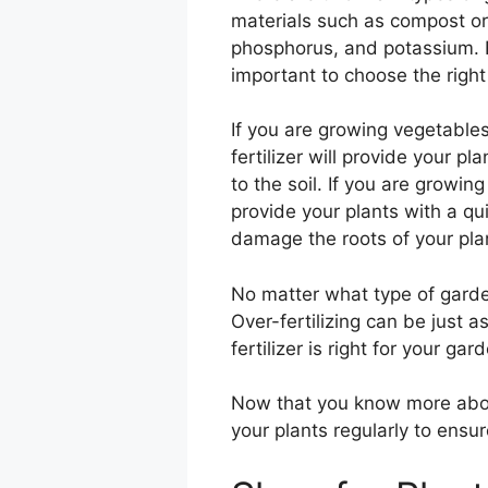
materials such as compost or 
phosphorus, and potassium. Bo
important to choose the right t
If you are growing vegetables, 
fertilizer will provide your 
to the soil. If you are growing
provide your plants with a qui
damage the roots of your pla
No matter what type of garden
Over-fertilizing can be just a
fertilizer is right for your ga
Now that you know more about 
your plants regularly to ensu