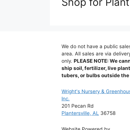
Shop for Plant
We do not have a public sale
area. All sales are via deliver
only.
PLEASE NOTE: We can
ship soil, fertilizer, live plan
tubers, or bulbs outside the
Wright's Nursery & Greenhou
Inc.
201 Pecan Rd
Plantersville, AL
36758
Website Powered by