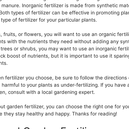
manure. Inorganic fertilizer is made from synthetic mate
th types of fertilizer can be effective in promoting pla
ype of fertilizer for your particular plants.
fruits, or flowers, you will want to use an organic fertili
plants with the nutrients they need without adding any sy
 trees or shrubs, you may want to use an inorganic fertiliz
ck boost of nutrients, but it is important to use it spari
nts.
 fertilizer you choose, be sure to follow the directions
s harmful to your plants as under-fertilizing. If you hav
rden, consult with a local gardening expert.
garden fertilizer, you can choose the right one for your
re they stay healthy and happy. Thanks for reading!