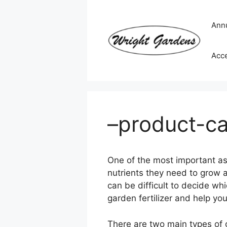
Skip
to
Ann
content
Acc
–product-ca
One of the most important aspe
nutrients they need to grow an
can be difficult to decide whi
garden fertilizer and help you
There are two main types of g