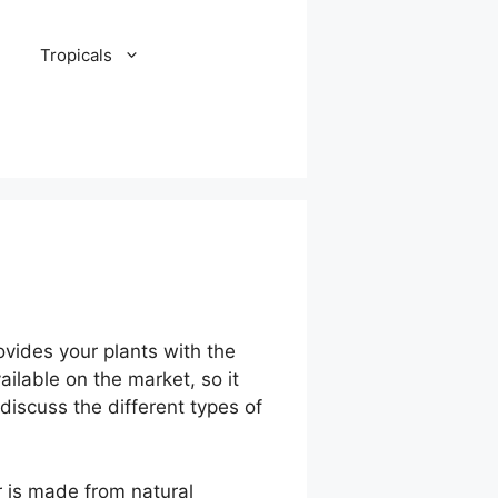
Tropicals
rovides your plants with the
ailable on the market, so it
 discuss the different types of
er is made from natural