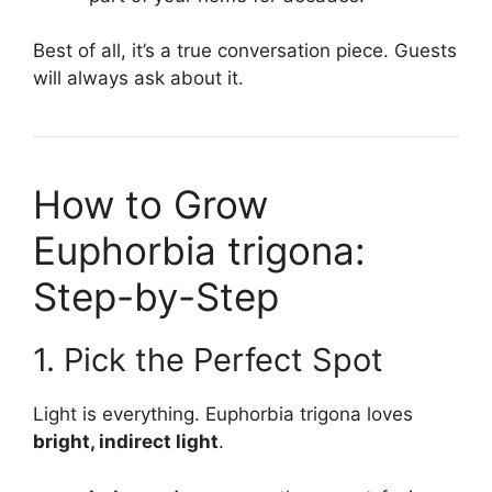
Best of all, it’s a true conversation piece. Guests
will always ask about it.
How to Grow
Euphorbia trigona:
Step-by-Step
1. Pick the Perfect Spot
Light is everything. Euphorbia trigona loves
bright, indirect light
.