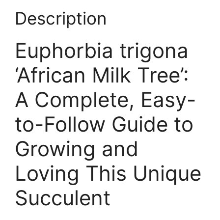
Description
Euphorbia trigona
‘African Milk Tree’:
A Complete, Easy-
to-Follow Guide to
Growing and
Loving This Unique
Succulent