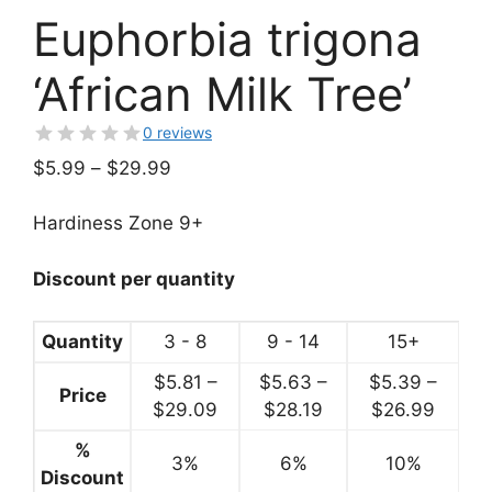
Euphorbia trigona
‘African Milk Tree’
0 reviews
Price
$
5.99
–
$
29.99
range:
$5.99
Hardiness Zone 9+
through
$29.99
Discount per quantity
Quantity
3 - 8
9 - 14
15+
$
5.81
–
$
5.63
–
$
5.39
–
Price
Price
Price
Price
$
29.09
$
28.19
$
26.99
range:
range:
range:
%
3%
$5.81
6%
$5.63
10%
$5.39
Discount
through
through
throu