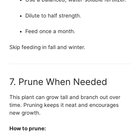
Dilute to half strength.
Feed once a month.
Skip feeding in fall and winter.
7. Prune When Needed
This plant can grow tall and branch out over
time. Pruning keeps it neat and encourages
new growth.
How to prune: