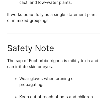
cacti and low-water plants.
It works beautifully as a single statement plant
or in mixed groupings.
Safety Note
The sap of Euphorbia trigona is mildly toxic and
can irritate skin or eyes.
Wear gloves when pruning or
propagating.
Keep out of reach of pets and children.