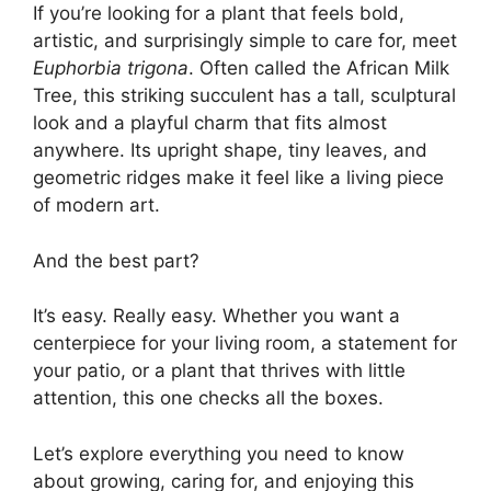
If you’re looking for a plant that feels bold,
artistic, and surprisingly simple to care for, meet
Euphorbia trigona
. Often called the African Milk
Tree, this striking succulent has a tall, sculptural
look and a playful charm that fits almost
anywhere. Its upright shape, tiny leaves, and
geometric ridges make it feel like a living piece
of modern art.
And the best part?
It’s easy. Really easy. Whether you want a
centerpiece for your living room, a statement for
your patio, or a plant that thrives with little
attention, this one checks all the boxes.
Let’s explore everything you need to know
about growing, caring for, and enjoying this