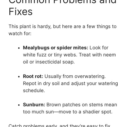
Fixes
This plant is hardy, but here are a few things to
watch for:
Mealybugs or spider mites:
Look for
white fuzz or tiny webs. Treat with neem
oil or insecticidal soap.
Root rot:
Usually from overwatering.
Repot in dry soil and adjust your watering
schedule.
Sunburn:
Brown patches on stems mean
too much sun—move to a shadier spot.
Catch problems early, and they’re easy to fix.