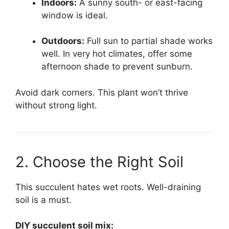
Indoors:
A sunny south- or east-facing
window is ideal.
Outdoors:
Full sun to partial shade works
well. In very hot climates, offer some
afternoon shade to prevent sunburn.
Avoid dark corners. This plant won’t thrive
without strong light.
2. Choose the Right Soil
This succulent hates wet roots. Well-draining
soil is a must.
DIY succulent soil mix: