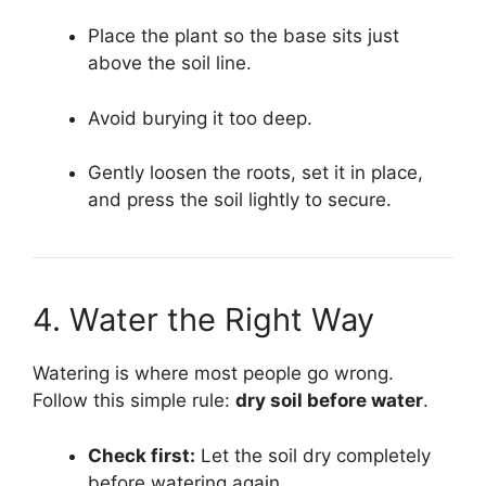
Place the plant so the base sits just
above the soil line.
Avoid burying it too deep.
Gently loosen the roots, set it in place,
and press the soil lightly to secure.
4. Water the Right Way
Watering is where most people go wrong.
Follow this simple rule:
dry soil before water
.
Check first:
Let the soil dry completely
before watering again.