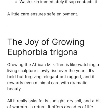
Wash skin immediately if sap contacts it.
A little care ensures safe enjoyment.
The Joy of Growing
Euphorbia trigona
Growing the African Milk Tree is like watching a
living sculpture slowly rise over the years. It’s
bold but forgiving, elegant but rugged, and it
rewards even minimal care with dramatic
beauty.
All it really asks for is sunlight, dry soil, and a bit
of warmth. In return, it offers decades of life