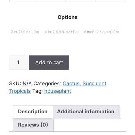
$29.09
$28.19
$26.9
Options
2 in. (3 fl.oz.) Pot
4 in. (16.9 fl. oz.) Pot
6 inch (2.5 quart) Pot
Euphorbia
Add to cart
trigona
'African
Milk
SKU:
N/A
Categories:
Cactus
,
Succulent
,
Tree'
Tropicals
Tag:
houseplant
quantity
Description
Additional information
Reviews (0)