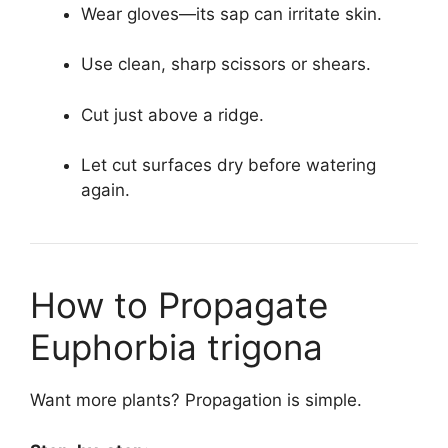
Wear gloves—its sap can irritate skin.
Use clean, sharp scissors or shears.
Cut just above a ridge.
Let cut surfaces dry before watering
again.
How to Propagate
Euphorbia trigona
Want more plants? Propagation is simple.