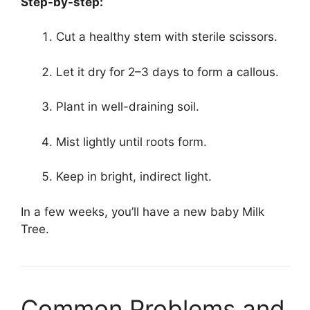
Step-by-step:
Cut a healthy stem with sterile scissors.
Let it dry for 2–3 days to form a callous.
Plant in well-draining soil.
Mist lightly until roots form.
Keep in bright, indirect light.
In a few weeks, you’ll have a new baby Milk
Tree.
Common Problems and