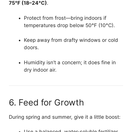
75°F (18–24°C)
.
Protect from frost—bring indoors if
temperatures drop below 50°F (10°C).
Keep away from drafty windows or cold
doors.
Humidity isn’t a concern; it does fine in
dry indoor air.
6. Feed for Growth
During spring and summer, give it a little boost:
Use a balanced, water-soluble fertilizer.