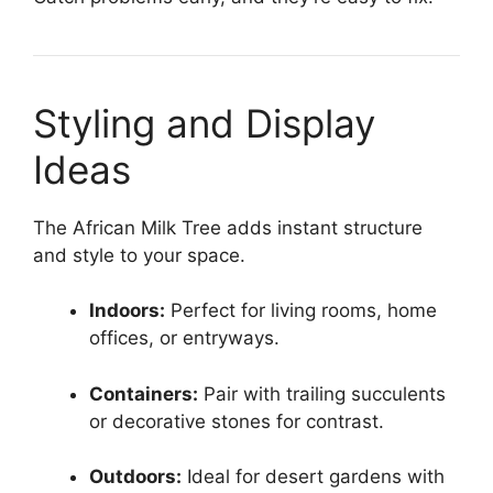
Styling and Display
Ideas
The African Milk Tree adds instant structure
and style to your space.
Indoors:
Perfect for living rooms, home
offices, or entryways.
Containers:
Pair with trailing succulents
or decorative stones for contrast.
Outdoors:
Ideal for desert gardens with