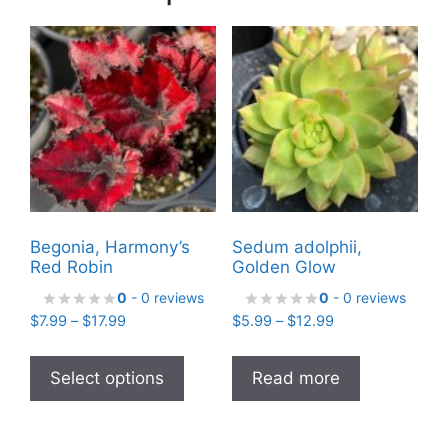
Begonia, Harmony’s
Sedum adolphii,
Red Robin
Golden Glow
0
- 0 reviews
0
- 0 reviews
Price
Price
$
7.99
–
$
17.99
$
5.99
–
$
12.99
range:
range:
This
$7.99
$5.99
product
Select options
Read more
through
through
has
$17.99
$12.99
multiple