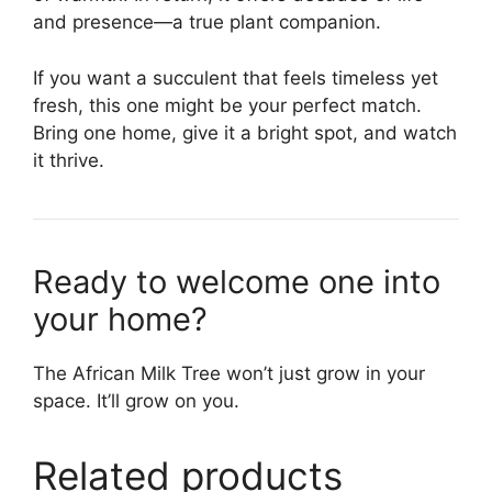
and presence—a true plant companion.
If you want a succulent that feels timeless yet
fresh, this one might be your perfect match.
Bring one home, give it a bright spot, and watch
it thrive.
Ready to welcome one into
your home?
The African Milk Tree won’t just grow in your
space. It’ll grow on you.
Related products