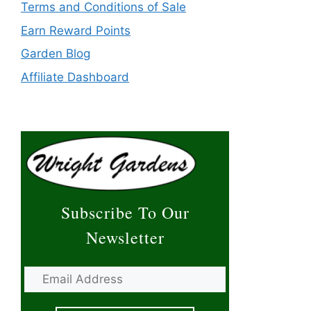
Terms and Conditions of Sale
Earn Reward Points
Garden Blog
Affiliate Dashboard
Subscribe To Our
Newsletter