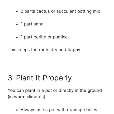
2 parts cactus or succulent potting mix
1 part sand
1 part perlite or pumice
This keeps the roots dry and happy.
3. Plant It Properly
You can plant in a pot or directly in the ground
(in warm climates).
Always use a pot with drainage holes.