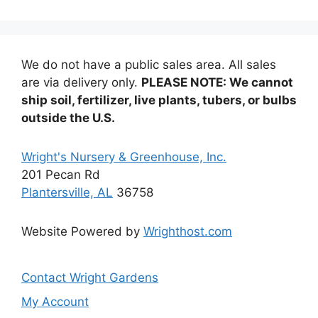
The
options
options
may
may
be
be
chosen
We do not have a public sales area. All sales
chosen
on
are via delivery only.
PLEASE NOTE: We cannot
on
the
ship soil, fertilizer, live plants, tubers, or bulbs
the
product
outside the U.S.
product
page
page
Wright's Nursery & Greenhouse, Inc.
201 Pecan Rd
Plantersville, AL
36758
Website Powered by
Wrighthost.com
Contact Wright Gardens
My Account