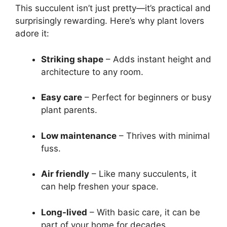
This succulent isn’t just pretty—it’s practical and
surprisingly rewarding. Here’s why plant lovers
adore it:
Striking shape
– Adds instant height and
architecture to any room.
Easy care
– Perfect for beginners or busy
plant parents.
Low maintenance
– Thrives with minimal
fuss.
Air friendly
– Like many succulents, it
can help freshen your space.
Long-lived
– With basic care, it can be
part of your home for decades.