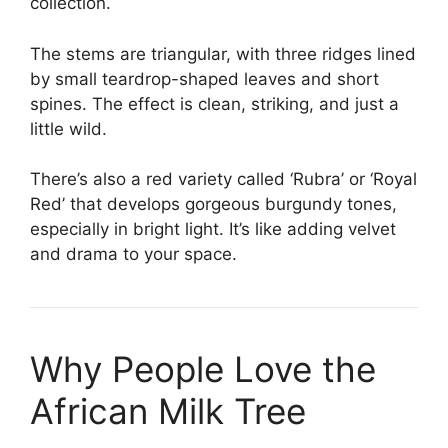
collection.
The stems are triangular, with three ridges lined
by small teardrop-shaped leaves and short
spines. The effect is clean, striking, and just a
little wild.
There’s also a red variety called ‘Rubra’ or ‘Royal
Red’ that develops gorgeous burgundy tones,
especially in bright light. It’s like adding velvet
and drama to your space.
Why People Love the
African Milk Tree