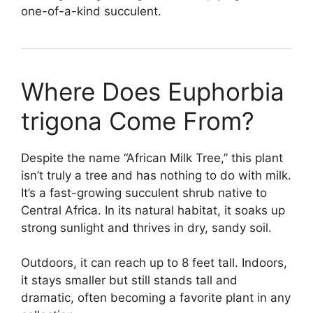
one-of-a-kind succulent.
Where Does Euphorbia
trigona Come From?
Despite the name “African Milk Tree,” this plant
isn’t truly a tree and has nothing to do with milk.
It’s a fast-growing succulent shrub native to
Central Africa. In its natural habitat, it soaks up
strong sunlight and thrives in dry, sandy soil.
Outdoors, it can reach up to 8 feet tall. Indoors,
it stays smaller but still stands tall and
dramatic, often becoming a favorite plant in any