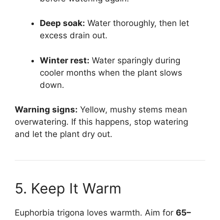
Deep soak:
Water thoroughly, then let
excess drain out.
Winter rest:
Water sparingly during
cooler months when the plant slows
down.
Warning signs:
Yellow, mushy stems mean
overwatering. If this happens, stop watering
and let the plant dry out.
5. Keep It Warm
Euphorbia trigona loves warmth. Aim for
65–