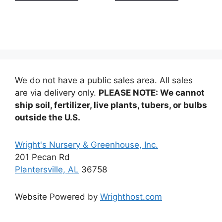
$14.99
$14.99
We do not have a public sales area. All sales
are via delivery only.
PLEASE NOTE: We cannot
ship soil, fertilizer, live plants, tubers, or bulbs
outside the U.S.
Wright's Nursery & Greenhouse, Inc.
201 Pecan Rd
Plantersville, AL
36758
Website Powered by
Wrighthost.com