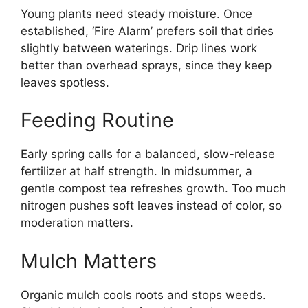
Young plants need steady moisture. Once
established, ‘Fire Alarm’ prefers soil that dries
slightly between waterings. Drip lines work
better than overhead sprays, since they keep
leaves spotless.
Feeding Routine
Early spring calls for a balanced, slow-release
fertilizer at half strength. In midsummer, a
gentle compost tea refreshes growth. Too much
nitrogen pushes soft leaves instead of color, so
moderation matters.
Mulch Matters
Organic mulch cools roots and stops weeds.