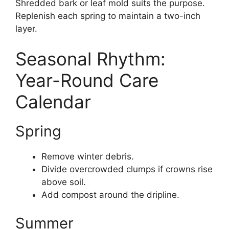
Shredded bark or leaf mold suits the purpose.
Replenish each spring to maintain a two-inch
layer.
Seasonal Rhythm:
Year-Round Care
Calendar
Spring
Remove winter debris.
Divide overcrowded clumps if crowns rise
above soil.
Add compost around the dripline.
Summer