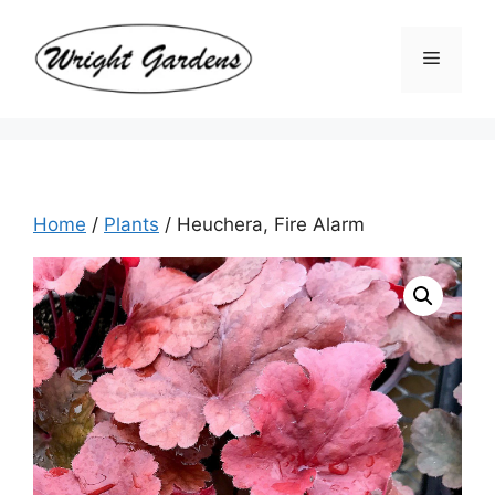
Skip
to
Menu
content
Home
/
Plants
/ Heuchera, Fire Alarm