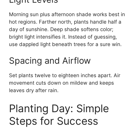
Morning sun plus afternoon shade works best in
hot regions. Farther north, plants handle half a
day of sunshine. Deep shade softens color;
bright light intensifies it. Instead of guessing,
use dappled light beneath trees for a sure win.
Spacing and Airflow
Set plants twelve to eighteen inches apart. Air
movement cuts down on mildew and keeps
leaves dry after rain.
Planting Day: Simple
Steps for Success