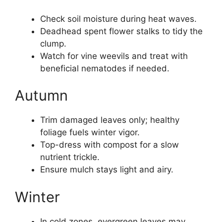
Check soil moisture during heat waves.
Deadhead spent flower stalks to tidy the
clump.
Watch for vine weevils and treat with
beneficial nematodes if needed.
Autumn
Trim damaged leaves only; healthy
foliage fuels winter vigor.
Top-dress with compost for a slow
nutrient trickle.
Ensure mulch stays light and airy.
Winter
In cold zones, evergreen leaves may