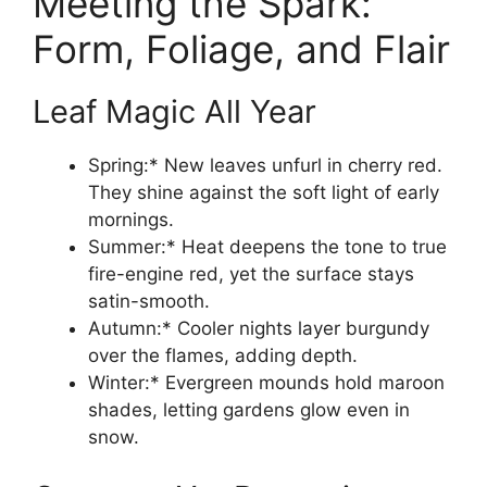
Meeting the Spark:
Form, Foliage, and Flair
Leaf Magic All Year
Spring:* New leaves unfurl in cherry red.
They shine against the soft light of early
mornings.
Summer:* Heat deepens the tone to true
fire-engine red, yet the surface stays
satin-smooth.
Autumn:* Cooler nights layer burgundy
over the flames, adding depth.
Winter:* Evergreen mounds hold maroon
shades, letting gardens glow even in
snow.