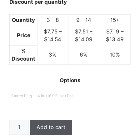
$14.99
Discount per quantity
Quantity
3 - 8
9 - 14
15+
$
7.75
–
$
7.51
–
$
7.19
–
Price
Price
Price
Price
$
14.54
$
14.09
$
13.49
range:
range:
range:
%
3%
$7.75
6%
$7.51
10%
$7.19
Discount
through
through
throu
$14.54
$14.09
$13.4
Options
Starter Plug
4 in. (16.9 fl. oz.) Pot
Heuchera,
Add to cart
Fire
Alarm