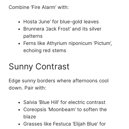
Combine ‘Fire Alarm’ with:
Hosta ‘June’ for blue-gold leaves
Brunnera ‘Jack Frost’ and its silver
patterns
Ferns like Athyrium niponicum ‘Pictum’,
echoing red stems
Sunny Contrast
Edge sunny borders where afternoons cool
down. Pair with:
Salvia ‘Blue Hill’ for electric contrast
Coreopsis ‘Moonbeam’ to soften the
blaze
Grasses like Festuca ‘Elijah Blue’ for