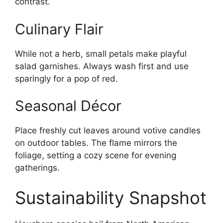
contrast.
Culinary Flair
While not a herb, small petals make playful
salad garnishes. Always wash first and use
sparingly for a pop of red.
Seasonal Décor
Place freshly cut leaves around votive candles
on outdoor tables. The flame mirrors the
foliage, setting a cozy scene for evening
gatherings.
Sustainability Snapshot