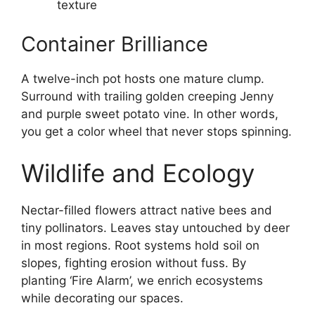
texture
Container Brilliance
A twelve-inch pot hosts one mature clump.
Surround with trailing golden creeping Jenny
and purple sweet potato vine. In other words,
you get a color wheel that never stops spinning.
Wildlife and Ecology
Nectar-filled flowers attract native bees and
tiny pollinators. Leaves stay untouched by deer
in most regions. Root systems hold soil on
slopes, fighting erosion without fuss. By
planting ‘Fire Alarm’, we enrich ecosystems
while decorating our spaces.