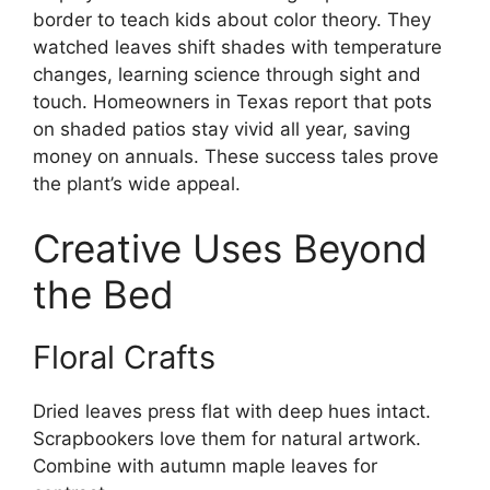
border to teach kids about color theory. They
watched leaves shift shades with temperature
changes, learning science through sight and
touch. Homeowners in Texas report that pots
on shaded patios stay vivid all year, saving
money on annuals. These success tales prove
the plant’s wide appeal.
Creative Uses Beyond
the Bed
Floral Crafts
Dried leaves press flat with deep hues intact.
Scrapbookers love them for natural artwork.
Combine with autumn maple leaves for