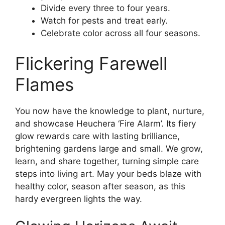
Divide every three to four years.
Watch for pests and treat early.
Celebrate color across all four seasons.
Flickering Farewell
Flames
You now have the knowledge to plant, nurture,
and showcase Heuchera ‘Fire Alarm’. Its fiery
glow rewards care with lasting brilliance,
brightening gardens large and small. We grow,
learn, and share together, turning simple care
steps into living art. May your beds blaze with
healthy color, season after season, as this
hardy evergreen lights the way.