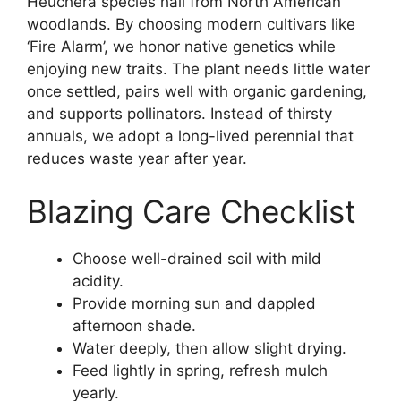
Heuchera species hail from North American
woodlands. By choosing modern cultivars like
‘Fire Alarm’, we honor native genetics while
enjoying new traits. The plant needs little water
once settled, pairs well with organic gardening,
and supports pollinators. Instead of thirsty
annuals, we adopt a long-lived perennial that
reduces waste year after year.
Blazing Care Checklist
Choose well-drained soil with mild
acidity.
Provide morning sun and dappled
afternoon shade.
Water deeply, then allow slight drying.
Feed lightly in spring, refresh mulch
yearly.