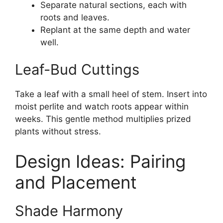
Separate natural sections, each with
roots and leaves.
Replant at the same depth and water
well.
Leaf-Bud Cuttings
Take a leaf with a small heel of stem. Insert into
moist perlite and watch roots appear within
weeks. This gentle method multiplies prized
plants without stress.
Design Ideas: Pairing
and Placement
Shade Harmony