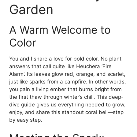
Garden
A Warm Welcome to
Color
You and I share a love for bold color. No plant
answers that call quite like Heuchera ‘Fire
Alarm’. Its leaves glow red, orange, and scarlet,
just like sparks from a campfire. In other words,
you gain a living ember that burns bright from
the first thaw through winter’s chill. This deep-
dive guide gives us everything needed to grow,
enjoy, and share this standout coral bell—step
by easy step.