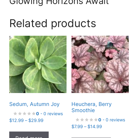
Glowing Horizons Await
Related products
Sedum, Autumn Joy
Heuchera, Berry
Smoothie
0
- 0 reviews
0
- 0 reviews
Price
$
12.99
–
$
29.99
Price
range:
$
7.99
–
$
14.99
range:
$12.99