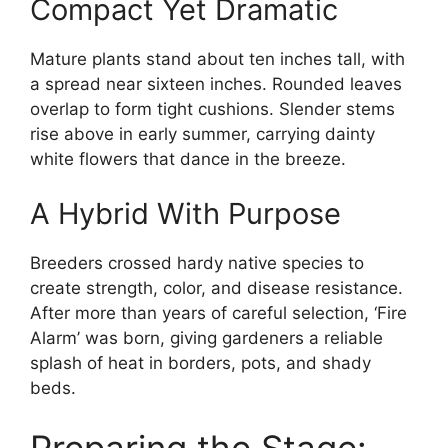
Compact Yet Dramatic
Mature plants stand about ten inches tall, with
a spread near sixteen inches. Rounded leaves
overlap to form tight cushions. Slender stems
rise above in early summer, carrying dainty
white flowers that dance in the breeze.
A Hybrid With Purpose
Breeders crossed hardy native species to
create strength, color, and disease resistance.
After more than years of careful selection, ‘Fire
Alarm’ was born, giving gardeners a reliable
splash of heat in borders, pots, and shady
beds.
Preparing the Stage: