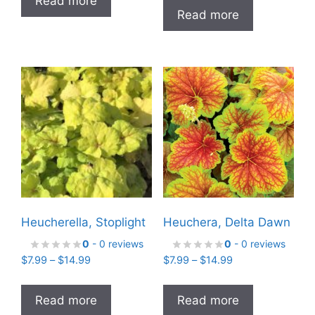
Read more
$7.99
through
Read more
through
$29.99
$14.99
Heucherella, Stoplight
Heuchera, Delta Dawn
0
- 0 reviews
0
- 0 reviews
Price
Price
$
7.99
–
$
14.99
$
7.99
–
$
14.99
range:
range:
$7.99
$7.99
Read more
Read more
through
through