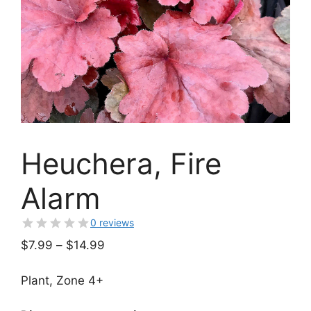
Heuchera, Fire
Alarm
0 reviews
Price
$
7.99
–
$
14.99
range:
$7.99
Plant, Zone 4+
through