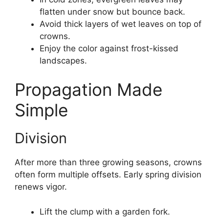
flatten under snow but bounce back.
Avoid thick layers of wet leaves on top of
crowns.
Enjoy the color against frost-kissed
landscapes.
Propagation Made
Simple
Division
After more than three growing seasons, crowns
often form multiple offsets. Early spring division
renews vigor.
Lift the clump with a garden fork.