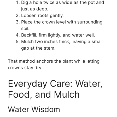
Dig a hole twice as wide as the pot and
just as deep.
Loosen roots gently.
Place the crown level with surrounding
soil.
Backfill, firm lightly, and water well.
Mulch two inches thick, leaving a small
gap at the stem.
That method anchors the plant while letting
crowns stay dry.
Everyday Care: Water,
Food, and Mulch
Water Wisdom