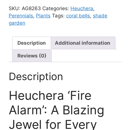
quantity
SKU:
AG8263
Categories:
Heuchera
,
Perennials
,
Plants
Tags:
coral bells
,
shade
garden
Description
Additional information
Reviews (0)
Description
Heuchera ‘Fire
Alarm’: A Blazing
Jewel for Every