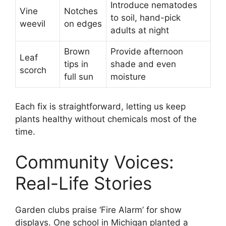
Introduce nematodes
Vine
Notches
to soil, hand-pick
weevil
on edges
adults at night
Brown
Provide afternoon
Leaf
tips in
shade and even
scorch
full sun
moisture
Each fix is straightforward, letting us keep
plants healthy without chemicals most of the
time.
Community Voices:
Real-Life Stories
Garden clubs praise ‘Fire Alarm’ for show
displays. One school in Michigan planted a