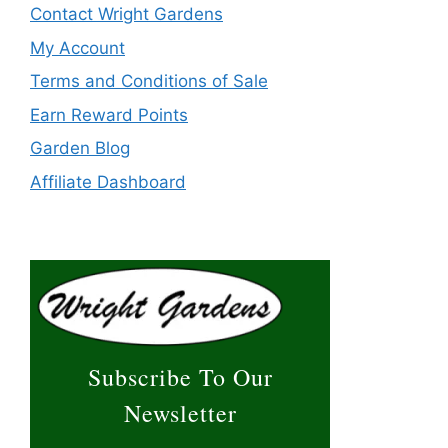
Contact Wright Gardens
My Account
Terms and Conditions of Sale
Earn Reward Points
Garden Blog
Affiliate Dashboard
Subscribe To Our
Newsletter