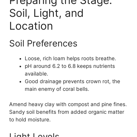
Soil, Light, and
Location
Soil Preferences
Loose, rich loam helps roots breathe.
pH around 6.2 to 6.8 keeps nutrients
available.
Good drainage prevents crown rot, the
main enemy of coral bells.
Amend heavy clay with compost and pine fines.
Sandy soil benefits from added organic matter
to hold moisture.
Light Levels