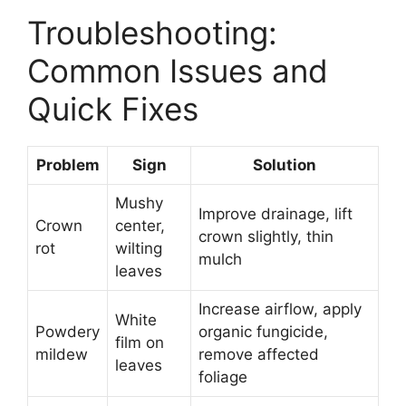
Troubleshooting:
Common Issues and
Quick Fixes
Problem
Sign
Solution
Mushy
Improve drainage, lift
Crown
center,
crown slightly, thin
rot
wilting
mulch
leaves
Increase airflow, apply
White
Powdery
organic fungicide,
film on
mildew
remove affected
leaves
foliage