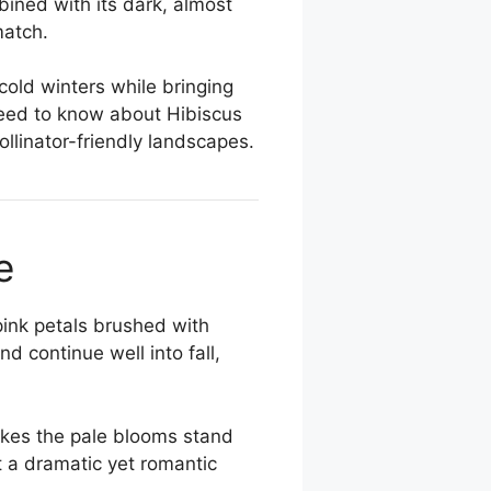
bined with its dark, almost
match.
 cold winters while bringing
need to know about Hibiscus
pollinator-friendly landscapes.
e
pink petals brushed with
 continue well into fall,
akes the pale blooms stand
t a dramatic yet romantic