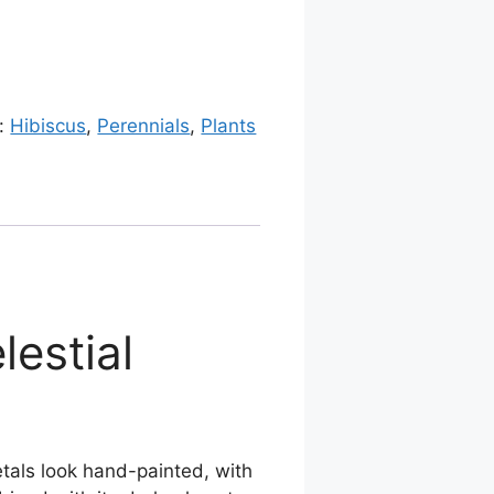
s:
Hibiscus
,
Perennials
,
Plants
lestial
 petals look hand-painted, with