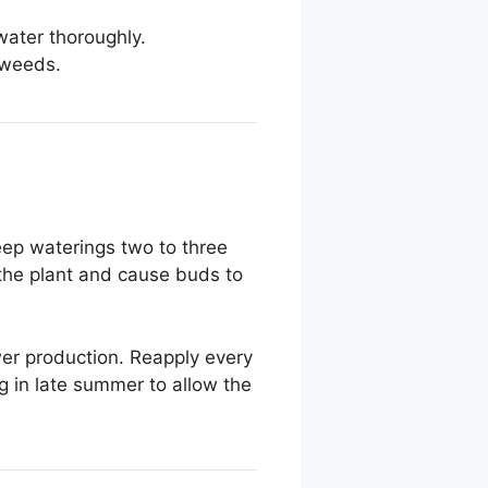
 water thoroughly.
 weeds.
eep waterings two to three
s the plant and cause buds to
lower production. Reapply every
 in late summer to allow the