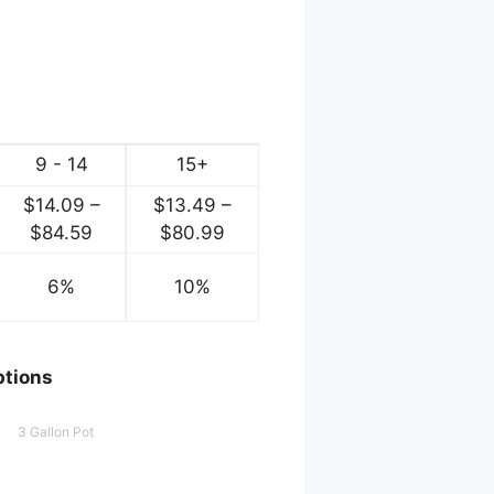
9 - 14
15+
$
14.09
–
$
13.49
–
e
Price
Price
$
84.59
$
80.99
ge:
range:
range:
.54
6%
$14.09
10%
$13.49
ough
through
through
.29
$84.59
$80.99
ptions
3 Gallon Pot