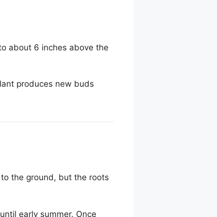
n to about 6 inches above the
 plant produces new buds
 to the ground, but the roots
until early summer. Once