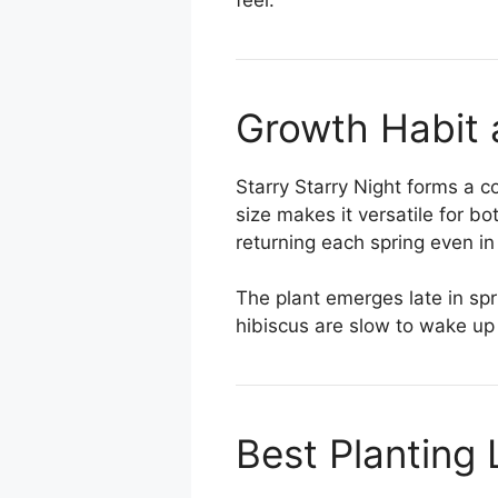
Growth Habit 
Starry Starry Night forms a 
size makes it versatile for bo
returning each spring even in
The plant emerges late in spr
hibiscus are slow to wake up
Best Planting 