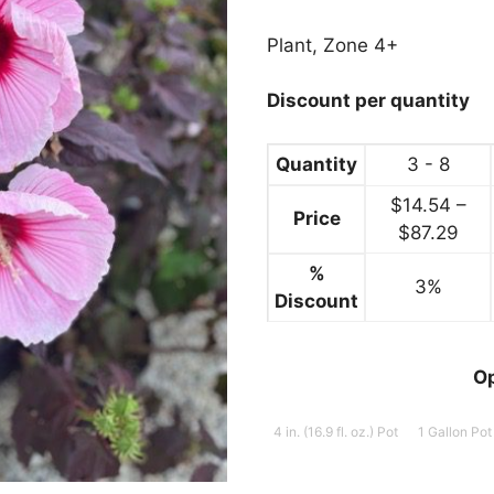
range:
$14.99
Plant, Zone 4+
through
$89.99
Discount per quantity
Quantity
3 - 8
$
14.54
–
Price
Pric
$
87.29
ran
%
3%
$14
Discount
thr
$87
O
4 in. (16.9 fl. oz.) Pot
1 Gallon Pot