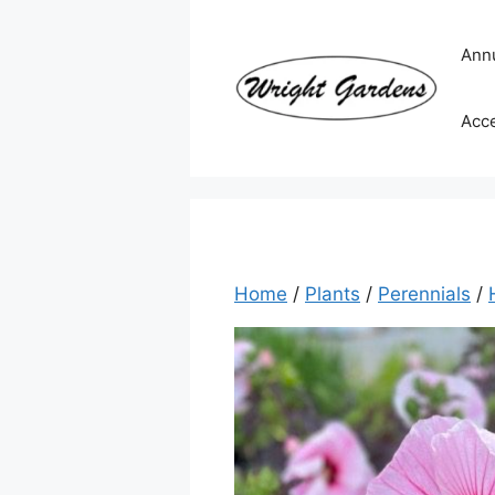
Skip
to
Ann
content
Acc
Home
/
Plants
/
Perennials
/