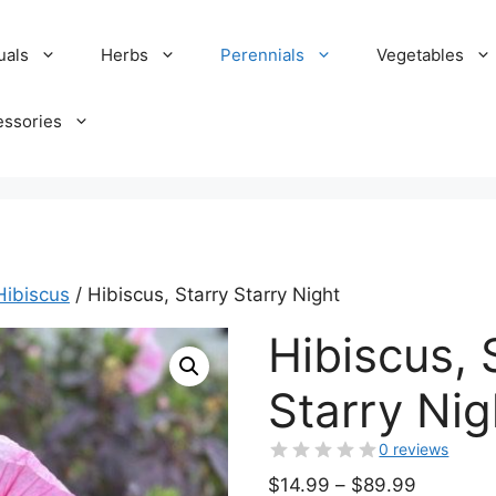
uals
Herbs
Perennials
Vegetables
essories
Hibiscus
/ Hibiscus, Starry Starry Night
Hibiscus, 
Starry Nig
0 reviews
Price
$
14.99
–
$
89.99