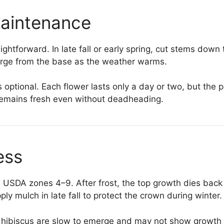
Maintenance
aightforward. In late fall or early spring, cut stems dow
rge from the base as the weather warms.
optional. Each flower lasts only a day or two, but the
 remains fresh even without deadheading.
ess
in USDA zones 4–9. After frost, the top growth dies back
ly mulch in late fall to protect the crown during winter.
y hibiscus are slow to emerge and may not show growth 