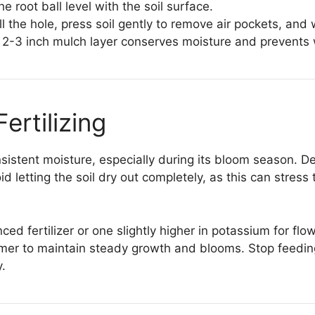
e root ball level with the soil surface.
ll the hole, press soil gently to remove air pockets, and
 2-3 inch mulch layer conserves moisture and prevents
ertilizing
sistent moisture, especially during its bloom season. D
id letting the soil dry out completely, as this can stres
anced fertilizer or one slightly higher in potassium for f
mer to maintain steady growth and blooms. Stop feeding
.