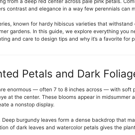
ing from a deep red center across pale pink petals. Com
ivers contrast and elegance in a way few perennials can 
series, known for hardy hibiscus varieties that withstand
mer gardens. In this guide, we explore everything you 
anting and care to design tips and why it’s a favorite for 
nted Petals and Dark Foliag
 are enormous — often 7 to 8 inches across — with soft 
eye at the center. These blooms appear in midsummer and
eate a nonstop display.
ing. Deep burgundy leaves form a dense backdrop that m
ion of dark leaves and watercolor petals gives the plan