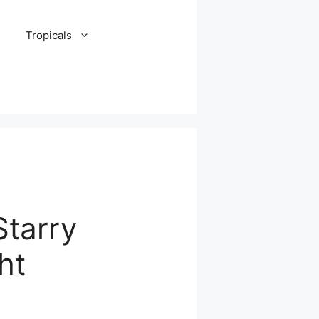
Tropicals
Starry
ht