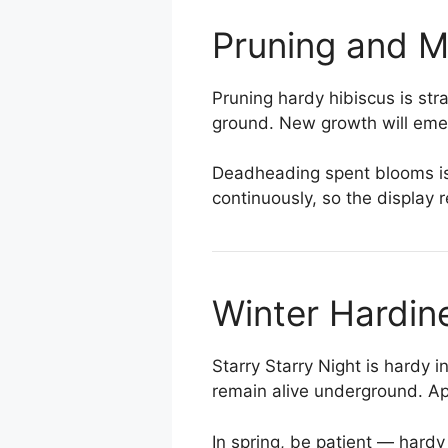
Pruning and 
Pruning hardy hibiscus is str
ground. New growth will eme
Deadheading spent blooms is 
continuously, so the display
Winter Hardin
Starry Starry Night is hardy 
remain alive underground. App
In spring, be patient — hard