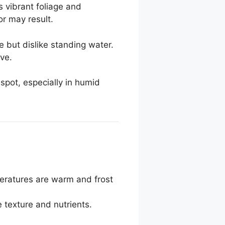
es vibrant foliage and
or may result.
e but dislike standing water.
ive.
 spot, especially in humid
peratures are warm and frost
 texture and nutrients.