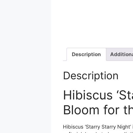
Description
Addition
Description
Hibiscus ‘St
Bloom for t
Hibiscus ‘Starry Starry Night’ 