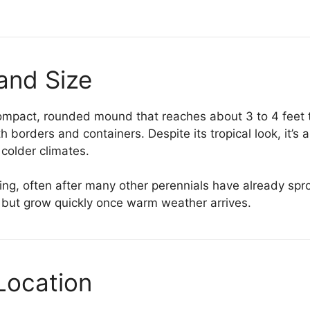
and Size
compact, rounded mound that reaches about 3 to 4 feet 
th borders and containers. Despite its tropical look, it’s 
 colder climates.
ing, often after many other perennials have already spr
 but grow quickly once warm weather arrives.
Location