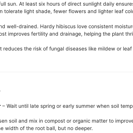
full sun. At least six hours of direct sunlight daily ensur
 tolerate light shade, fewer flowers and lighter leaf col
 and well-drained. Hardy hibiscus love consistent moistur
t improves fertility and drainage, helping the plant thr
 reduces the risk of fungal diseases like mildew or leaf
e
r
– Wait until late spring or early summer when soil tem
en soil and mix in compost or organic matter to improve
e width of the root ball, but no deeper.