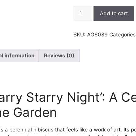
Hibiscus,
Add to cart
Starry
Starry
Night
SKU:
AG6039
Categorie
quantity
al information
Reviews (0)
arry Starry Night’: A Ce
he Garden
is a perennial hibiscus that feels like a work of art. Its