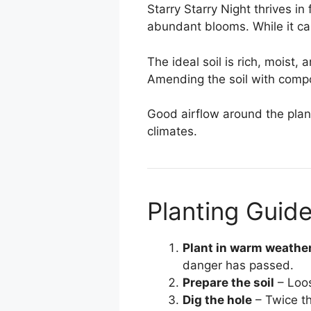
Starry Starry Night thrives in 
abundant blooms. While it can
The ideal soil is rich, moist,
Amending the soil with compos
Good airflow around the plant
climates.
Planting Guid
Plant in warm weathe
danger has passed.
Prepare the soil
– Loos
Dig the hole
– Twice th