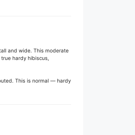
tall and wide. This moderate
a true hardy hibiscus,
outed. This is normal — hardy