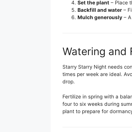
Set the plant
– Place th
Backfill and water
– Fi
Mulch generously
– A
Watering and F
Starry Starry Night needs con
times per week are ideal. Avo
drop.
Fertilize in spring with a bal
four to six weeks during sum
plant to prepare for dormancy