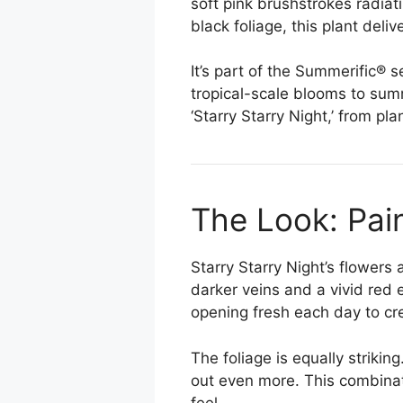
soft pink brushstrokes radiat
black foliage, this plant del
It’s part of the Summerific® 
tropical-scale blooms to sum
‘Starry Starry Night,’ from pl
The Look: Pai
Starry Starry Night’s flowers
darker veins and a vivid red 
opening fresh each day to cr
The foliage is equally strik
out even more. This combinat
feel.