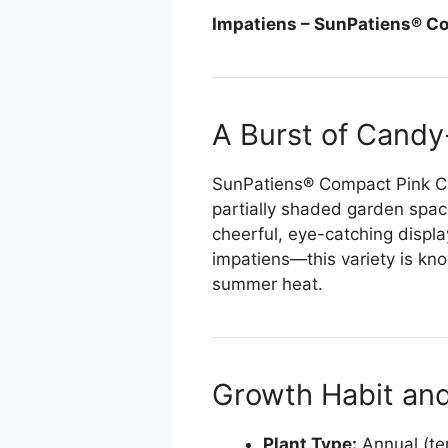
ChatGPT said:
Impatiens – SunPatiens® C
A Burst of Candy
SunPatiens® Compact Pink Can
partially shaded garden space
cheerful, eye-catching display
impatiens—this variety is know
summer heat.
Growth Habit an
Plant Type:
Annual (ten