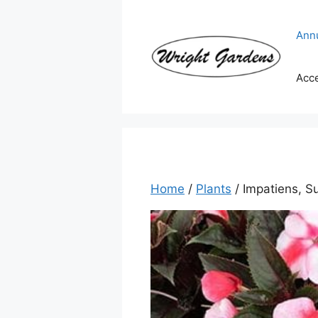
Skip
to
Ann
content
Acc
Home
/
Plants
/ Impatiens, 