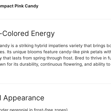
ompact Pink Candy
-Colored Energy
dy is a striking hybrid impatiens variety that brings b
s. Its unique blooms feature candy-like pink petals wit
 that lasts from spring through frost. Bred to thrive in f
n for its durability, continuous flowering, and ability t
d Appearance
der perennial in frost-free zones)