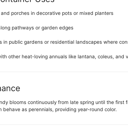
 and porches in decorative pots or mixed planters
along pathways or garden edges
gs in public gardens or residential landscapes where con
th other heat-loving annuals like lantana, coleus, and 
mance
 blooms continuously from late spring until the first fr
 behave as perennials, providing year-round color.