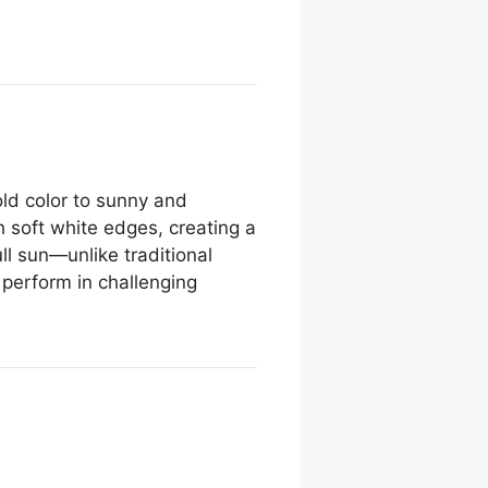
old color to sunny and
h soft white edges, creating a
ull sun—unlike traditional
o perform in challenging