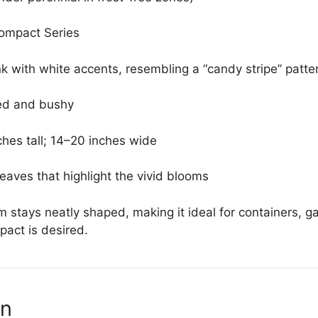
ompact Series
nk with white accents, resembling a “candy stripe” patte
d and bushy
hes tall; 14–20 inches wide
eaves that highlight the vivid blooms
stays neatly shaped, making it ideal for containers, 
pact is desired.
on