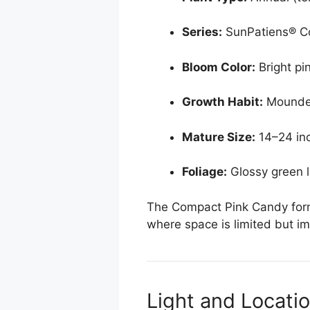
Series:
SunPatiens® C
Bloom Color:
Bright pi
Growth Habit:
Mounde
Mature Size:
14–24 inc
Foliage:
Glossy green l
The Compact Pink Candy form 
where space is limited but im
Light and Locati