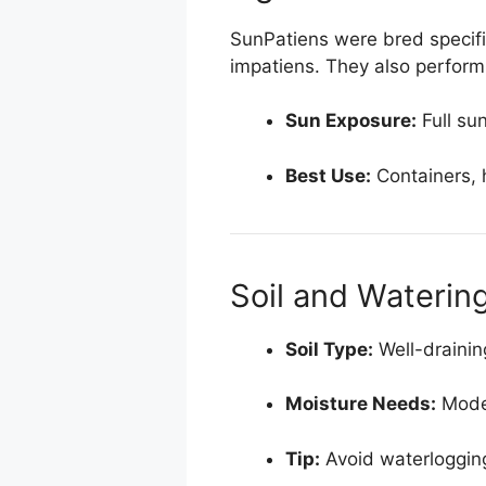
SunPatiens were bred specific
impatiens. They also perform w
Sun Exposure:
Full su
Best Use:
Containers, 
Soil and Waterin
Soil Type:
Well-draining
Moisture Needs:
Moder
Tip:
Avoid waterlogging,