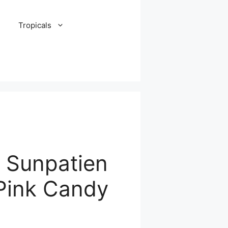
Tropicals
, Sunpatien
Pink Candy