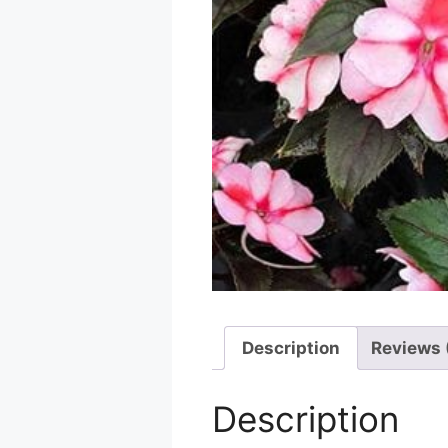
Description
Reviews 
Description