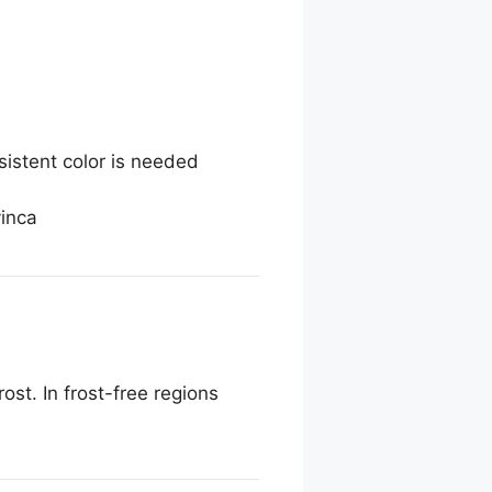
sistent color is needed
vinca
ost. In frost-free regions