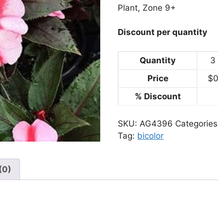
Plant, Zone 9+
Discount per quantity
Quantity
3 
Price
$
0
% Discount
SKU:
AG4396
Categorie
Tag:
bicolor
(0)