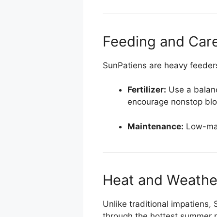
Feeding and Car
SunPatiens are heavy feeders,
Fertilizer:
Use a balance
encourage nonstop bl
Maintenance:
Low-main
Heat and Weathe
Unlike traditional impatiens,
through the hottest summer m