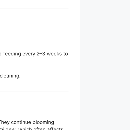
uid feeding every 2–3 weeks to
cleaning.
. They continue blooming
mildew, which often affects