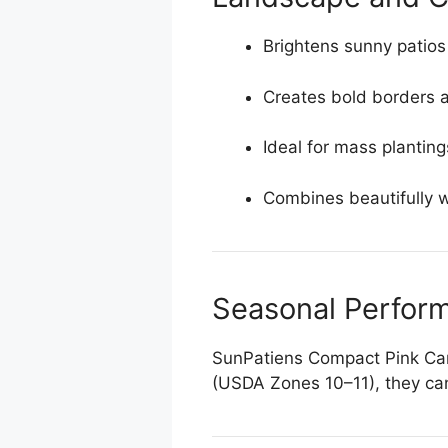
Brightens sunny patios
Creates bold borders 
Ideal for mass plantin
Combines beautifully wi
Seasonal Perfor
SunPatiens Compact Pink Candy
(USDA Zones 10–11), they can