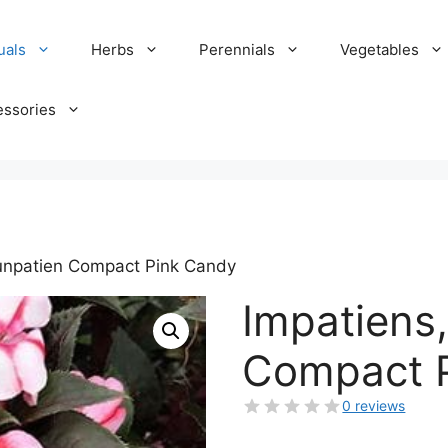
uals
Herbs
Perennials
Vegetables
essories
Sunpatien Compact Pink Candy
Impatiens
Compact 
0 reviews