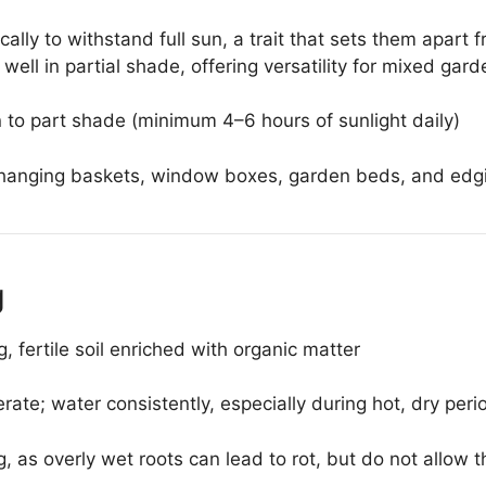
ally to withstand full sun, a trait that sets them apar
ell in partial shade, offering versatility for mixed gard
n to part shade (minimum 4–6 hours of sunlight daily)
hanging baskets, window boxes, garden beds, and edg
g
, fertile soil enriched with organic matter
ate; water consistently, especially during hot, dry peri
 as overly wet roots can lead to rot, but do not allow th