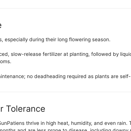
e
 especially during their long flowering season.
d, slow-release fertilizer at planting, followed by liq
ooms.
tenance; no deadheading required as plants are self-
r Tolerance
 SunPatiens thrive in high heat, humidity, and even rain
onths and are less prone to disease, including downy 