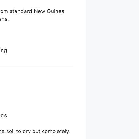
t from standard New Guinea
ens.
ing
ods
e soil to dry out completely.