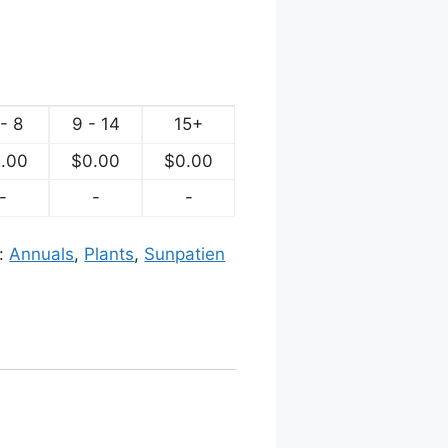
- 8
9 - 14
15+
.00
$
0.00
$
0.00
-
-
-
s:
Annuals
,
Plants
,
Sunpatien