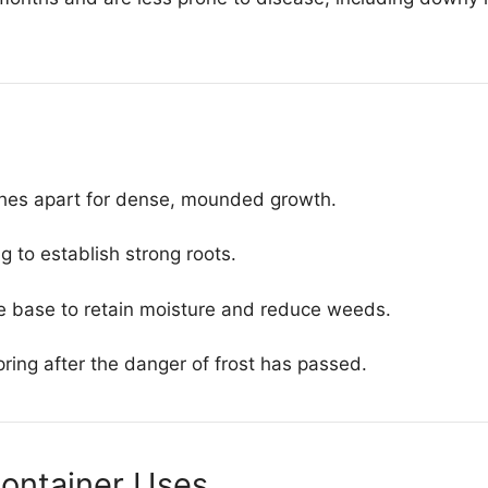
ches apart for dense, mounded growth.
g to establish strong roots.
e base to retain moisture and reduce weeds.
spring after the danger of frost has passed.
ontainer Uses