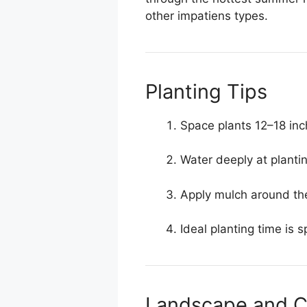
other impatiens types.
Planting Tips
Space plants 12–18 in
Water deeply at plantin
Apply mulch around th
Ideal planting time is 
Landscape and C