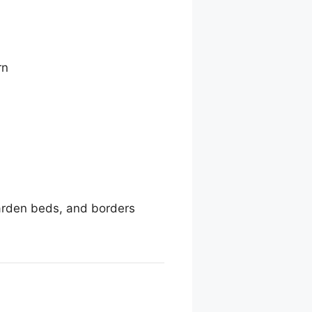
rn
garden beds, and borders