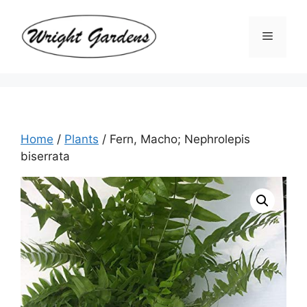
Skip
to
Menu
content
Home
/
Plants
/ Fern, Macho; Nephrolepis
biserrata