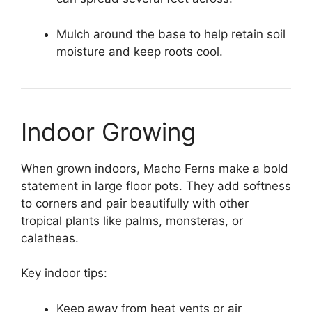
Mulch around the base to help retain soil
moisture and keep roots cool.
Indoor Growing
When grown indoors, Macho Ferns make a bold
statement in large floor pots. They add softness
to corners and pair beautifully with other
tropical plants like palms, monsteras, or
calatheas.
Key indoor tips:
Keep away from heat vents or air