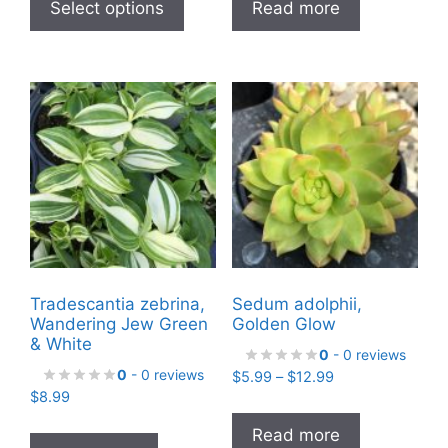
product
Select options
Read more
through
has
$17.99
multiple
variants.
The
options
may
be
chosen
on
the
product
Tradescantia zebrina,
Sedum adolphii,
page
Wandering Jew Green
Golden Glow
& White
0
- 0 reviews
0
- 0 reviews
Price
$
5.99
–
$
12.99
$
8.99
range:
$5.99
Read more
through