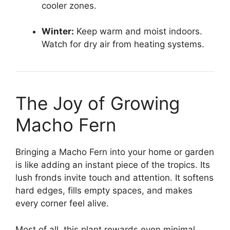
cooler zones.
Winter:
Keep warm and moist indoors.
Watch for dry air from heating systems.
The Joy of Growing
Macho Fern
Bringing a Macho Fern into your home or garden
is like adding an instant piece of the tropics. Its
lush fronds invite touch and attention. It softens
hard edges, fills empty spaces, and makes
every corner feel alive.
Most of all, this plant rewards even minimal