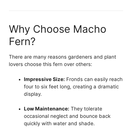
Why Choose Macho
Fern?
There are many reasons gardeners and plant
lovers choose this fern over others:
Impressive Size:
Fronds can easily reach
four to six feet long, creating a dramatic
display.
Low Maintenance:
They tolerate
occasional neglect and bounce back
quickly with water and shade.