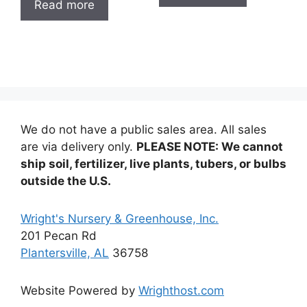
Read more
$12.99
We do not have a public sales area. All sales
are via delivery only.
PLEASE NOTE: We cannot
ship soil, fertilizer, live plants, tubers, or bulbs
outside the U.S.
Wright's Nursery & Greenhouse, Inc.
201 Pecan Rd
Plantersville, AL
36758
Website Powered by
Wrighthost.com