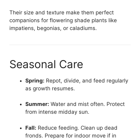
Their size and texture make them perfect
companions for flowering shade plants like
impatiens, begonias, or caladiums.
Seasonal Care
Spring:
Repot, divide, and feed regularly
as growth resumes.
Summer:
Water and mist often. Protect
from intense midday sun.
Fall:
Reduce feeding. Clean up dead
fronds. Prepare for indoor move if in