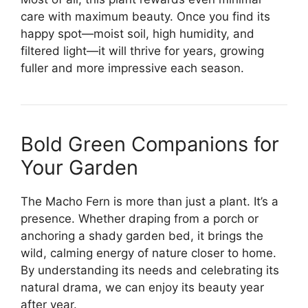
care with maximum beauty. Once you find its
happy spot—moist soil, high humidity, and
filtered light—it will thrive for years, growing
fuller and more impressive each season.
Bold Green Companions for
Your Garden
The Macho Fern is more than just a plant. It’s a
presence. Whether draping from a porch or
anchoring a shady garden bed, it brings the
wild, calming energy of nature closer to home.
By understanding its needs and celebrating its
natural drama, we can enjoy its beauty year
after year.