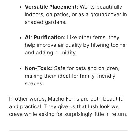
Versatile Placement:
Works beautifully
indoors, on patios, or as a groundcover in
shaded gardens.
Air Purification:
Like other ferns, they
help improve air quality by filtering toxins
and adding humidity.
Non-Toxic:
Safe for pets and children,
making them ideal for family-friendly
spaces.
In other words, Macho Ferns are both beautiful
and practical. They give us that lush look we
crave while asking for surprisingly little in return.