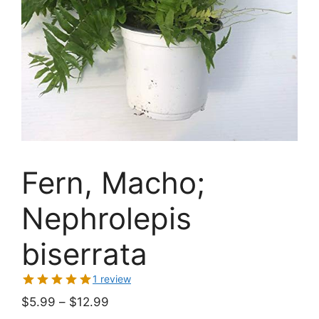
Fern, Macho;
Nephrolepis
biserrata
1 review
Price
$
5.99
–
$
12.99