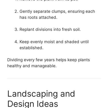
Gently separate clumps, ensuring each
has roots attached.
Replant divisions into fresh soil.
Keep evenly moist and shaded until
established.
Dividing every few years helps keep plants
healthy and manageable.
Landscaping and
Design Ideas