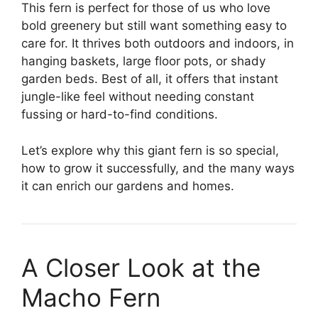
This fern is perfect for those of us who love
bold greenery but still want something easy to
care for. It thrives both outdoors and indoors, in
hanging baskets, large floor pots, or shady
garden beds. Best of all, it offers that instant
jungle-like feel without needing constant
fussing or hard-to-find conditions.
Let’s explore why this giant fern is so special,
how to grow it successfully, and the many ways
it can enrich our gardens and homes.
A Closer Look at the
Macho Fern