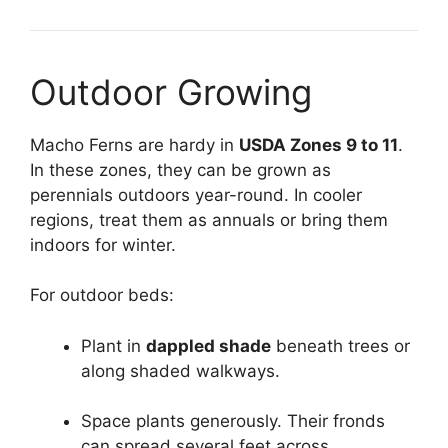
Outdoor Growing
Macho Ferns are hardy in
USDA Zones 9 to 11
.
In these zones, they can be grown as
perennials outdoors year-round. In cooler
regions, treat them as annuals or bring them
indoors for winter.
For outdoor beds:
Plant in
dappled shade
beneath trees or
along shaded walkways.
Space plants generously. Their fronds
can spread several feet across.