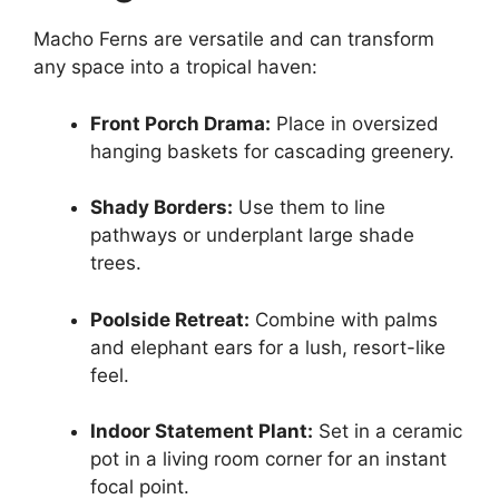
Macho Ferns are versatile and can transform
any space into a tropical haven:
Front Porch Drama:
Place in oversized
hanging baskets for cascading greenery.
Shady Borders:
Use them to line
pathways or underplant large shade
trees.
Poolside Retreat:
Combine with palms
and elephant ears for a lush, resort-like
feel.
Indoor Statement Plant:
Set in a ceramic
pot in a living room corner for an instant
focal point.