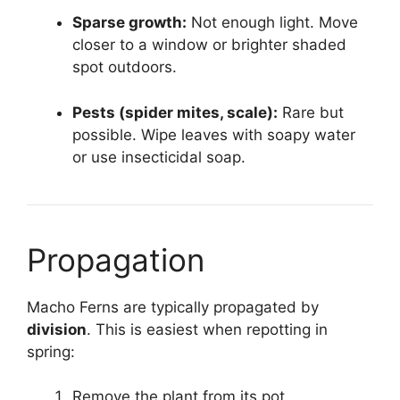
Sparse growth:
Not enough light. Move
closer to a window or brighter shaded
spot outdoors.
Pests (spider mites, scale):
Rare but
possible. Wipe leaves with soapy water
or use insecticidal soap.
Propagation
Macho Ferns are typically propagated by
division
. This is easiest when repotting in
spring:
Remove the plant from its pot.