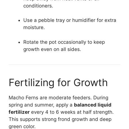
conditioners.
Use a pebble tray or humidifier for extra
moisture.
Rotate the pot occasionally to keep
growth even on all sides.
Fertilizing for Growth
Macho Ferns are moderate feeders. During
spring and summer, apply a
balanced liquid
fertilizer
every 4 to 6 weeks at half strength.
This supports strong frond growth and deep
green color.