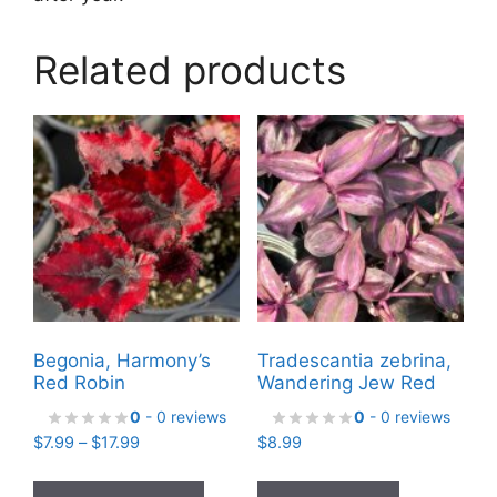
Related products
Begonia, Harmony’s
Tradescantia zebrina,
Red Robin
Wandering Jew Red
0
- 0 reviews
0
- 0 reviews
Price
$
7.99
–
$
17.99
$
8.99
range:
This
$7.99