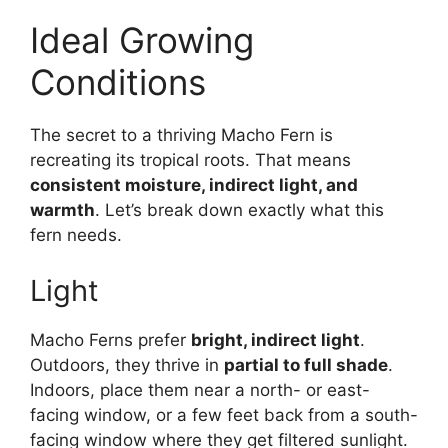
Ideal Growing
Conditions
The secret to a thriving Macho Fern is
recreating its tropical roots. That means
consistent moisture, indirect light, and
warmth
. Let’s break down exactly what this
fern needs.
Light
Macho Ferns prefer
bright, indirect light
.
Outdoors, they thrive in
partial to full shade
.
Indoors, place them near a north- or east-
facing window, or a few feet back from a south-
facing window where they get filtered sunlight.