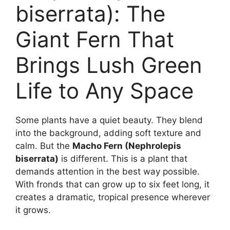
biserrata): The
Giant Fern That
Brings Lush Green
Life to Any Space
Some plants have a quiet beauty. They blend
into the background, adding soft texture and
calm. But the
Macho Fern (Nephrolepis
biserrata)
is different. This is a plant that
demands attention in the best way possible.
With fronds that can grow up to six feet long, it
creates a dramatic, tropical presence wherever
it grows.