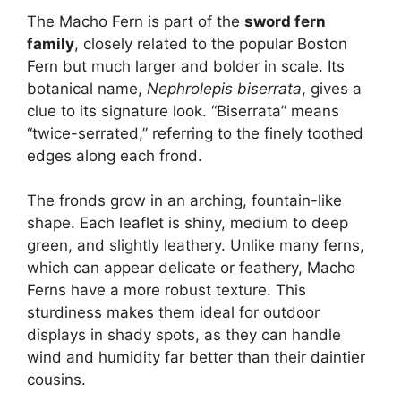
The Macho Fern is part of the
sword fern
family
, closely related to the popular Boston
Fern but much larger and bolder in scale. Its
botanical name,
Nephrolepis biserrata
, gives a
clue to its signature look. “Biserrata” means
“twice-serrated,” referring to the finely toothed
edges along each frond.
The fronds grow in an arching, fountain-like
shape. Each leaflet is shiny, medium to deep
green, and slightly leathery. Unlike many ferns,
which can appear delicate or feathery, Macho
Ferns have a more robust texture. This
sturdiness makes them ideal for outdoor
displays in shady spots, as they can handle
wind and humidity far better than their daintier
cousins.