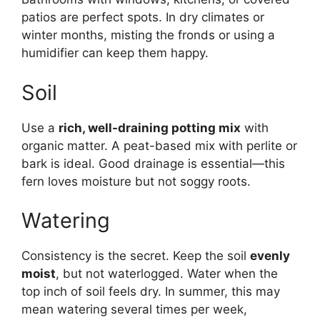
patios are perfect spots. In dry climates or
winter months, misting the fronds or using a
humidifier can keep them happy.
Soil
Use a
rich, well-draining potting mix
with
organic matter. A peat-based mix with perlite or
bark is ideal. Good drainage is essential—this
fern loves moisture but not soggy roots.
Watering
Consistency is the secret. Keep the soil
evenly
moist
, but not waterlogged. Water when the
top inch of soil feels dry. In summer, this may
mean watering several times per week,