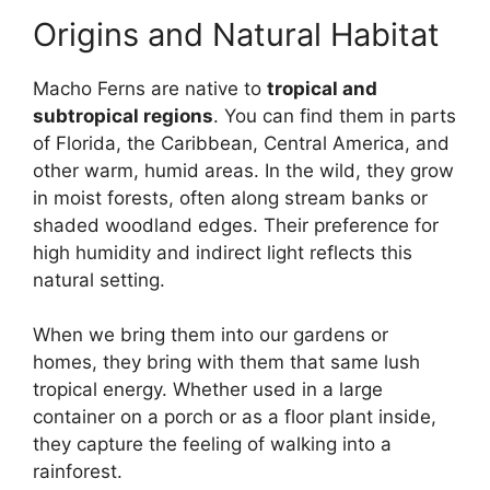
Origins and Natural Habitat
Macho Ferns are native to
tropical and
subtropical regions
. You can find them in parts
of Florida, the Caribbean, Central America, and
other warm, humid areas. In the wild, they grow
in moist forests, often along stream banks or
shaded woodland edges. Their preference for
high humidity and indirect light reflects this
natural setting.
When we bring them into our gardens or
homes, they bring with them that same lush
tropical energy. Whether used in a large
container on a porch or as a floor plant inside,
they capture the feeling of walking into a
rainforest.