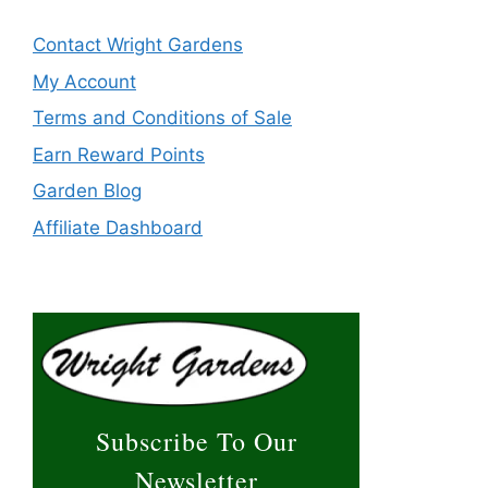
Contact Wright Gardens
My Account
Terms and Conditions of Sale
Earn Reward Points
Garden Blog
Affiliate Dashboard
Subscribe To Our
Newsletter