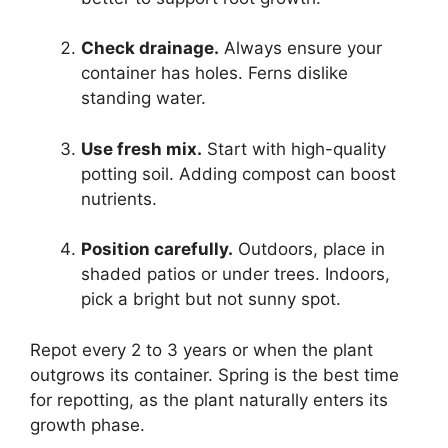
Check drainage.
Always ensure your
container has holes. Ferns dislike
standing water.
Use fresh mix.
Start with high-quality
potting soil. Adding compost can boost
nutrients.
Position carefully.
Outdoors, place in
shaded patios or under trees. Indoors,
pick a bright but not sunny spot.
Repot every 2 to 3 years or when the plant
outgrows its container. Spring is the best time
for repotting, as the plant naturally enters its
growth phase.