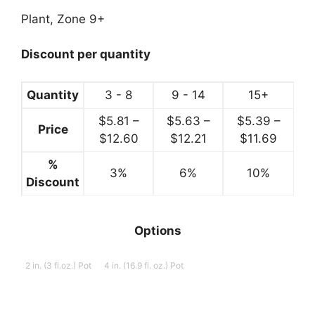
range:
$5.99
Plant, Zone 9+
through
$12.99
Discount per quantity
Quantity
3 - 8
9 - 14
15+
$
5.81
–
$
5.63
–
$
5.39
–
Price
Price
Price
Price
$
12.60
$
12.21
$
11.69
range:
range:
range:
%
3%
$5.81
6%
$5.63
10%
$5.39
Discount
through
through
throug
$12.60
$12.21
$11.69
Options
2 in. (3 fl.oz.) Pot
4 in. (16.9 fl. oz.) Pot