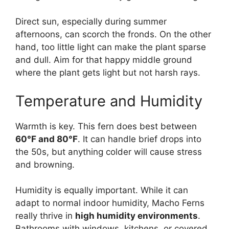
Direct sun, especially during summer
afternoons, can scorch the fronds. On the other
hand, too little light can make the plant sparse
and dull. Aim for that happy middle ground
where the plant gets light but not harsh rays.
Temperature and Humidity
Warmth is key. This fern does best between
60°F and 80°F
. It can handle brief drops into
the 50s, but anything colder will cause stress
and browning.
Humidity is equally important. While it can
adapt to normal indoor humidity, Macho Ferns
really thrive in
high humidity environments
.
Bathrooms with windows, kitchens, or covered