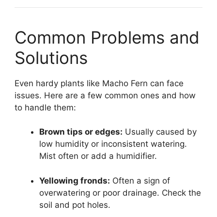
Common Problems and
Solutions
Even hardy plants like Macho Fern can face
issues. Here are a few common ones and how
to handle them:
Brown tips or edges:
Usually caused by
low humidity or inconsistent watering.
Mist often or add a humidifier.
Yellowing fronds:
Often a sign of
overwatering or poor drainage. Check the
soil and pot holes.