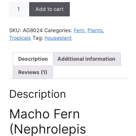
Fern,
Add to cart
Macho;
Nephrolepis
biserrata
SKU:
AG8024
Categories:
Fern
,
Plants
,
quantity
Tropicals
Tag:
houseplant
Description
Additional information
Reviews (1)
Description
Macho Fern
(Nephrolepis