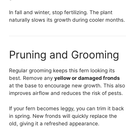
In fall and winter, stop fertilizing. The plant
naturally slows its growth during cooler months.
Pruning and Grooming
Regular grooming keeps this fern looking its
best. Remove any
yellow or damaged fronds
at the base to encourage new growth. This also
improves airflow and reduces the risk of pests.
If your fern becomes leggy, you can trim it back
in spring. New fronds will quickly replace the
old, giving it a refreshed appearance.