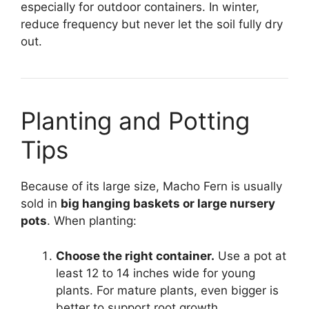
especially for outdoor containers. In winter,
reduce frequency but never let the soil fully dry
out.
Planting and Potting
Tips
Because of its large size, Macho Fern is usually
sold in
big hanging baskets or large nursery
pots
. When planting:
Choose the right container.
Use a pot at
least 12 to 14 inches wide for young
plants. For mature plants, even bigger is
better to support root growth.