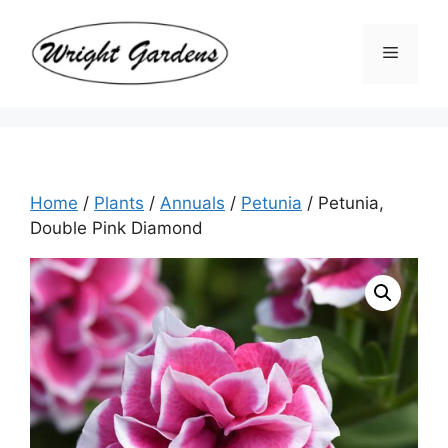
Skip
to
Menu
content
Home
/
Plants
/
Annuals
/
Petunia
/ Petunia,
Double Pink Diamond