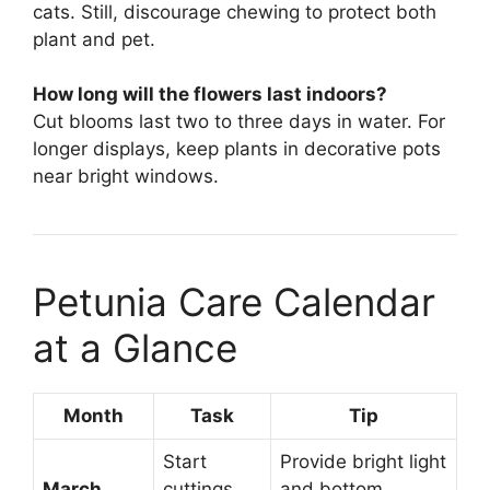
cats. Still, discourage chewing to protect both
plant and pet.
How long will the flowers last indoors?
Cut blooms last two to three days in water. For
longer displays, keep plants in decorative pots
near bright windows.
Petunia Care Calendar
at a Glance
Month
Task
Tip
Start
Provide bright light
March
cuttings
and bottom