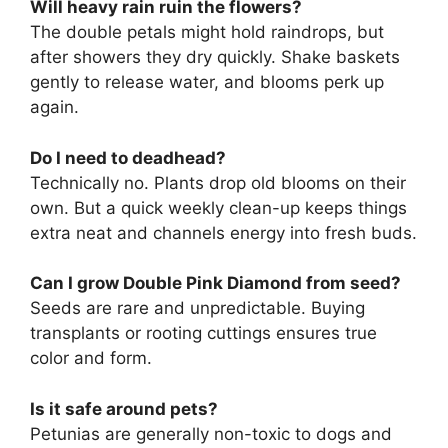
Will heavy rain ruin the flowers?
The double petals might hold raindrops, but
after showers they dry quickly. Shake baskets
gently to release water, and blooms perk up
again.
Do I need to deadhead?
Technically no. Plants drop old blooms on their
own. But a quick weekly clean-up keeps things
extra neat and channels energy into fresh buds.
Can I grow Double Pink Diamond from seed?
Seeds are rare and unpredictable. Buying
transplants or rooting cuttings ensures true
color and form.
Is it safe around pets?
Petunias are generally non-toxic to dogs and