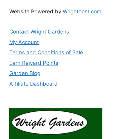
Website Powered by
Wrighthost.com
Contact Wright Gardens
My Account
Terms and Conditions of Sale
Earn Reward Points
Garden Blog
Affiliate Dashboard