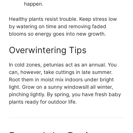
happen.
Healthy plants resist trouble. Keep stress low
by watering on time and removing faded
blooms so energy goes into new growth.
Overwintering Tips
In cold zones, petunias act as an annual. You
can, however, take cuttings in late summer.
Root them in moist mix indoors under bright
light. Grow on a sunny windowsill all winter,
pinching lightly. By spring, you have fresh baby
plants ready for outdoor life.