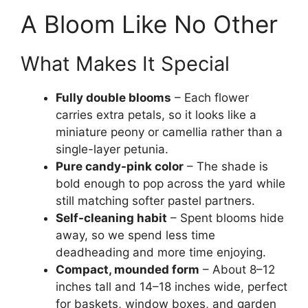
A Bloom Like No Other
What Makes It Special
Fully double blooms
– Each flower
carries extra petals, so it looks like a
miniature peony or camellia rather than a
single-layer petunia.
Pure candy-pink color
– The shade is
bold enough to pop across the yard while
still matching softer pastel partners.
Self-cleaning habit
– Spent blooms hide
away, so we spend less time
deadheading and more time enjoying.
Compact, mounded form
– About 8–12
inches tall and 14–18 inches wide, perfect
for baskets, window boxes, and garden