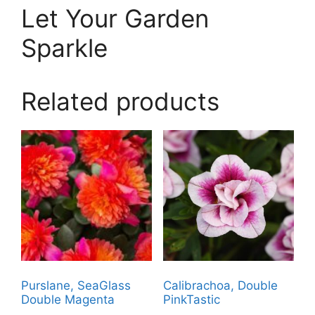
Let Your Garden
Sparkle
Related products
Purslane, SeaGlass
Calibrachoa, Double
Double Magenta
PinkTastic