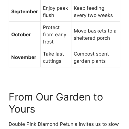
Enjoy peak
Keep feeding
September
flush
every two weeks
Protect
Move baskets to a
October
from early
sheltered porch
frost
Take last
Compost spent
November
cuttings
garden plants
From Our Garden to
Yours
Double Pink Diamond Petunia invites us to slow