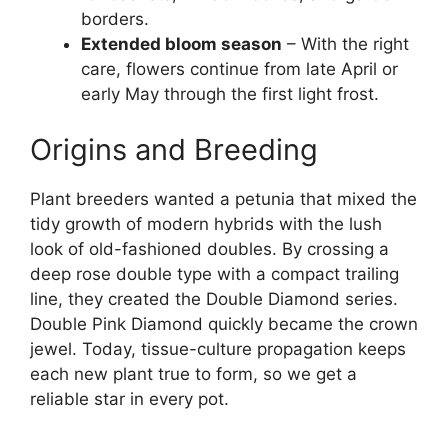
borders.
Extended bloom season
– With the right
care, flowers continue from late April or
early May through the first light frost.
Origins and Breeding
Plant breeders wanted a petunia that mixed the
tidy growth of modern hybrids with the lush
look of old-fashioned doubles. By crossing a
deep rose double type with a compact trailing
line, they created the Double Diamond series.
Double Pink Diamond quickly became the crown
jewel. Today, tissue-culture propagation keeps
each new plant true to form, so we get a
reliable star in every pot.