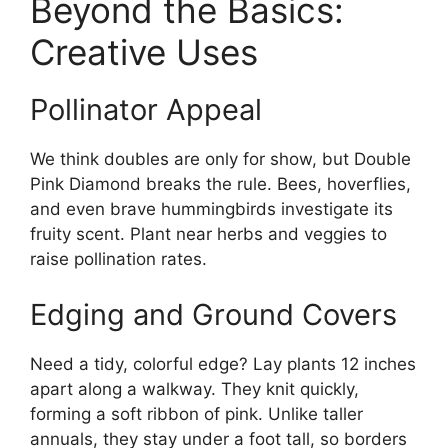
Beyond the Basics:
Creative Uses
Pollinator Appeal
We think doubles are only for show, but Double
Pink Diamond breaks the rule. Bees, hoverflies,
and even brave hummingbirds investigate its
fruity scent. Plant near herbs and veggies to
raise pollination rates.
Edging and Ground Covers
Need a tidy, colorful edge? Lay plants 12 inches
apart along a walkway. They knit quickly,
forming a soft ribbon of pink. Unlike taller
annuals, they stay under a foot tall, so borders