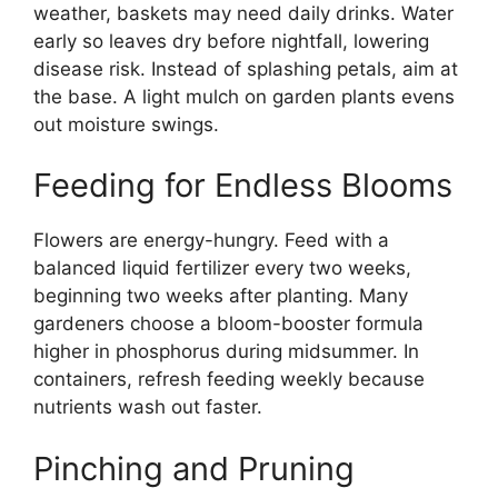
weather, baskets may need daily drinks. Water
early so leaves dry before nightfall, lowering
disease risk. Instead of splashing petals, aim at
the base. A light mulch on garden plants evens
out moisture swings.
Feeding for Endless Blooms
Flowers are energy-hungry. Feed with a
balanced liquid fertilizer every two weeks,
beginning two weeks after planting. Many
gardeners choose a bloom-booster formula
higher in phosphorus during midsummer. In
containers, refresh feeding weekly because
nutrients wash out faster.
Pinching and Pruning