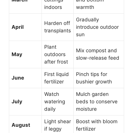
indoors
warmth
Gradually
Harden off
April
introduce outdoor
transplants
sun
Plant
Mix compost and
May
outdoors
slow-release feed
after frost
First liquid
Pinch tips for
June
fertilizer
bushier growth
Watch
Mulch garden
July
watering
beds to conserve
daily
moisture
Light shear
Boost with bloom
August
if leggy
fertilizer