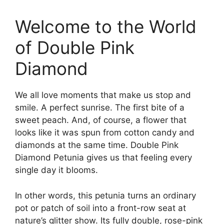
Welcome to the World
of Double Pink
Diamond
We all love moments that make us stop and
smile. A perfect sunrise. The first bite of a
sweet peach. And, of course, a flower that
looks like it was spun from cotton candy and
diamonds at the same time. Double Pink
Diamond Petunia gives us that feeling every
single day it blooms.
In other words, this petunia turns an ordinary
pot or patch of soil into a front-row seat at
nature’s glitter show. Its fully double, rose-pink