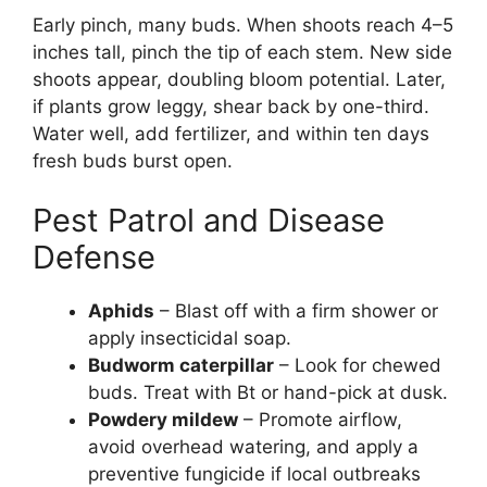
Early pinch, many buds. When shoots reach 4–5
inches tall, pinch the tip of each stem. New side
shoots appear, doubling bloom potential. Later,
if plants grow leggy, shear back by one-third.
Water well, add fertilizer, and within ten days
fresh buds burst open.
Pest Patrol and Disease
Defense
Aphids
– Blast off with a firm shower or
apply insecticidal soap.
Budworm caterpillar
– Look for chewed
buds. Treat with Bt or hand-pick at dusk.
Powdery mildew
– Promote airflow,
avoid overhead watering, and apply a
preventive fungicide if local outbreaks