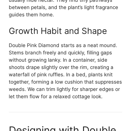
usually hide nectar. They find tiny pathways
between petals, and the plant’s light fragrance
guides them home.
Growth Habit and Shape
Double Pink Diamond starts as a neat mound.
Stems branch freely and quickly, filling gaps
without growing lanky. In a container, side
shoots drape slightly over the rim, creating a
waterfall of pink ruffles. In a bed, plants knit
together, forming a low cushion that suppresses
weeds. We can trim lightly for sharper edges or
let them flow for a relaxed cottage look.
Designing with Double