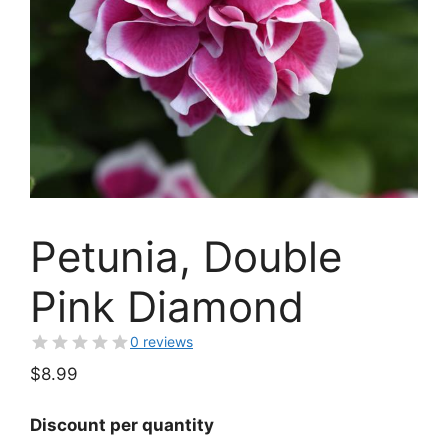
Petunia, Double
Pink Diamond
0 reviews
$
8.99
Discount per quantity