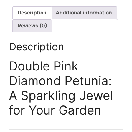
Description
Additional information
Reviews (0)
Description
Double Pink
Diamond Petunia:
A Sparkling Jewel
for Your Garden