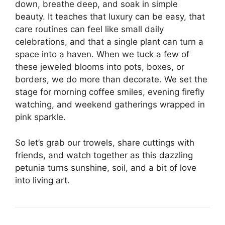
down, breathe deep, and soak in simple
beauty. It teaches that luxury can be easy, that
care routines can feel like small daily
celebrations, and that a single plant can turn a
space into a haven. When we tuck a few of
these jeweled blooms into pots, boxes, or
borders, we do more than decorate. We set the
stage for morning coffee smiles, evening firefly
watching, and weekend gatherings wrapped in
pink sparkle.
So let’s grab our trowels, share cuttings with
friends, and watch together as this dazzling
petunia turns sunshine, soil, and a bit of love
into living art.