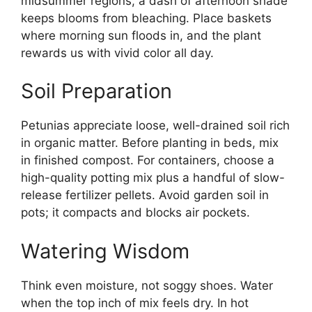
midsummer regions, a dash of afternoon shade
keeps blooms from bleaching. Place baskets
where morning sun floods in, and the plant
rewards us with vivid color all day.
Soil Preparation
Petunias appreciate loose, well-drained soil rich
in organic matter. Before planting in beds, mix
in finished compost. For containers, choose a
high-quality potting mix plus a handful of slow-
release fertilizer pellets. Avoid garden soil in
pots; it compacts and blocks air pockets.
Watering Wisdom
Think even moisture, not soggy shoes. Water
when the top inch of mix feels dry. In hot