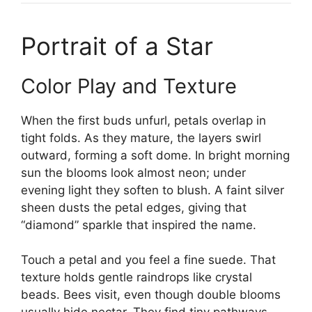
Portrait of a Star
Color Play and Texture
When the first buds unfurl, petals overlap in
tight folds. As they mature, the layers swirl
outward, forming a soft dome. In bright morning
sun the blooms look almost neon; under
evening light they soften to blush. A faint silver
sheen dusts the petal edges, giving that
“diamond” sparkle that inspired the name.
Touch a petal and you feel a fine suede. That
texture holds gentle raindrops like crystal
beads. Bees visit, even though double blooms