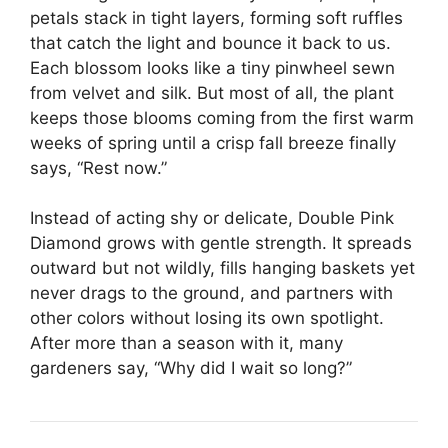
petals stack in tight layers, forming soft ruffles
that catch the light and bounce it back to us.
Each blossom looks like a tiny pinwheel sewn
from velvet and silk. But most of all, the plant
keeps those blooms coming from the first warm
weeks of spring until a crisp fall breeze finally
says, “Rest now.”
Instead of acting shy or delicate, Double Pink
Diamond grows with gentle strength. It spreads
outward but not wildly, fills hanging baskets yet
never drags to the ground, and partners with
other colors without losing its own spotlight.
After more than a season with it, many
gardeners say, “Why did I wait so long?”