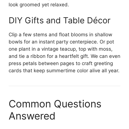
look groomed yet relaxed.
DIY Gifts and Table Décor
Clip a few stems and float blooms in shallow
bowls for an instant party centerpiece. Or pot
one plant in a vintage teacup, top with moss,
and tie a ribbon for a heartfelt gift. We can even
press petals between pages to craft greeting
cards that keep summertime color alive all year.
Common Questions
Answered