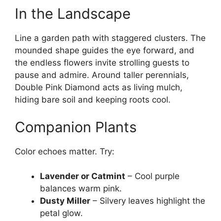
In the Landscape
Line a garden path with staggered clusters. The
mounded shape guides the eye forward, and
the endless flowers invite strolling guests to
pause and admire. Around taller perennials,
Double Pink Diamond acts as living mulch,
hiding bare soil and keeping roots cool.
Companion Plants
Color echoes matter. Try:
Lavender or Catmint
– Cool purple
balances warm pink.
Dusty Miller
– Silvery leaves highlight the
petal glow.