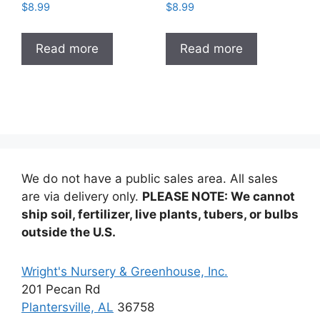
$
8.99
$
8.99
Read more
Read more
We do not have a public sales area. All sales
are via delivery only.
PLEASE NOTE: We cannot
ship soil, fertilizer, live plants, tubers, or bulbs
outside the U.S.
Wright's Nursery & Greenhouse, Inc.
201 Pecan Rd
Plantersville, AL
36758