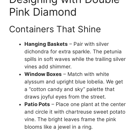
Pink Diamond
Containers That Shine
Hanging Baskets
– Pair with silver
dichondra for extra sparkle. The petunia
spills in soft waves while the trailing silver
vines add shimmer.
Window Boxes
– Match with white
alyssum and upright blue lobelia. We get
a “cotton candy and sky” palette that
draws joyful eyes from the street.
Patio Pots
– Place one plant at the center
and circle it with chartreuse sweet potato
vine. The bright leaves frame the pink
blooms like a jewel in a ring.