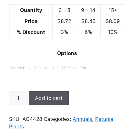
Quantity
3 - 8
9 - 14
15+
Price
$
8.72
$
8.45
$
8.09
3%
6%
10%
% Discount
Options
Starter Plug - 3 count
4 in. (16.9 fl. oz.) Pot
Petunia,
Add to cart
Double
Pink
Diamond
SKU:
AG4428
Categories:
Annuals
,
Petunia
,
quantity
Plants