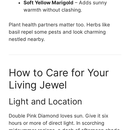
Soft Yellow Marigold
– Adds sunny
warmth without clashing.
Plant health partners matter too. Herbs like
basil repel some pests and look charming
nestled nearby.
How to Care for Your
Living Jewel
Light and Location
Double Pink Diamond loves sun. Give it six
hours or more of direct light. In scorching