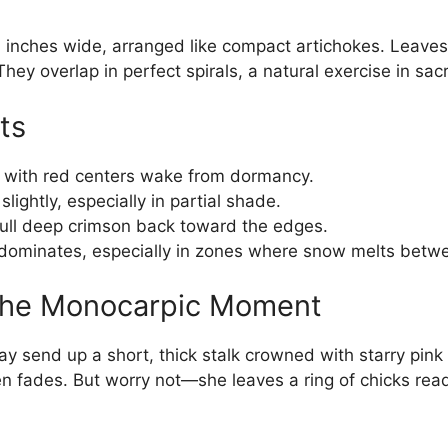
3 inches wide, arranged like compact artichokes. Leav
 They overlap in perfect spirals, a natural exercise in sa
ts
with red centers wake from dormancy.
lightly, especially in partial shade.
ull deep crimson back toward the edges.
dominates, especially in zones where snow melts betwe
 the Monocarpic Moment
y send up a short, thick stalk crowned with starry pink
en fades. But worry not—she leaves a ring of chicks ready