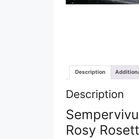
Description
Addition
Description
Sempervivum
Rosy Roset