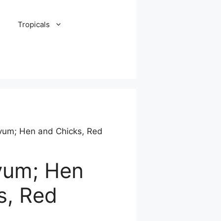
Tropicals
vum; Hen and Chicks, Red
vum; Hen
s, Red