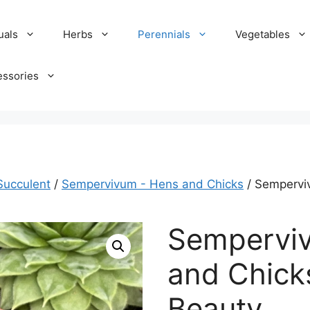
uals
Herbs
Perennials
Vegetables
essories
Succulent
/
Sempervivum - Hens and Chicks
/ Sempervi
Sempervi
and Chick
Beauty