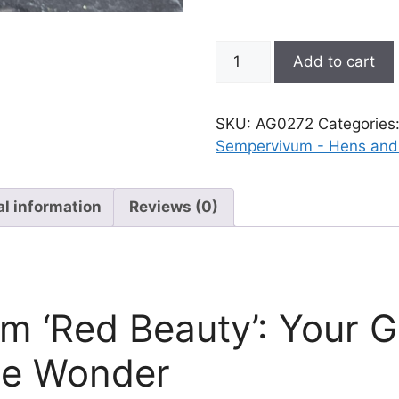
Sempervivum;
Add to cart
Hen
and
Chicks,
SKU:
AG0272
Categories
Red
Sempervivum - Hens and
Beauty
quantity
al information
Reviews (0)
 ‘Red Beauty’: Your G
te Wonder