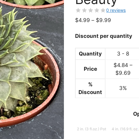
0 reviews
Price
$
4.99
–
$
9.99
range:
$4.99
Discount per quantity
through
$9.99
Quantity
3 - 8
$
4.84
–
Price
Pri
$
9.69
ran
%
3%
$4
Discount
thr
$9
O
2 in. (3 fl.oz.) Pot
4 in. (16.9 fl. oz