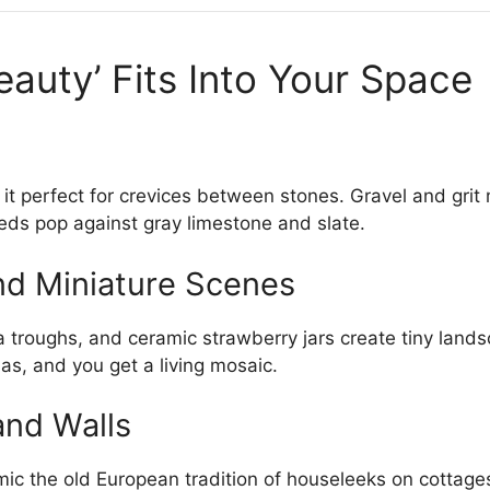
auty’ Fits Into Your Space
it perfect for crevices between stones. Gravel and grit mi
reds pop against gray limestone and slate.
nd Miniature Scenes
 troughs, and ceramic strawberry jars create tiny lands
ias, and you get a living mosaic.
and Walls
ic the old European tradition of houseleeks on cottage