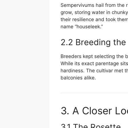
Sempervivums hail from the r
grow, storing water in chunk
their resilience and took the
name “houseleek.”
2.2 Breeding the
Breeders kept selecting the br
While its exact parentage sit
hardiness. The cultivar met th
balconies alike.
3. A Closer L
3.1 The Rosette