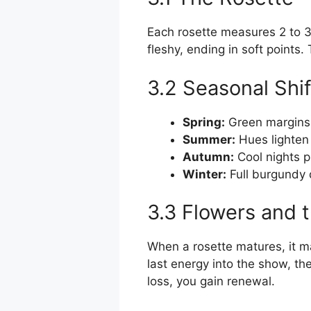
Each rosette measures 2 to 
fleshy, ending in soft points.
3.2 Seasonal Shif
Spring:
Green margins 
Summer:
Hues lighten s
Autumn:
Cool nights p
Winter:
Full burgundy 
3.3 Flowers and
When a rosette matures, it ma
last energy into the show, th
loss, you gain renewal.