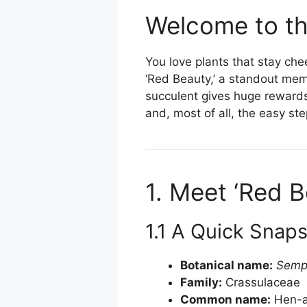
Welcome to th
You love plants that stay che
‘Red Beauty,’ a standout memb
succulent gives huge rewards w
and, most of all, the easy st
1. Meet ‘Red B
1.1 A Quick Snap
Botanical name:
Semp
Family:
Crassulaceae
Common name:
Hen-a