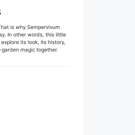
s
. That is why Sempervivum
 In other words, this little
xplore its look, its history,
ck-garden magic together.