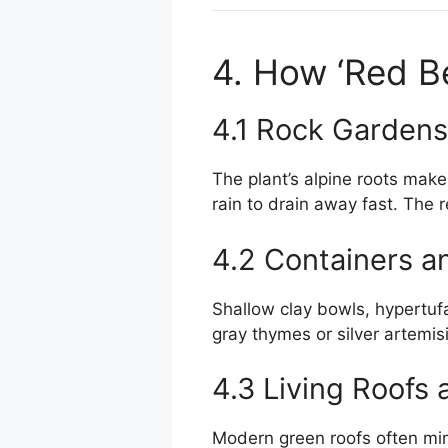
4. How ‘Red Be
4.1 Rock Gardens
The plant’s alpine roots make 
rain to drain away fast. The 
4.2 Containers a
Shallow clay bowls, hypertufa
gray thymes or silver artemis
4.3 Living Roofs 
Modern green roofs often mim