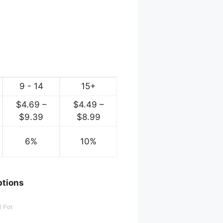
9 - 14
15+
$
4.69
–
$
4.49
–
ce
Price
Price
$
9.39
$
8.99
ge:
range:
range:
.84
6%
$4.69
10%
$4.49
ough
through
through
.69
$9.39
$8.99
ptions
.) Pot