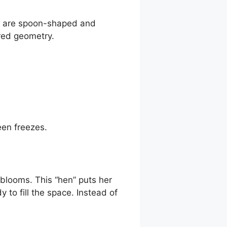
es are spoon-shaped and
cred geometry.
en freezes.
 blooms. This “hen” puts her
 to fill the space. Instead of