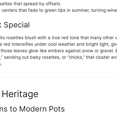
settes that spread by offsets
centers that fade to green tips in summer, turning wine
t Special
ts rosettes blush with a true red tone that many other 
he red intensifies under cool weather and bright light, g
, those leaves glow like embers against snow or gravel.
 sending out baby rosettes, or “chicks,” that cluster a
s.
 Heritage
ns to Modern Pots