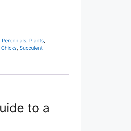
:
Perennials
,
Plants
,
 Chicks
,
Succulent
uide to a