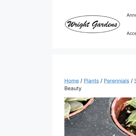
Skip
to
Ann
content
Acc
Home
/
Plants
/
Perennials
/
Beauty