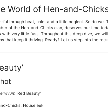
e World of Hen-and-Chick
erful through heat, cold, and a little neglect. So do we
er of the Hen-and-Chicks clan, deserves our time today.
ith very little fuss. Throughout this deep dive, we will e
eps that keep it thriving. Ready? Let us step into the ro
eauty’
shot
ervivum
‘Red Beauty’
nd-Chicks, Houseleek