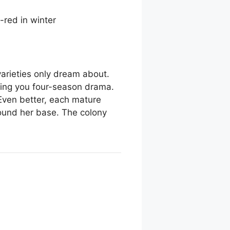
-red in winter
varieties only dream about.
iving you four-season drama.
 Even better, each mature
round her base. The colony