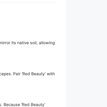
rror its native soil, allowing
capes. Pair ‘Red Beauty’ with
s. Because ‘Red Beauty’