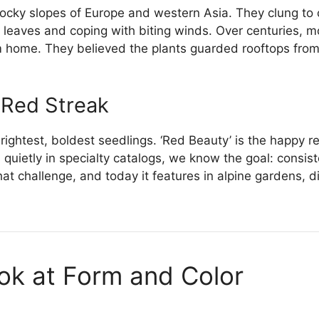
ocky slopes of Europe and western Asia. They clung to c
y leaves and coping with biting winds. Over centuries, 
m home. They believed the plants guarded rooftops from 
 Red Streak
ightest, boldest seedlings. ‘Red Beauty’ is the happy res
s quietly in specialty catalogs, we know the goal: consis
at challenge, and today it features in alpine gardens, di
ook at Form and Color