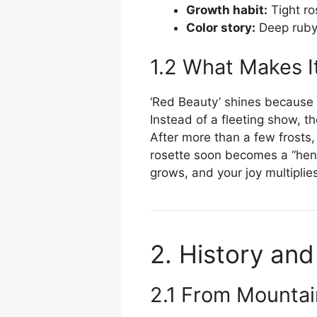
Growth habit:
Tight ro
Color story:
Deep ruby 
1.2 What Makes I
‘Red Beauty’ shines because i
Instead of a fleeting show, t
After more than a few frosts
rosette soon becomes a “hen,”
grows, and your joy multiplie
2. History and
2.1 From Mountai