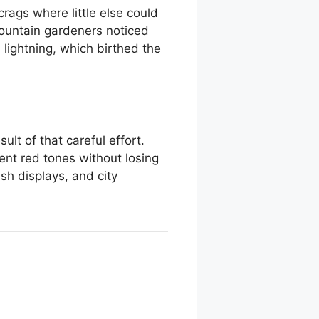
rags where little else could
mountain gardeners noticed
lightning, which birthed the
ult of that careful effort.
tent red tones without losing
sh displays, and city