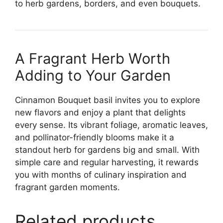
to herb gardens, borders, and even bouquets.
A Fragrant Herb Worth
Adding to Your Garden
Cinnamon Bouquet basil invites you to explore
new flavors and enjoy a plant that delights
every sense. Its vibrant foliage, aromatic leaves,
and pollinator-friendly blooms make it a
standout herb for gardens big and small. With
simple care and regular harvesting, it rewards
you with months of culinary inspiration and
fragrant garden moments.
Related products