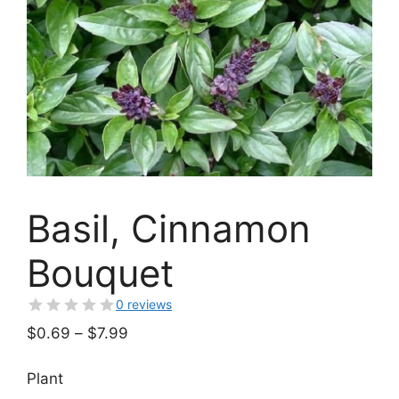
Basil, Cinnamon
Bouquet
0 reviews
Price
$
0.69
–
$
7.99
range:
$0.69
Plant