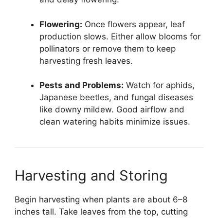
Flowering:
Once flowers appear, leaf
production slows. Either allow blooms for
pollinators or remove them to keep
harvesting fresh leaves.
Pests and Problems:
Watch for aphids,
Japanese beetles, and fungal diseases
like downy mildew. Good airflow and
clean watering habits minimize issues.
Harvesting and Storing
Begin harvesting when plants are about 6–8
inches tall. Take leaves from the top, cutting