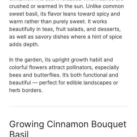
crushed or warmed in the sun. Unlike common
sweet basil, its flavor leans toward spicy and
warm rather than purely sweet. It works
beautifully in teas, fruit salads, and desserts,
as well as savory dishes where a hint of spice
adds depth.
In the garden, its upright growth habit and
colorful flowers attract pollinators, especially
bees and butterflies. It’s both functional and
beautiful — perfect for edible landscapes or
herb borders.
Growing Cinnamon Bouquet
Basil