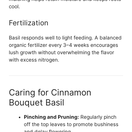
cool.
Fertilization
Basil responds well to light feeding. A balanced
organic fertilizer every 3–4 weeks encourages
lush growth without overwhelming the flavor
with excess nitrogen.
Caring for Cinnamon
Bouquet Basil
Pinching and Pruning:
Regularly pinch
off the top leaves to promote bushiness
and delay flowering.