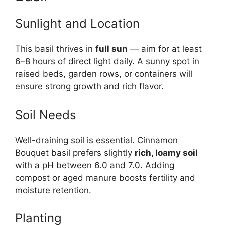
Sunlight and Location
This basil thrives in
full sun
— aim for at least
6–8 hours of direct light daily. A sunny spot in
raised beds, garden rows, or containers will
ensure strong growth and rich flavor.
Soil Needs
Well-draining soil is essential. Cinnamon
Bouquet basil prefers slightly
rich, loamy soil
with a pH between 6.0 and 7.0. Adding
compost or aged manure boosts fertility and
moisture retention.
Planting