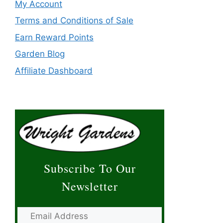
My Account
Terms and Conditions of Sale
Earn Reward Points
Garden Blog
Affiliate Dashboard
Subscribe To Our
Newsletter