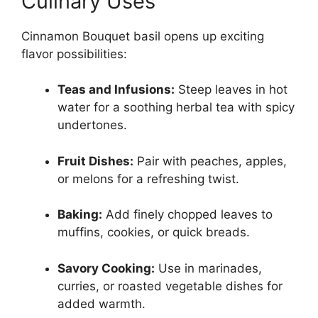
Culinary Uses
Cinnamon Bouquet basil opens up exciting
flavor possibilities:
Teas and Infusions:
Steep leaves in hot
water for a soothing herbal tea with spicy
undertones.
Fruit Dishes:
Pair with peaches, apples,
or melons for a refreshing twist.
Baking:
Add finely chopped leaves to
muffins, cookies, or quick breads.
Savory Cooking:
Use in marinades,
curries, or roasted vegetable dishes for
added warmth.