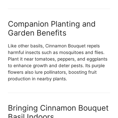
Companion Planting and
Garden Benefits
Like other basils, Cinnamon Bouquet repels
harmful insects such as mosquitoes and flies.
Plant it near tomatoes, peppers, and eggplants
to enhance growth and deter pests. Its purple
flowers also lure pollinators, boosting fruit
production in nearby plants.
Bringing Cinnamon Bouquet
Basil Indoors