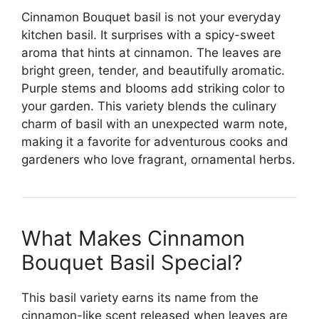
Cinnamon Bouquet basil is not your everyday
kitchen basil. It surprises with a spicy-sweet
aroma that hints at cinnamon. The leaves are
bright green, tender, and beautifully aromatic.
Purple stems and blooms add striking color to
your garden. This variety blends the culinary
charm of basil with an unexpected warm note,
making it a favorite for adventurous cooks and
gardeners who love fragrant, ornamental herbs.
What Makes Cinnamon
Bouquet Basil Special?
This basil variety earns its name from the
cinnamon-like scent released when leaves are