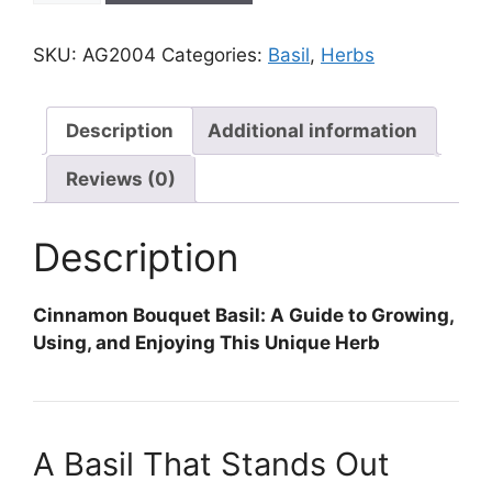
Bouquet
quantity
SKU:
AG2004
Categories:
Basil
,
Herbs
Description
Additional information
Reviews (0)
Description
Cinnamon Bouquet Basil: A Guide to Growing,
Using, and Enjoying This Unique Herb
A Basil That Stands Out