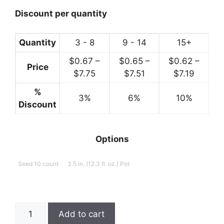
through
$7.99
Discount per quantity
Quantity
3 - 8
9 - 14
15+
$
0.67
–
$
0.65
–
$
0.62
–
Price
Price
Price
Price
$
7.75
$
7.51
$
7.19
range:
range:
range:
%
3%
$0.67
6%
$0.65
10%
$0.62
Discount
through
through
throug
$7.75
$7.51
$7.19
Options
Seed 10 count
3.5 in. (12.3 fl. oz.) Pot
Basil,
Add to cart
Cinnamon