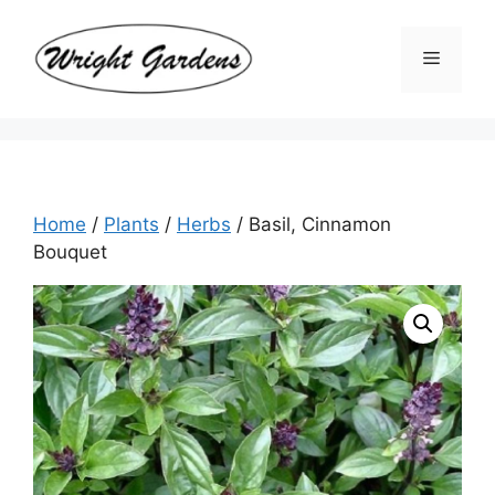
Skip
to
Menu
content
Home
/
Plants
/
Herbs
/ Basil, Cinnamon
Bouquet