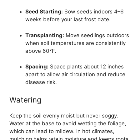
Seed Starting:
Sow seeds indoors 4–6
weeks before your last frost date.
Transplanting:
Move seedlings outdoors
when soil temperatures are consistently
above 60°F.
Spacing:
Space plants about 12 inches
apart to allow air circulation and reduce
disease risk.
Watering
Keep the soil evenly moist but never soggy.
Water at the base to avoid wetting the foliage,
which can lead to mildew. In hot climates,
mulching helps retain moisture and keeps roots