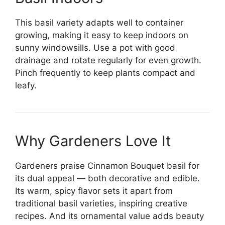
This basil variety adapts well to container
growing, making it easy to keep indoors on
sunny windowsills. Use a pot with good
drainage and rotate regularly for even growth.
Pinch frequently to keep plants compact and
leafy.
Why Gardeners Love It
Gardeners praise Cinnamon Bouquet basil for
its dual appeal — both decorative and edible.
Its warm, spicy flavor sets it apart from
traditional basil varieties, inspiring creative
recipes. And its ornamental value adds beauty