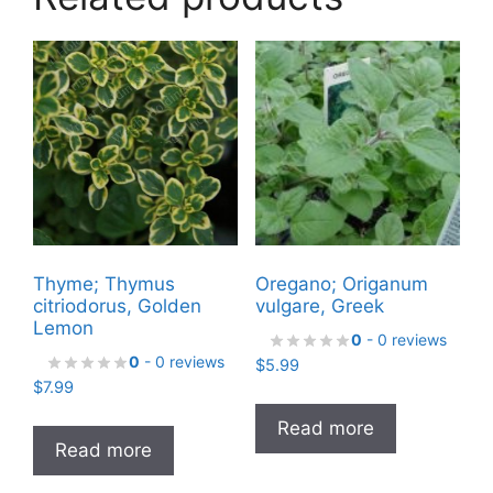
Thyme; Thymus
Oregano; Origanum
citriodorus, Golden
vulgare, Greek
Lemon
0
- 0 reviews
0
- 0 reviews
$
5.99
$
7.99
Read more
Read more