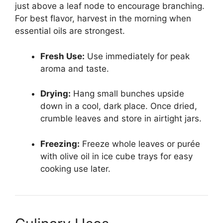
just above a leaf node to encourage branching.
For best flavor, harvest in the morning when
essential oils are strongest.
Fresh Use:
Use immediately for peak
aroma and taste.
Drying:
Hang small bunches upside
down in a cool, dark place. Once dried,
crumble leaves and store in airtight jars.
Freezing:
Freeze whole leaves or purée
with olive oil in ice cube trays for easy
cooking use later.