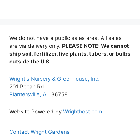
variants.
The
options
may
be
We do not have a public sales area. All sales
chosen
are via delivery only.
PLEASE NOTE: We cannot
on
ship soil, fertilizer, live plants, tubers, or bulbs
the
outside the U.S.
product
page
Wright's Nursery & Greenhouse, Inc.
201 Pecan Rd
Plantersville, AL
36758
Website Powered by
Wrighthost.com
Contact Wright Gardens