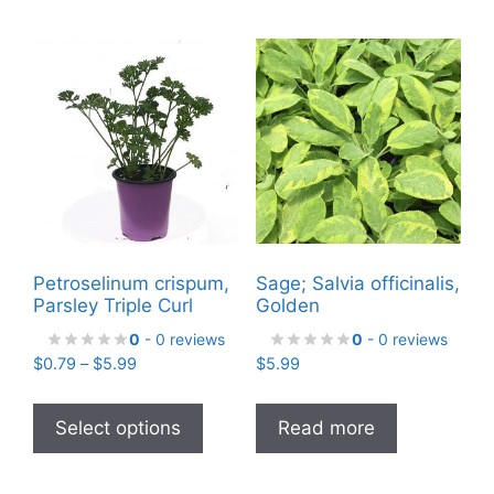
Petroselinum crispum,
Sage; Salvia officinalis,
Parsley Triple Curl
Golden
0
- 0 reviews
0
- 0 reviews
Price
$
0.79
–
$
5.99
$
5.99
range:
This
$0.79
product
Select options
Read more
through
has
$5.99
multiple