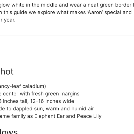
low white in the middle and wear a neat green border li
fe. In this guide we explore what makes ‘Aaron’ special a
r year.
shot
ancy-leaf caladium)
center with fresh green margins
 inches tall, 12–16 inches wide
de to dappled sun, warm and humid air
ame family as Elephant Ear and Peace Lily
Glows