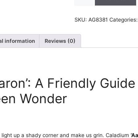
Aaron
quantity
SKU:
AG8381
Categories
al information
Reviews (0)
aron’: A Friendly Guide
een Wonder
 light up a shady corner and make us grin. Caladium
‘A