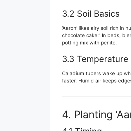
3.2 Soil Basics
‘Aaron’ likes airy soil rich i
chocolate cake.” In beds, bl
potting mix with perlite.
3.3 Temperature
Caladium tubers wake up whe
faster. Humid air keeps edges 
4. Planting ‘A