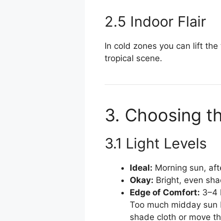
2.5 Indoor Flair
In cold zones you can lift the
tropical scene.
3. Choosing t
3.1 Light Levels
Ideal:
Morning sun, af
Okay:
Bright, even sha
Edge of Comfort:
3–4 h
Too much midday sun bu
shade cloth or move th