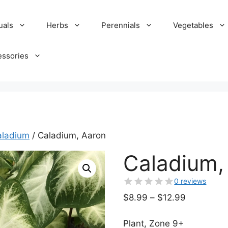
uals
Herbs
Perennials
Vegetables
essories
aladium
/ Caladium, Aaron
Caladium,
0 reviews
Price
$
8.99
–
$
12.99
range:
$8.99
Plant, Zone 9+