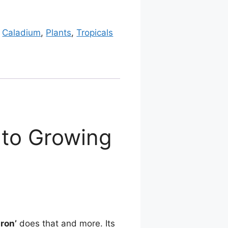
:
Caladium
,
Plants
,
Tropicals
 to Growing
aron’
does that and more. Its