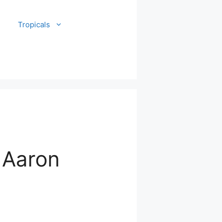
Tropicals
 Aaron