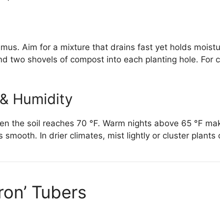
n humus. Aim for a mixture that drains fast yet holds moi
end two shovels of compost into each planting hole. For
 & Humidity
n the soil reaches 70 °F. Warm nights above 65 °F ma
smooth. In drier climates, mist lightly or cluster plants
aron’ Tubers