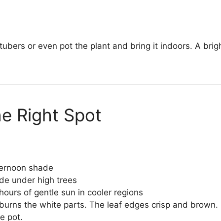
 tubers or even pot the plant and bring it indoors. A bri
he Right Spot
ternoon shade
de under high trees
ours of gentle sun in cooler regions
rns the white parts. The leaf edges crisp and brown. 
e pot.