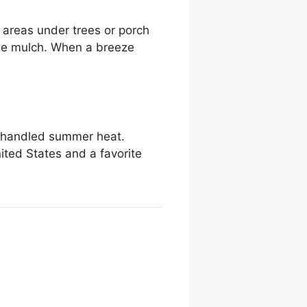
k areas under trees or porch
the mulch. When a breeze
d handled summer heat.
ited States and a favorite