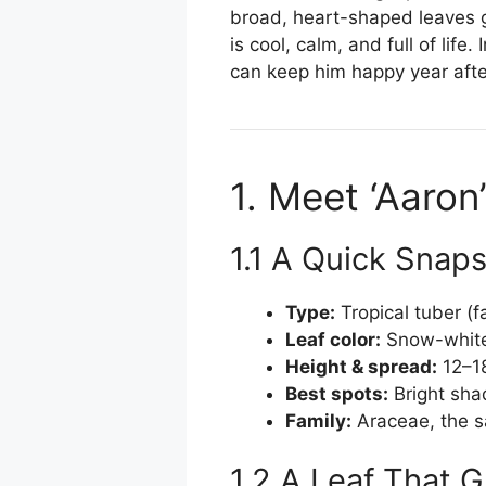
broad, heart-shaped leaves g
is cool, calm, and full of li
can keep him happy year afte
1. Meet ‘Aaron’
1.1 A Quick Snap
Type:
Tropical tuber (f
Leaf color:
Snow-white 
Height & spread:
12–18
Best spots:
Bright sha
Family:
Araceae, the s
1.2 A Leaf That 