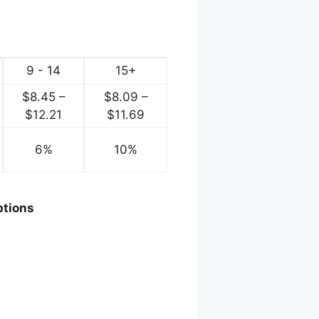
9 - 14
15+
$
8.45
–
$
8.09
–
ce
Price
Price
$
12.21
$
11.69
ge:
range:
range:
.72
6%
$8.45
10%
$8.09
ough
through
through
2.60
$12.21
$11.69
ptions