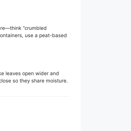
sture—think “crumbled
 containers, use a peat-based
ke leaves open wider and
 close so they share moisture.