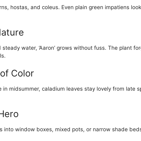
rns, hostas, and coleus. Even plain green impatiens look
Nature
 steady water, ‘Aaron’ grows without fuss. The plant fo
ls.
of Color
e in midsummer, caladium leaves stay lovely from late spr
Hero
lips into window boxes, mixed pots, or narrow shade bed