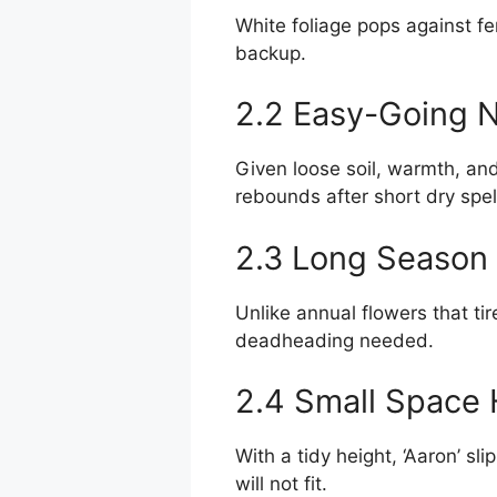
White foliage pops against fe
backup.
2.2 Easy-Going 
Given loose soil, warmth, and
rebounds after short dry spel
2.3 Long Season 
Unlike annual flowers that tir
deadheading needed.
2.4 Small Space 
With a tidy height, ‘Aaron’ s
will not fit.