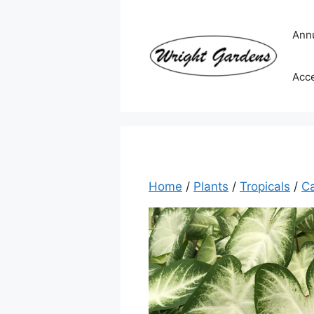
Skip
to
Ann
content
Acc
Home
/
Plants
/
Tropicals
/
C