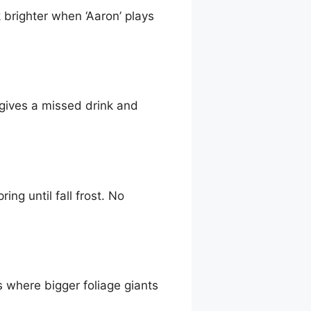
 brighter when ‘Aaron’ plays
rgives a missed drink and
ing until fall frost. No
s where bigger foliage giants