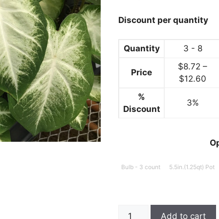
through
$12.99
Discount per quantity
Quantity
3 - 8
$
8.72
–
Price
Pri
$
12.60
ran
%
3%
$8
Discount
thr
$1
O
Bulb - 3 count
5.5in.(1.25qt) Pot
Caladium,
Add to cart