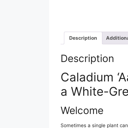
Description
Addition
Description
Caladium ‘A
a White-Gr
Welcome
Sometimes a single plant can