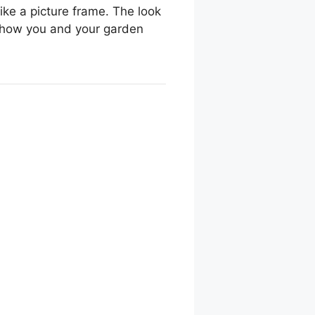
ke a picture frame. The look
nd how you and your garden