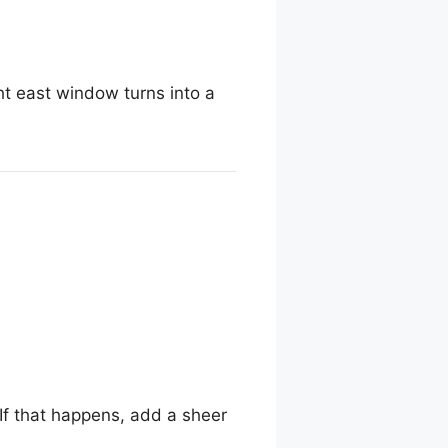
ght east window turns into a
If that happens, add a sheer