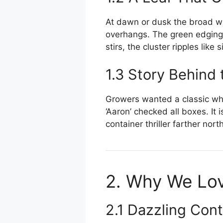
At dawn or dusk the broad whi
overhangs. The green edging 
stirs, the cluster ripples like si
1.3 Story Behind
Growers wanted a classic wh
‘Aaron’ checked all boxes. It
container thriller farther north
2. Why We Lov
2.1 Dazzling Cont