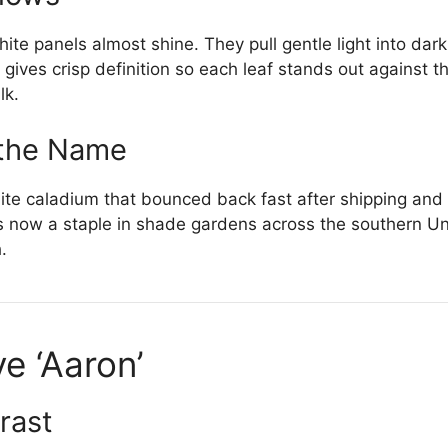
te panels almost shine. They pull gentle light into dar
gives crisp definition so each leaf stands out against 
lk.
 the Name
ite caladium that bounced back fast after shipping an
 is now a staple in shade gardens across the southern Un
.
e ‘Aaron’
rast