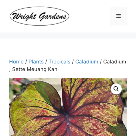
Skip
to
Menu
content
Home
/
Plants
/
Tropicals
/
Caladium
/ Caladium
, Sette Meuang Kan