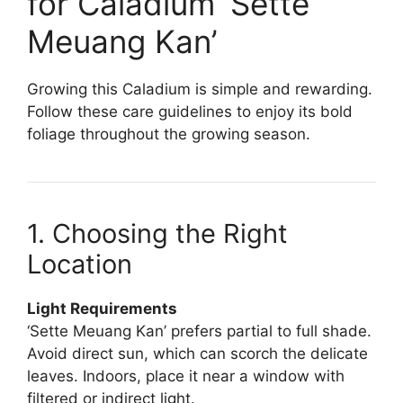
for Caladium ‘Sette
Meuang Kan’
Growing this Caladium is simple and rewarding.
Follow these care guidelines to enjoy its bold
foliage throughout the growing season.
1. Choosing the Right
Location
Light Requirements
‘Sette Meuang Kan’ prefers partial to full shade.
Avoid direct sun, which can scorch the delicate
leaves. Indoors, place it near a window with
filtered or indirect light.