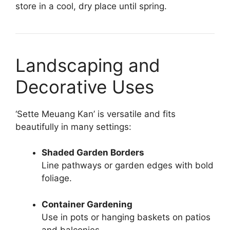
store in a cool, dry place until spring.
Landscaping and
Decorative Uses
‘Sette Meuang Kan’ is versatile and fits
beautifully in many settings:
Shaded Garden Borders
Line pathways or garden edges with bold
foliage.
Container Gardening
Use in pots or hanging baskets on patios
and balconies.