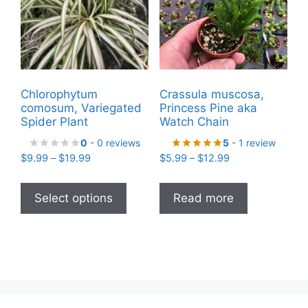
chosen
on
the
product
page
Chlorophytum
Crassula muscosa,
comosum, Variegated
Princess Pine aka
Spider Plant
Watch Chain
0
- 0 reviews
5
- 1 review
Price
Price
$
9.99
–
$
19.99
$
5.99
–
$
12.99
range:
range:
This
$9.99
$5.99
product
Select options
Read more
through
through
has
$19.99
$12.99
multiple
variants.
The
options
may