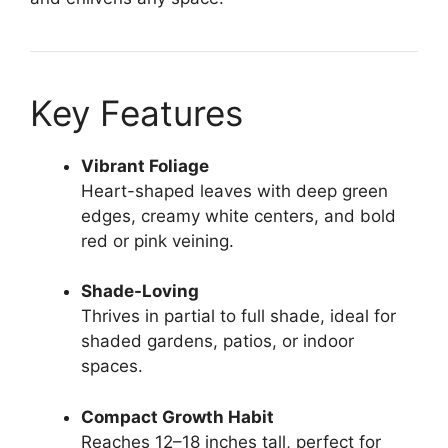
Key Features
Vibrant Foliage
Heart-shaped leaves with deep green
edges, creamy white centers, and bold
red or pink veining.
Shade-Loving
Thrives in partial to full shade, ideal for
shaded gardens, patios, or indoor
spaces.
Compact Growth Habit
Reaches 12–18 inches tall, perfect for