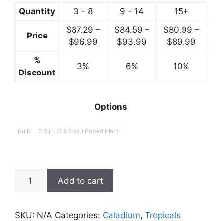
$99.99
Quantity
3 - 8
9 - 14
15+
$
87.29
–
$
84.59
–
$
80.99
–
Price
Price
Price
Price
$
96.99
$
93.99
$
89.99
range:
range:
range:
%
3%
$87.29
6%
$84.59
10%
$80.9
Discount
through
through
throu
$96.99
$93.99
$89.9
Options
Bulb
2.5 in. (7.8 fl.oz.) Potted Plant
Caladium,
Add to cart
Sette
Meuang
Kan
SKU:
N/A
Categories:
Caladium
,
Tropicals