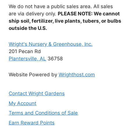
be
We do not have a public sales area. All sales
chosen
are via delivery only.
PLEASE NOTE: We cannot
on
ship soil, fertilizer, live plants, tubers, or bulbs
the
outside the U.S.
product
page
Wright's Nursery & Greenhouse, Inc.
201 Pecan Rd
Plantersville, AL
36758
Website Powered by
Wrighthost.com
Contact Wright Gardens
My Account
Terms and Conditions of Sale
Earn Reward Points