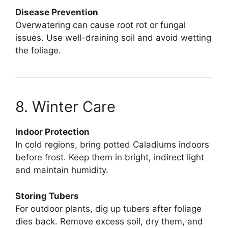
Disease Prevention
Overwatering can cause root rot or fungal
issues. Use well-draining soil and avoid wetting
the foliage.
8. Winter Care
Indoor Protection
In cold regions, bring potted Caladiums indoors
before frost. Keep them in bright, indirect light
and maintain humidity.
Storing Tubers
For outdoor plants, dig up tubers after foliage
dies back. Remove excess soil, dry them, and