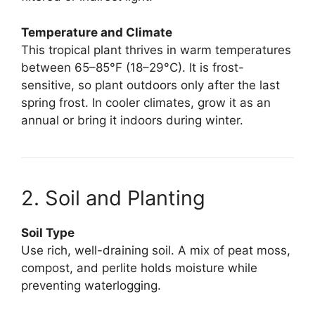
Temperature and Climate
This tropical plant thrives in warm temperatures
between 65–85°F (18–29°C). It is frost-
sensitive, so plant outdoors only after the last
spring frost. In cooler climates, grow it as an
annual or bring it indoors during winter.
2. Soil and Planting
Soil Type
Use rich, well-draining soil. A mix of peat moss,
compost, and perlite holds moisture while
preventing waterlogging.