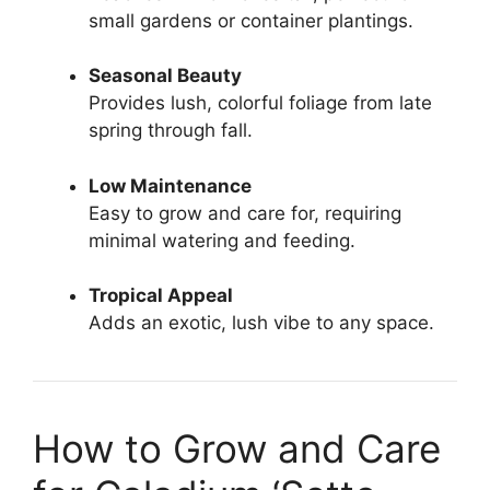
small gardens or container plantings.
Seasonal Beauty
Provides lush, colorful foliage from late
spring through fall.
Low Maintenance
Easy to grow and care for, requiring
minimal watering and feeding.
Tropical Appeal
Adds an exotic, lush vibe to any space.
How to Grow and Care