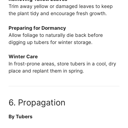
Trim away yellow or damaged leaves to keep
the plant tidy and encourage fresh growth.
Preparing for Dormancy
Allow foliage to naturally die back before
digging up tubers for winter storage.
Winter Care
In frost-prone areas, store tubers in a cool, dry
place and replant them in spring.
6. Propagation
By Tubers