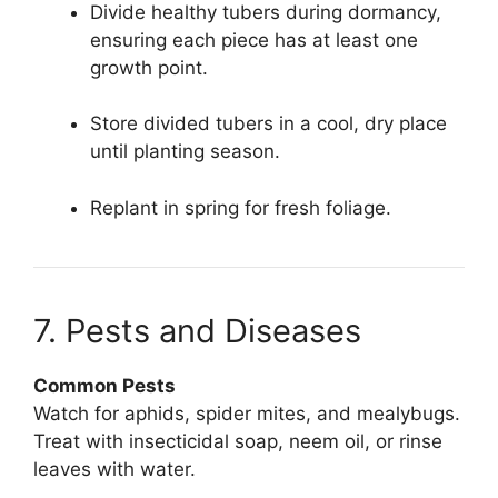
Divide healthy tubers during dormancy,
ensuring each piece has at least one
growth point.
Store divided tubers in a cool, dry place
until planting season.
Replant in spring for fresh foliage.
7. Pests and Diseases
Common Pests
Watch for aphids, spider mites, and mealybugs.
Treat with insecticidal soap, neem oil, or rinse
leaves with water.