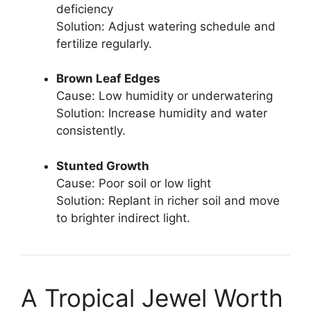
deficiency
Solution: Adjust watering schedule and
fertilize regularly.
Brown Leaf Edges
Cause: Low humidity or underwatering
Solution: Increase humidity and water
consistently.
Stunted Growth
Cause: Poor soil or low light
Solution: Replant in richer soil and move
to brighter indirect light.
A Tropical Jewel Worth