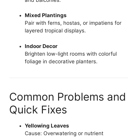
Mixed Plantings
Pair with ferns, hostas, or impatiens for
layered tropical displays.
Indoor Decor
Brighten low-light rooms with colorful
foliage in decorative planters.
Common Problems and
Quick Fixes
Yellowing Leaves
Cause: Overwatering or nutrient