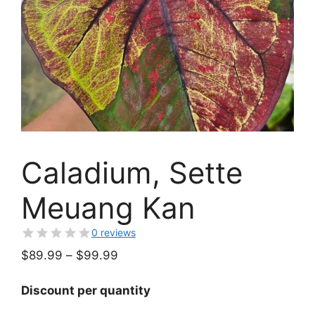
Caladium, Sette
Meuang Kan
0 reviews
Price
$
89.99
–
$
99.99
range:
$89.99
Discount per quantity
through