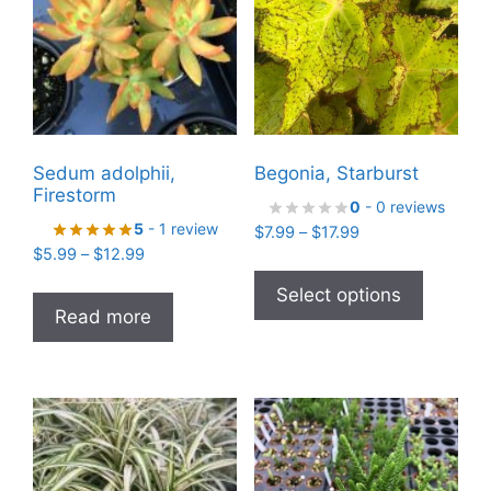
Sedum adolphii,
Begonia, Starburst
Firestorm
0
- 0 reviews
5
- 1 review
Price
$
7.99
–
$
17.99
Price
$
5.99
–
$
12.99
range:
This
range:
$7.99
product
Select options
$5.99
through
Read more
has
through
$17.99
$12.99
multiple
variants
The
options
may
be