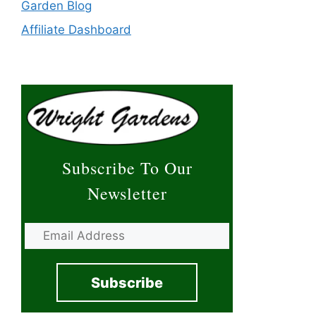
Garden Blog
Affiliate Dashboard
Subscribe To Our
Newsletter