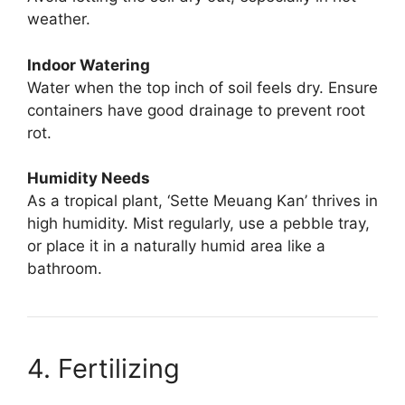
weather.
Indoor Watering
Water when the top inch of soil feels dry. Ensure
containers have good drainage to prevent root
rot.
Humidity Needs
As a tropical plant, ‘Sette Meuang Kan’ thrives in
high humidity. Mist regularly, use a pebble tray,
or place it in a naturally humid area like a
bathroom.
4. Fertilizing