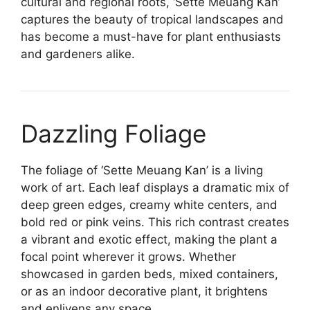
cultural and regional roots, ‘Sette Meuang Kan’
captures the beauty of tropical landscapes and
has become a must-have for plant enthusiasts
and gardeners alike.
Dazzling Foliage
The foliage of ‘Sette Meuang Kan’ is a living
work of art. Each leaf displays a dramatic mix of
deep green edges, creamy white centers, and
bold red or pink veins. This rich contrast creates
a vibrant and exotic effect, making the plant a
focal point wherever it grows. Whether
showcased in garden beds, mixed containers,
or as an indoor decorative plant, it brightens
and enlivens any space.