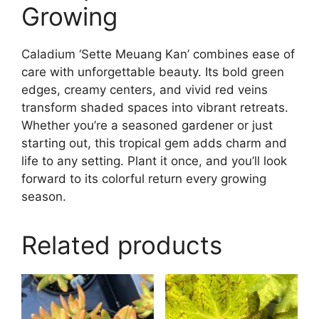
Growing
Caladium ‘Sette Meuang Kan’ combines ease of
care with unforgettable beauty. Its bold green
edges, creamy centers, and vivid red veins
transform shaded spaces into vibrant retreats.
Whether you’re a seasoned gardener or just
starting out, this tropical gem adds charm and
life to any setting. Plant it once, and you’ll look
forward to its colorful return every growing
season.
Related products