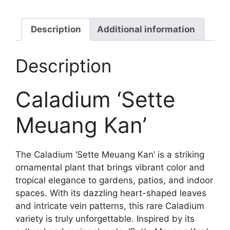
quantity
Description
Additional information
Description
Caladium ‘Sette
Meuang Kan’
The Caladium ‘Sette Meuang Kan’ is a striking
ornamental plant that brings vibrant color and
tropical elegance to gardens, patios, and indoor
spaces. With its dazzling heart-shaped leaves
and intricate vein patterns, this rare Caladium
variety is truly unforgettable. Inspired by its