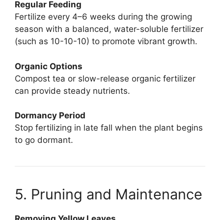
Regular Feeding
Fertilize every 4–6 weeks during the growing
season with a balanced, water-soluble fertilizer
(such as 10-10-10) to promote vibrant growth.
Organic Options
Compost tea or slow-release organic fertilizer
can provide steady nutrients.
Dormancy Period
Stop fertilizing in late fall when the plant begins
to go dormant.
5. Pruning and Maintenance
Removing Yellow Leaves