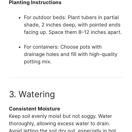
Planting Instructions
For outdoor beds: Plant tubers in partial
shade, 2 inches deep, with pointed ends
facing up. Space them 8–12 inches apart.
For containers: Choose pots with
drainage holes and fill with high-quality
potting mix.
3. Watering
Consistent Moisture
Keep soil evenly moist but not soggy. Water
thoroughly, allowing excess water to drain.
Avoid letting the soil dry out, especially in hot