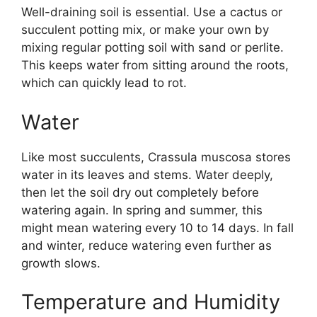
Well-draining soil is essential. Use a cactus or
succulent potting mix, or make your own by
mixing regular potting soil with sand or perlite.
This keeps water from sitting around the roots,
which can quickly lead to rot.
Water
Like most succulents, Crassula muscosa stores
water in its leaves and stems. Water deeply,
then let the soil dry out completely before
watering again. In spring and summer, this
might mean watering every 10 to 14 days. In fall
and winter, reduce watering even further as
growth slows.
Temperature and Humidity