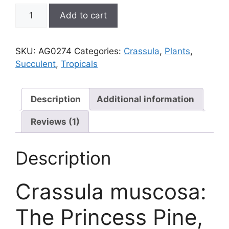
Crassula
Add to cart
muscosa,
Princess
Pine
SKU:
AG0274
Categories:
Crassula
,
Plants
,
aka
Succulent
,
Tropicals
Watch
Chain
quantity
Description
Additional information
Reviews (1)
Description
Crassula muscosa:
The Princess Pine,