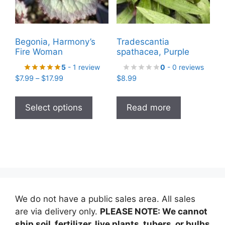
on
the
product
Begonia, Harmony’s
Tradescantia
page
Fire Woman
spathacea, Purple
5
- 1 review
0
- 0 reviews
Price
$
7.99
–
$
17.99
$
8.99
range:
This
$7.99
product
Select options
Read more
through
has
$17.99
multiple
variants.
The
options
may
be
We do not have a public sales area. All sales
chosen
are via delivery only.
PLEASE NOTE: We cannot
on
ship soil, fertilizer, live plants, tubers, or bulbs