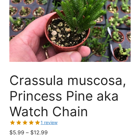
Crassula muscosa,
Princess Pine aka
Watch Chain
1 review
Price
$
5.99
–
$
12.99