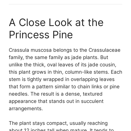
A Close Look at the
Princess Pine
Crassula muscosa belongs to the Crassulaceae
family, the same family as jade plants. But
unlike the thick, oval leaves of its jade cousin,
this plant grows in thin, column-like stems. Each
stem is tightly wrapped in overlapping leaves
that form a pattern similar to chain links or pine
needles. The result is a dense, textured
appearance that stands out in succulent
arrangements.
The plant stays compact, usually reaching
about 12 inches tall when mature. It tends to