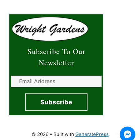
Subscribe To Our
Newsletter
© 2026
• Built with
GeneratePress