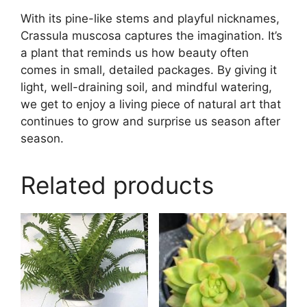
With its pine-like stems and playful nicknames,
Crassula muscosa captures the imagination. It’s
a plant that reminds us how beauty often
comes in small, detailed packages. By giving it
light, well-draining soil, and mindful watering,
we get to enjoy a living piece of natural art that
continues to grow and surprise us season after
season.
Related products