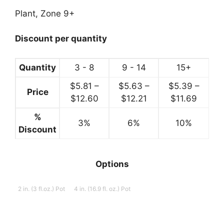
range:
$5.99
Plant, Zone 9+
through
$12.99
Discount per quantity
Quantity
3 - 8
9 - 14
15+
$
5.81
–
$
5.63
–
$
5.39
–
Price
Price
Price
Price
$
12.60
$
12.21
$
11.69
range:
range:
range:
%
3%
$5.81
6%
$5.63
10%
$5.39
Discount
through
through
throug
$12.60
$12.21
$11.69
Options
2 in. (3 fl.oz.) Pot
4 in. (16.9 fl. oz.) Pot