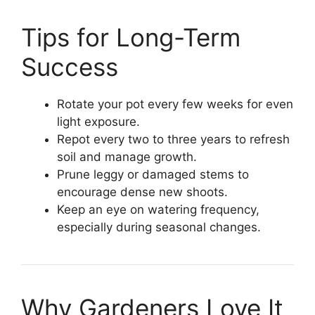
Tips for Long-Term
Success
Rotate your pot every few weeks for even
light exposure.
Repot every two to three years to refresh
soil and manage growth.
Prune leggy or damaged stems to
encourage dense new shoots.
Keep an eye on watering frequency,
especially during seasonal changes.
Why Gardeners Love It