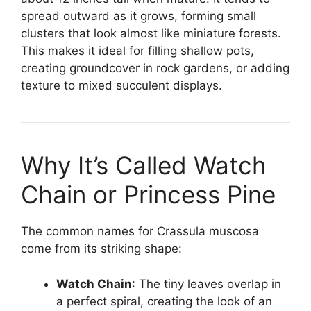
spread outward as it grows, forming small
clusters that look almost like miniature forests.
This makes it ideal for filling shallow pots,
creating groundcover in rock gardens, or adding
texture to mixed succulent displays.
Why It’s Called Watch
Chain or Princess Pine
The common names for Crassula muscosa
come from its striking shape:
Watch Chain
: The tiny leaves overlap in
a perfect spiral, creating the look of an