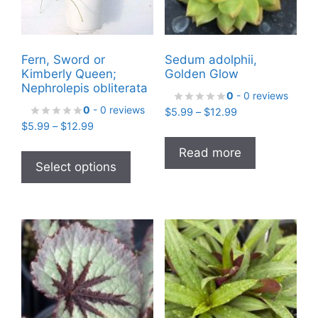
Fern, Sword or
Sedum adolphii,
Kimberly Queen;
Golden Glow
Nephrolepis obliterata
0
- 0 reviews
0
- 0 reviews
Price
$
5.99
–
$
12.99
Price
$
5.99
–
$
12.99
range:
range:
$5.99
This
Read more
$5.99
through
product
Select options
through
$12.99
has
$12.99
multiple
variants.
The
options
may
be
chosen