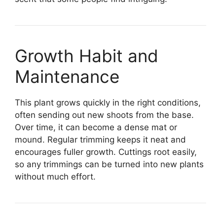
Growth Habit and
Maintenance
This plant grows quickly in the right conditions,
often sending out new shoots from the base.
Over time, it can become a dense mat or
mound. Regular trimming keeps it neat and
encourages fuller growth. Cuttings root easily,
so any trimmings can be turned into new plants
without much effort.