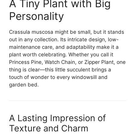
A Tiny Plant with Big
Personality
Crassula muscosa might be small, but it stands
out in any collection. Its intricate design, low-
maintenance care, and adaptability make it a
plant worth celebrating. Whether you call it
Princess Pine, Watch Chain, or Zipper Plant, one
thing is clear—this little succulent brings a
touch of wonder to every windowsill and
garden bed.
A Lasting Impression of
Texture and Charm