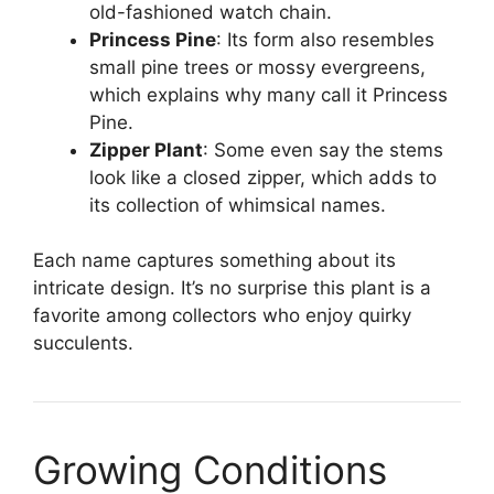
old-fashioned watch chain.
Princess Pine
: Its form also resembles
small pine trees or mossy evergreens,
which explains why many call it Princess
Pine.
Zipper Plant
: Some even say the stems
look like a closed zipper, which adds to
its collection of whimsical names.
Each name captures something about its
intricate design. It’s no surprise this plant is a
favorite among collectors who enjoy quirky
succulents.
Growing Conditions