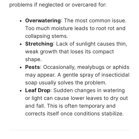
problems if neglected or overcared for:
Overwatering
: The most common issue.
Too much moisture leads to root rot and
collapsing stems.
Stretching
: Lack of sunlight causes thin,
weak growth that loses its compact
shape.
Pests
: Occasionally, mealybugs or aphids
may appear. A gentle spray of insecticidal
soap usually solves the problem.
Leaf Drop
: Sudden changes in watering
or light can cause lower leaves to dry out
and fall. This is often temporary and
corrects itself once conditions stabilize.