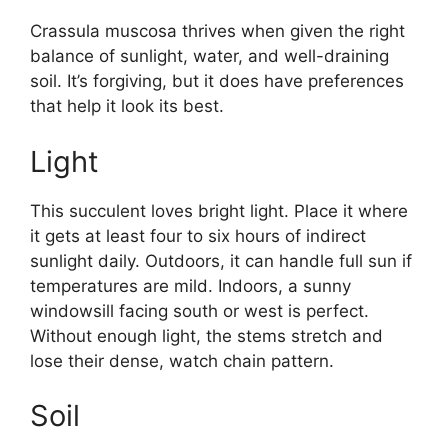
Crassula muscosa thrives when given the right
balance of sunlight, water, and well-draining
soil. It’s forgiving, but it does have preferences
that help it look its best.
Light
This succulent loves bright light. Place it where
it gets at least four to six hours of indirect
sunlight daily. Outdoors, it can handle full sun if
temperatures are mild. Indoors, a sunny
windowsill facing south or west is perfect.
Without enough light, the stems stretch and
lose their dense, watch chain pattern.
Soil