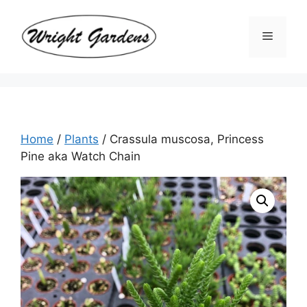
Skip
to
Menu
content
Home
/
Plants
/ Crassula muscosa, Princess
Pine aka Watch Chain