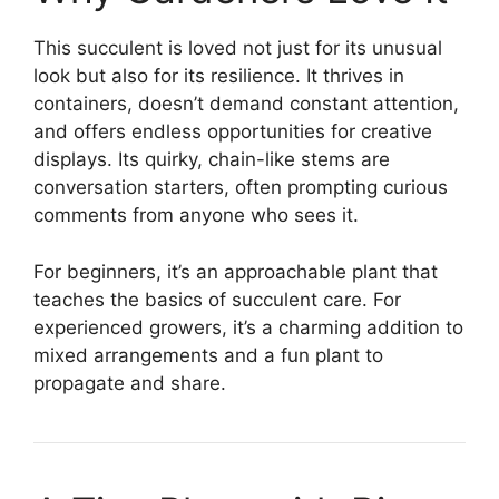
This succulent is loved not just for its unusual
look but also for its resilience. It thrives in
containers, doesn’t demand constant attention,
and offers endless opportunities for creative
displays. Its quirky, chain-like stems are
conversation starters, often prompting curious
comments from anyone who sees it.
For beginners, it’s an approachable plant that
teaches the basics of succulent care. For
experienced growers, it’s a charming addition to
mixed arrangements and a fun plant to
propagate and share.