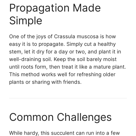
Propagation Made
Simple
One of the joys of Crassula muscosa is how
easy it is to propagate. Simply cut a healthy
stem, let it dry for a day or two, and plant it in
well-draining soil. Keep the soil barely moist
until roots form, then treat it like a mature plant.
This method works well for refreshing older
plants or sharing with friends.
Common Challenges
While hardy, this succulent can run into a few