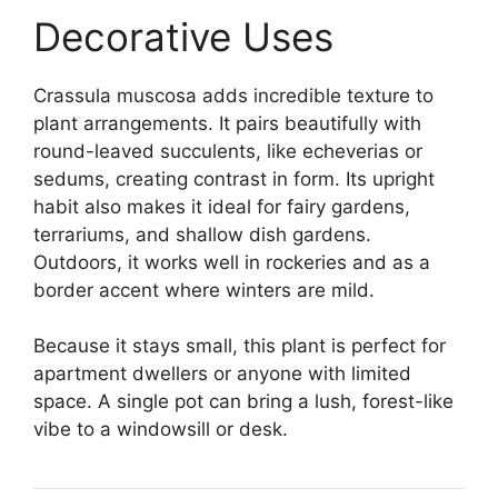
Decorative Uses
Crassula muscosa adds incredible texture to
plant arrangements. It pairs beautifully with
round-leaved succulents, like echeverias or
sedums, creating contrast in form. Its upright
habit also makes it ideal for fairy gardens,
terrariums, and shallow dish gardens.
Outdoors, it works well in rockeries and as a
border accent where winters are mild.
Because it stays small, this plant is perfect for
apartment dwellers or anyone with limited
space. A single pot can bring a lush, forest-like
vibe to a windowsill or desk.