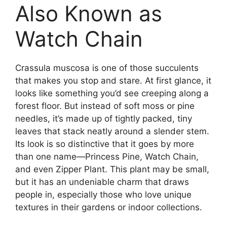
Also Known as
Watch Chain
Crassula muscosa is one of those succulents
that makes you stop and stare. At first glance, it
looks like something you’d see creeping along a
forest floor. But instead of soft moss or pine
needles, it’s made up of tightly packed, tiny
leaves that stack neatly around a slender stem.
Its look is so distinctive that it goes by more
than one name—Princess Pine, Watch Chain,
and even Zipper Plant. This plant may be small,
but it has an undeniable charm that draws
people in, especially those who love unique
textures in their gardens or indoor collections.