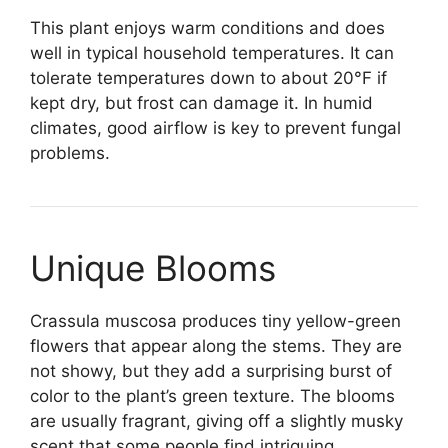
This plant enjoys warm conditions and does
well in typical household temperatures. It can
tolerate temperatures down to about 20°F if
kept dry, but frost can damage it. In humid
climates, good airflow is key to prevent fungal
problems.
Unique Blooms
Crassula muscosa produces tiny yellow-green
flowers that appear along the stems. They are
not showy, but they add a surprising burst of
color to the plant’s green texture. The blooms
are usually fragrant, giving off a slightly musky
scent that some people find intriguing.