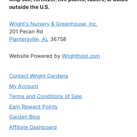
the
outside the U.S.
product
page
Wright's Nursery & Greenhouse, Inc.
201 Pecan Rd
Plantersville, AL
36758
Website Powered by
Wrighthost.com
Contact Wright Gardens
My Account
Terms and Conditions of Sale
Earn Reward Points
Garden Blog
Affiliate Dashboard