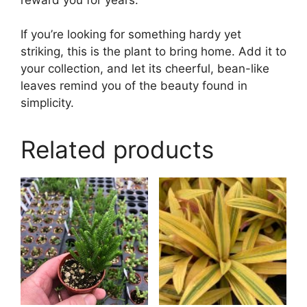
If you’re looking for something hardy yet
striking, this is the plant to bring home. Add it to
your collection, and let its cheerful, bean-like
leaves remind you of the beauty found in
simplicity.
Related products