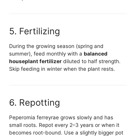
5. Fertilizing
During the growing season (spring and
summer), feed monthly with a
balanced
houseplant fertilizer
diluted to half strength.
Skip feeding in winter when the plant rests.
6. Repotting
Peperomia ferreyrae grows slowly and has
small roots. Repot every 2–3 years or when it
becomes root-bound. Use a slightly bigger pot