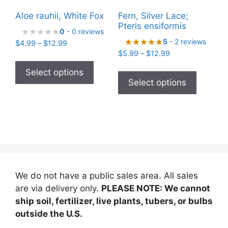
Aloe rauhii, White Fox
Fern, Silver Lace;
Pteris ensiformis
0
- 0 reviews
5
- 2 reviews
Price
$
4.99
–
$
12.99
Price
range:
$
5.99
–
$
12.99
This
range:
$4.99
This
product
Select options
$5.99
through
product
Select options
has
through
$12.99
has
$12.99
multiple
multiple
variants.
variants
The
The
options
options
may
may
be
be
chosen
We do not have a public sales area. All sales
chosen
on
are via delivery only.
PLEASE NOTE: We cannot
on
the
ship soil, fertilizer, live plants, tubers, or bulbs
the
product
outside the U.S.
product
page