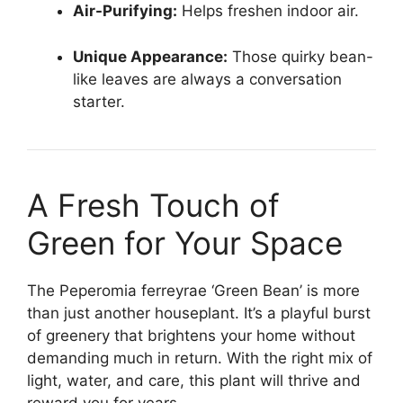
Air-Purifying:
Helps freshen indoor air.
Unique Appearance:
Those quirky bean-
like leaves are always a conversation
starter.
A Fresh Touch of
Green for Your Space
The Peperomia ferreyrae ‘Green Bean’ is more
than just another houseplant. It’s a playful burst
of greenery that brightens your home without
demanding much in return. With the right mix of
light, water, and care, this plant will thrive and
reward you for years.