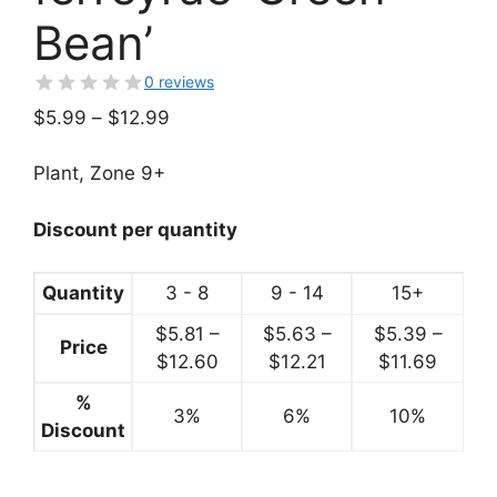
Bean’
0 reviews
Price
$
5.99
–
$
12.99
range:
$5.99
Plant, Zone 9+
through
$12.99
Discount per quantity
Quantity
3 - 8
9 - 14
15+
$
5.81
–
$
5.63
–
$
5.39
–
Price
Price
Price
Price
$
12.60
$
12.21
$
11.69
range:
range:
range:
%
3%
$5.81
6%
$5.63
10%
$5.39
Discount
through
through
throug
$12.60
$12.21
$11.69