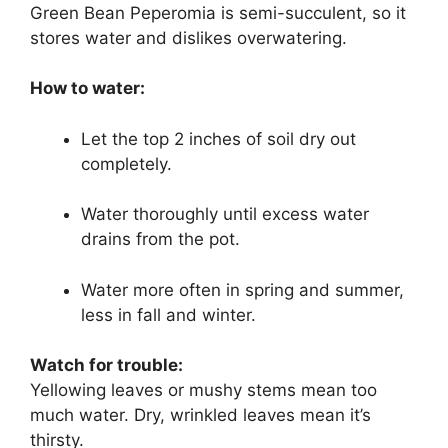
Green Bean Peperomia is semi-succulent, so it
stores water and dislikes overwatering.
How to water:
Let the top 2 inches of soil dry out
completely.
Water thoroughly until excess water
drains from the pot.
Water more often in spring and summer,
less in fall and winter.
Watch for trouble:
Yellowing leaves or mushy stems mean too
much water. Dry, wrinkled leaves mean it’s
thirsty.