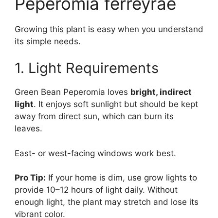
Peperomia ferreyrae
Growing this plant is easy when you understand
its simple needs.
1. Light Requirements
Green Bean Peperomia loves
bright, indirect
light
. It enjoys soft sunlight but should be kept
away from direct sun, which can burn its
leaves.
East- or west-facing windows work best.
Pro Tip:
If your home is dim, use grow lights to
provide 10–12 hours of light daily. Without
enough light, the plant may stretch and lose its
vibrant color.