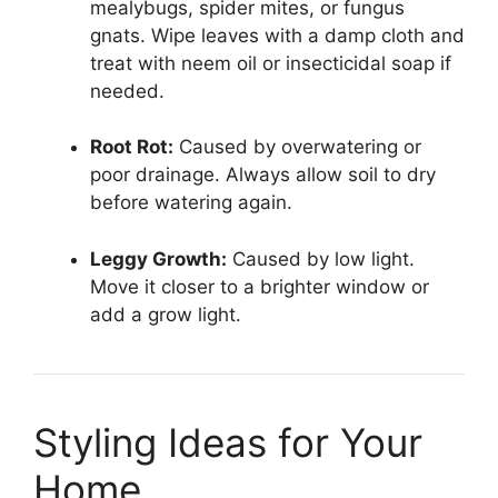
mealybugs, spider mites, or fungus
gnats. Wipe leaves with a damp cloth and
treat with neem oil or insecticidal soap if
needed.
Root Rot:
Caused by overwatering or
poor drainage. Always allow soil to dry
before watering again.
Leggy Growth:
Caused by low light.
Move it closer to a brighter window or
add a grow light.
Styling Ideas for Your
Home