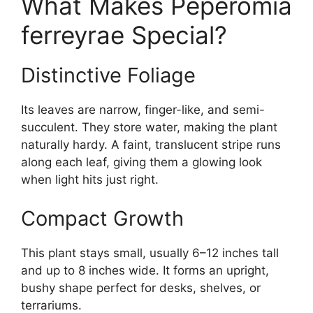
What Makes Peperomia
ferreyrae Special?
Distinctive Foliage
Its leaves are narrow, finger-like, and semi-
succulent. They store water, making the plant
naturally hardy. A faint, translucent stripe runs
along each leaf, giving them a glowing look
when light hits just right.
Compact Growth
This plant stays small, usually 6–12 inches tall
and up to 8 inches wide. It forms an upright,
bushy shape perfect for desks, shelves, or
terrariums.