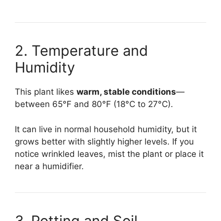
2. Temperature and
Humidity
This plant likes
warm, stable conditions
—
between 65°F and 80°F (18°C to 27°C).
It can live in normal household humidity, but it
grows better with slightly higher levels. If you
notice wrinkled leaves, mist the plant or place it
near a humidifier.
3. Potting and Soil