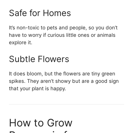
Safe for Homes
It’s non-toxic to pets and people, so you don’t
have to worry if curious little ones or animals
explore it.
Subtle Flowers
It does bloom, but the flowers are tiny green
spikes. They aren’t showy but are a good sign
that your plant is happy.
How to Grow