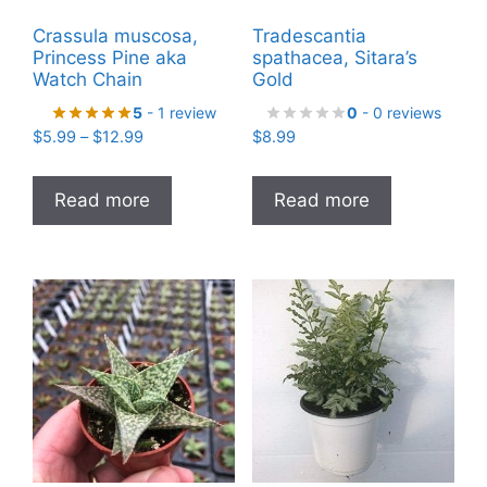
Crassula muscosa,
Tradescantia
Princess Pine aka
spathacea, Sitara’s
Watch Chain
Gold
5
- 1 review
0
- 0 reviews
Price
$
5.99
–
$
12.99
$
8.99
range:
$5.99
Read more
Read more
through
$12.99