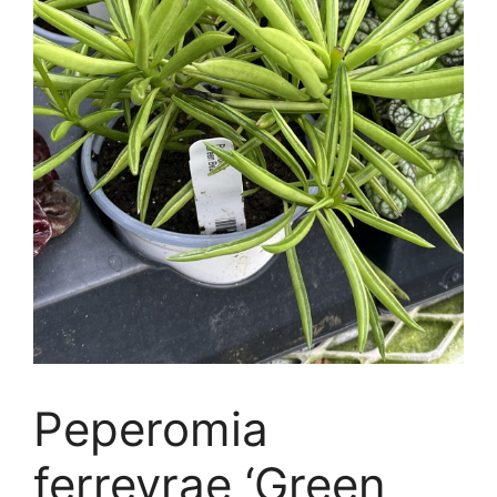
Peperomia
ferreyrae ‘Green