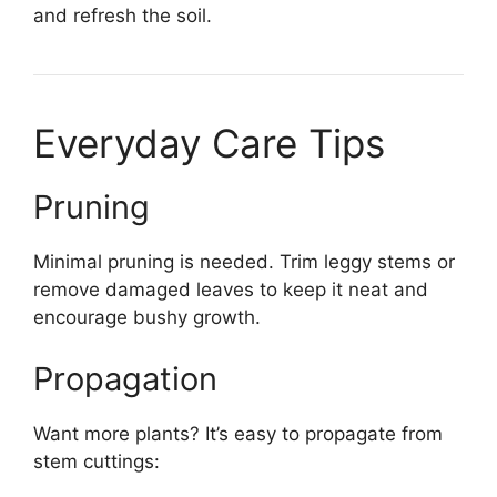
and refresh the soil.
Everyday Care Tips
Pruning
Minimal pruning is needed. Trim leggy stems or
remove damaged leaves to keep it neat and
encourage bushy growth.
Propagation
Want more plants? It’s easy to propagate from
stem cuttings: