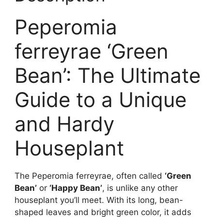
Peperomia
ferreyrae ‘Green
Bean’: The Ultimate
Guide to a Unique
and Hardy
Houseplant
The Peperomia ferreyrae, often called
‘Green
Bean’
or
‘Happy Bean’
, is unlike any other
houseplant you’ll meet. With its long, bean-
shaped leaves and bright green color, it adds