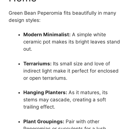
Green Bean Peperomia fits beautifully in many
design styles:
Modern Minimalist:
A simple white
ceramic pot makes its bright leaves stand
out.
Terrariums:
Its small size and love of
indirect light make it perfect for enclosed
or open terrariums.
Hanging Planters:
As it matures, its
stems may cascade, creating a soft
trailing effect.
Plant Groupings:
Pair with other
Peperomias or succulents for a lush,