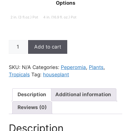
Options
2 in. (3 fl.oz.) Pot
4 in. (16.9 fl. oz.) Pot
Peperomia
Add to cart
ferreyrae
'Green
Bean'
SKU:
N/A
Categories:
Peperomia
,
Plants
,
quantity
Tropicals
Tag:
houseplant
Description
Additional information
Reviews (0)
Description