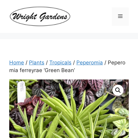
Skip
to
Menu
content
Home
/
Plants
/
Tropicals
/
Peperomia
/ Pepero
mia ferreyrae ‘Green Bean’