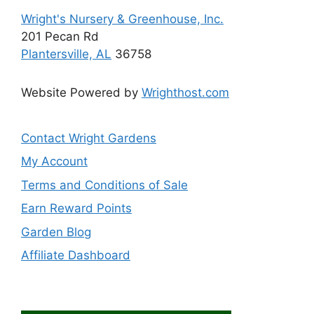
page
Wright's Nursery & Greenhouse, Inc.
201 Pecan Rd
Plantersville, AL
36758
Website Powered by
Wrighthost.com
Contact Wright Gardens
My Account
Terms and Conditions of Sale
Earn Reward Points
Garden Blog
Affiliate Dashboard