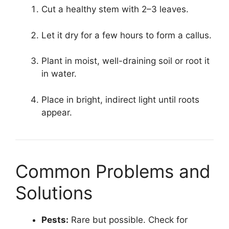
Cut a healthy stem with 2–3 leaves.
Let it dry for a few hours to form a callus.
Plant in moist, well-draining soil or root it
in water.
Place in bright, indirect light until roots
appear.
Common Problems and
Solutions
Pests:
Rare but possible. Check for