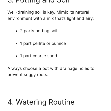
Well-draining soil is key. Mimic its natural
environment with a mix that’s light and airy:
2 parts potting soil
1 part perlite or pumice
1 part coarse sand
Always choose a pot with drainage holes to
prevent soggy roots.
4. Watering Routine