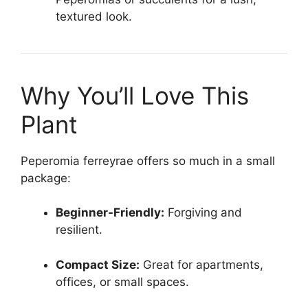
textured look.
Why You’ll Love This
Plant
Peperomia ferreyrae offers so much in a small
package:
Beginner-Friendly:
Forgiving and
resilient.
Compact Size:
Great for apartments,
offices, or small spaces.