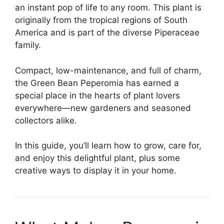
an instant pop of life to any room. This plant is
originally from the tropical regions of South
America and is part of the diverse Piperaceae
family.
Compact, low-maintenance, and full of charm,
the Green Bean Peperomia has earned a
special place in the hearts of plant lovers
everywhere—new gardeners and seasoned
collectors alike.
In this guide, you’ll learn how to grow, care for,
and enjoy this delightful plant, plus some
creative ways to display it in your home.