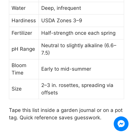
Water
Deep, infrequent
Hardiness
USDA Zones 3–9
Fertilizer
Half-strength once each spring
Neutral to slightly alkaline (6.6–
pH Range
7.5)
Bloom
Early to mid-summer
Time
2–3 in. rosettes, spreading via
Size
offsets
Tape this list inside a garden journal or on a pot
tag. Quick reference saves guesswork.