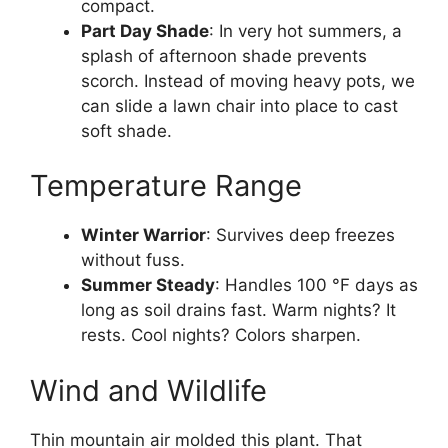
compact.
Part Day Shade
: In very hot summers, a
splash of afternoon shade prevents
scorch. Instead of moving heavy pots, we
can slide a lawn chair into place to cast
soft shade.
Temperature Range
Winter Warrior
: Survives deep freezes
without fuss.
Summer Steady
: Handles 100 °F days as
long as soil drains fast. Warm nights? It
rests. Cool nights? Colors sharpen.
Wind and Wildlife
Thin mountain air molded this plant. That