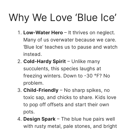
Why We Love ‘Blue Ice’
Low-Water Hero
– It thrives on neglect.
Many of us overwater because we care.
‘Blue Ice’ teaches us to pause and watch
instead.
Cold-Hardy Spirit
– Unlike many
succulents, this species laughs at
freezing winters. Down to -30 °F? No
problem.
Child-Friendly
– No sharp spikes, no
toxic sap, and chicks to share. Kids love
to pop off offsets and start their own
pots.
Design Spark
– The blue hue pairs well
with rusty metal, pale stones, and bright