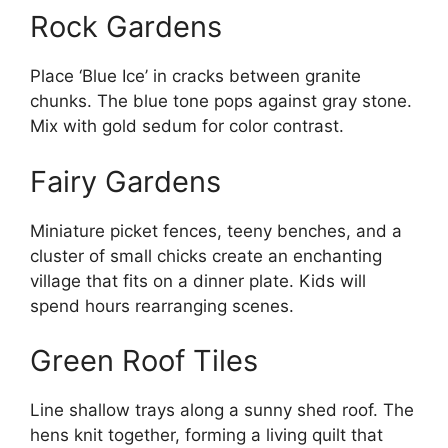
Rock Gardens
Place ‘Blue Ice’ in cracks between granite
chunks. The blue tone pops against gray stone.
Mix with gold sedum for color contrast.
Fairy Gardens
Miniature picket fences, teeny benches, and a
cluster of small chicks create an enchanting
village that fits on a dinner plate. Kids will
spend hours rearranging scenes.
Green Roof Tiles
Line shallow trays along a sunny shed roof. The
hens knit together, forming a living quilt that