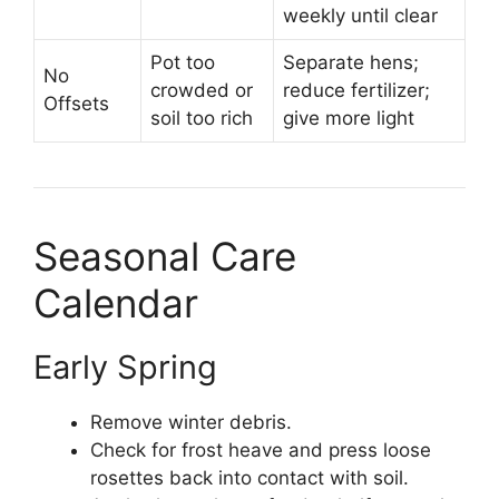
weekly until clear
Pot too
Separate hens;
No
crowded or
reduce fertilizer;
Offsets
soil too rich
give more light
Seasonal Care
Calendar
Early Spring
Remove winter debris.
Check for frost heave and press loose
rosettes back into contact with soil.