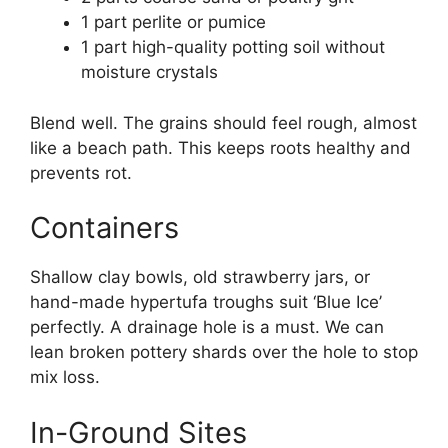
1 part perlite or pumice
1 part high-quality potting soil without
moisture crystals
Blend well. The grains should feel rough, almost
like a beach path. This keeps roots healthy and
prevents rot.
Containers
Shallow clay bowls, old strawberry jars, or
hand-made hypertufa troughs suit ‘Blue Ice’
perfectly. A drainage hole is a must. We can
lean broken pottery shards over the hole to stop
mix loss.
In-Ground Sites