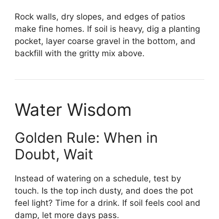
Rock walls, dry slopes, and edges of patios
make fine homes. If soil is heavy, dig a planting
pocket, layer coarse gravel in the bottom, and
backfill with the gritty mix above.
Water Wisdom
Golden Rule: When in
Doubt, Wait
Instead of watering on a schedule, test by
touch. Is the top inch dusty, and does the pot
feel light? Time for a drink. If soil feels cool and
damp, let more days pass.