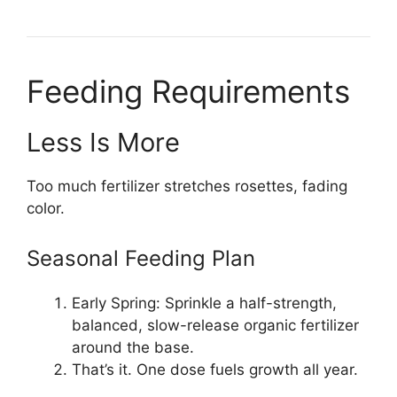
Feeding Requirements
Less Is More
Too much fertilizer stretches rosettes, fading
color.
Seasonal Feeding Plan
Early Spring: Sprinkle a half-strength,
balanced, slow-release organic fertilizer
around the base.
That’s it. One dose fuels growth all year.