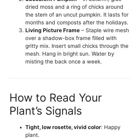
dried moss and a ring of chicks around
the stem of an uncut pumpkin. It lasts for
months and composts after the holidays.
Living Picture Frame
– Staple wire mesh
over a shadow-box frame filled with
gritty mix. Insert small chicks through the
mesh. Hang in bright sun. Water by
misting the back once a week.
How to Read Your
Plant’s Signals
Tight, low rosette, vivid color
: Happy
plant.