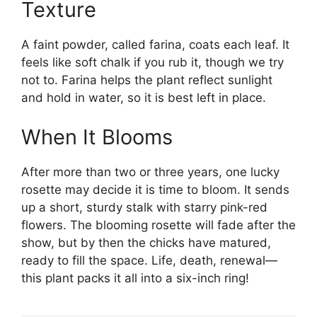
Texture
A faint powder, called farina, coats each leaf. It
feels like soft chalk if you rub it, though we try
not to. Farina helps the plant reflect sunlight
and hold in water, so it is best left in place.
When It Blooms
After more than two or three years, one lucky
rosette may decide it is time to bloom. It sends
up a short, sturdy stalk with starry pink-red
flowers. The blooming rosette will fade after the
show, but by then the chicks have matured,
ready to fill the space. Life, death, renewal—
this plant packs it all into a six-inch ring!