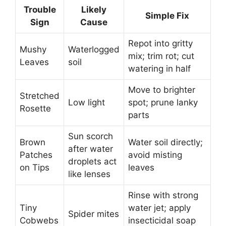
Trouble
Likely
Simple Fix
Sign
Cause
Repot into gritty
Mushy
Waterlogged
mix; trim rot; cut
Leaves
soil
watering in half
Move to brighter
Stretched
Low light
spot; prune lanky
Rosette
parts
Sun scorch
Brown
Water soil directly;
after water
Patches
avoid misting
droplets act
on Tips
leaves
like lenses
Rinse with strong
Tiny
water jet; apply
Spider mites
Cobwebs
insecticidal soap