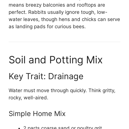
means breezy balconies and rooftops are
perfect. Rabbits usually ignore tough, low-
water leaves, though hens and chicks can serve
as landing pads for curious bees.
Soil and Potting Mix
Key Trait: Drainage
Water must move through quickly. Think gritty,
rocky, well-aired.
Simple Home Mix
2 parts coarse sand or poultry grit