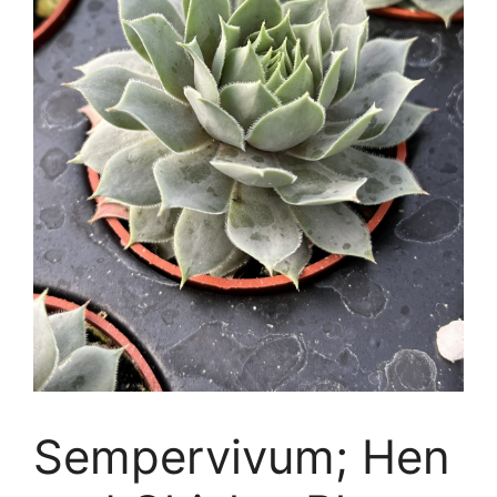
Sempervivum; Hen