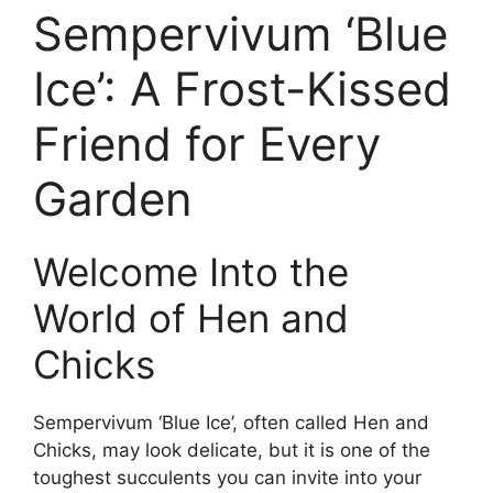
Sempervivum ‘Blue
Ice’: A Frost-Kissed
Friend for Every
Garden
Welcome Into the
World of Hen and
Chicks
Sempervivum ‘Blue Ice’, often called Hen and
Chicks, may look delicate, but it is one of the
toughest succulents you can invite into your