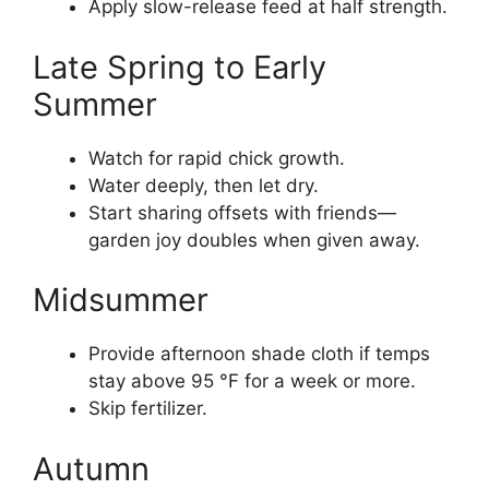
Apply slow-release feed at half strength.
Late Spring to Early
Summer
Watch for rapid chick growth.
Water deeply, then let dry.
Start sharing offsets with friends—
garden joy doubles when given away.
Midsummer
Provide afternoon shade cloth if temps
stay above 95 °F for a week or more.
Skip fertilizer.
Autumn