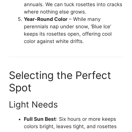
annuals. We can tuck rosettes into cracks
where nothing else grows.
Year-Round Color
– While many
perennials nap under snow, ‘Blue Ice’
keeps its rosettes open, offering cool
color against white drifts.
Selecting the Perfect
Spot
Light Needs
Full Sun Best
: Six hours or more keeps
colors bright, leaves tight, and rosettes