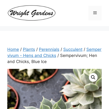
Skip
to
Menu
content
Home
/
Plants
/
Perennials
/
Succulent
/
Semper
vivum - Hens and Chicks
/ Sempervivum; Hen
and Chicks, Blue Ice