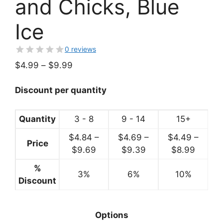
and Chicks, Blue
Ice
0 reviews
Price
$
4.99
–
$
9.99
range:
$4.99
Discount per quantity
through
$9.99
Quantity
3 - 8
9 - 14
15+
$
4.84
–
$
4.69
–
$
4.49
–
Price
Price
Price
Price
$
9.69
$
9.39
$
8.99
range:
range:
range:
%
3%
$4.84
6%
$4.69
10%
$4.49
Discount
through
through
throug
$9.69
$9.39
$8.99
Options