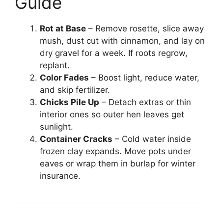
Guide
Rot at Base
– Remove rosette, slice away
mush, dust cut with cinnamon, and lay on
dry gravel for a week. If roots regrow,
replant.
Color Fades
– Boost light, reduce water,
and skip fertilizer.
Chicks Pile Up
– Detach extras or thin
interior ones so outer hen leaves get
sunlight.
Container Cracks
– Cold water inside
frozen clay expands. Move pots under
eaves or wrap them in burlap for winter
insurance.