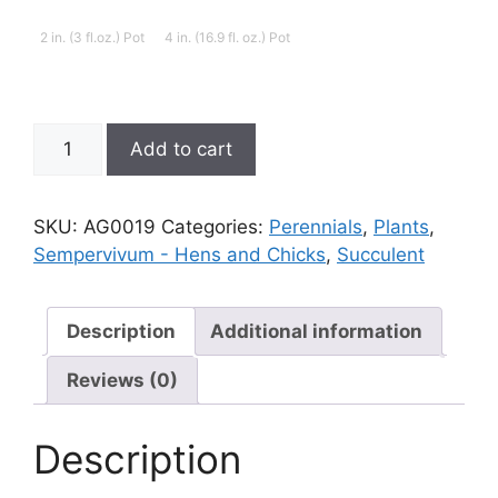
2 in. (3 fl.oz.) Pot
4 in. (16.9 fl. oz.) Pot
Sempervivum;
Add to cart
Hen
and
Chicks,
SKU:
AG0019
Categories:
Perennials
,
Plants
,
Blue
Sempervivum - Hens and Chicks
,
Succulent
Ice
quantity
Description
Additional information
Reviews (0)
Description