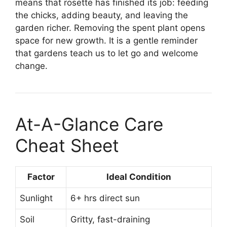
means that rosette has finished its job: feeding
the chicks, adding beauty, and leaving the
garden richer. Removing the spent plant opens
space for new growth. It is a gentle reminder
that gardens teach us to let go and welcome
change.
At-A-Glance Care
Cheat Sheet
Factor
Ideal Condition
Sunlight
6+ hrs direct sun
Soil
Gritty, fast-draining