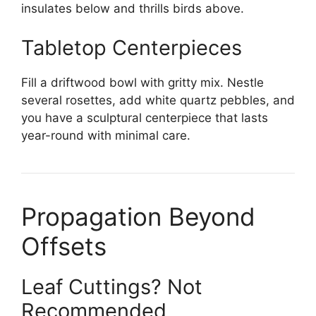
insulates below and thrills birds above.
Tabletop Centerpieces
Fill a driftwood bowl with gritty mix. Nestle
several rosettes, add white quartz pebbles, and
you have a sculptural centerpiece that lasts
year-round with minimal care.
Propagation Beyond
Offsets
Leaf Cuttings? Not
Recommended