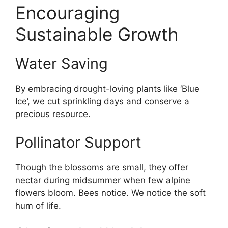
Encouraging
Sustainable Growth
Water Saving
By embracing drought-loving plants like ‘Blue
Ice’, we cut sprinkling days and conserve a
precious resource.
Pollinator Support
Though the blossoms are small, they offer
nectar during midsummer when few alpine
flowers bloom. Bees notice. We notice the soft
hum of life.