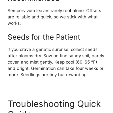
Sempervivum leaves rarely root alone. Offsets
are reliable and quick, so we stick with what
works.
Seeds for the Patient
If you crave a genetic surprise, collect seeds
after blooms dry. Sow on fine sandy soil, barely
cover, and mist gently. Keep cool (60-65 °F)
and bright. Germination can take four weeks or
more. Seedlings are tiny but rewarding.
Troubleshooting Quick