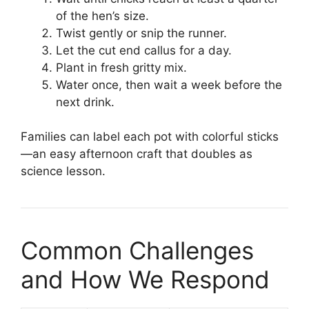
of the hen’s size.
Twist gently or snip the runner.
Let the cut end callus for a day.
Plant in fresh gritty mix.
Water once, then wait a week before the
next drink.
Families can label each pot with colorful sticks
—an easy afternoon craft that doubles as
science lesson.
Common Challenges
and How We Respond