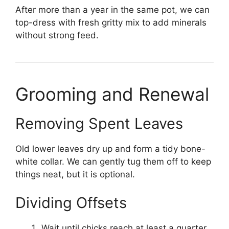
After more than a year in the same pot, we can
top-dress with fresh gritty mix to add minerals
without strong feed.
Grooming and Renewal
Removing Spent Leaves
Old lower leaves dry up and form a tidy bone-
white collar. We can gently tug them off to keep
things neat, but it is optional.
Dividing Offsets
Wait until chicks reach at least a quarter