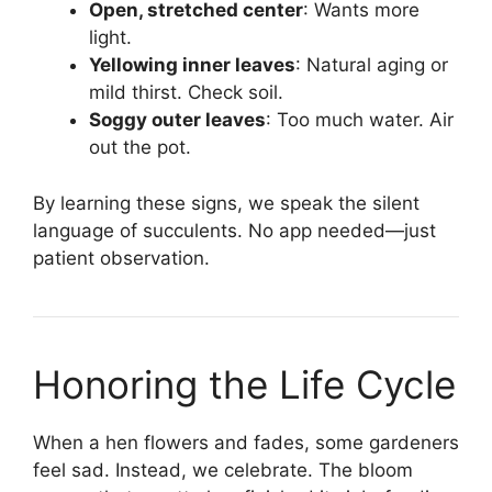
Open, stretched center
: Wants more
light.
Yellowing inner leaves
: Natural aging or
mild thirst. Check soil.
Soggy outer leaves
: Too much water. Air
out the pot.
By learning these signs, we speak the silent
language of succulents. No app needed—just
patient observation.
Honoring the Life Cycle
When a hen flowers and fades, some gardeners
feel sad. Instead, we celebrate. The bloom