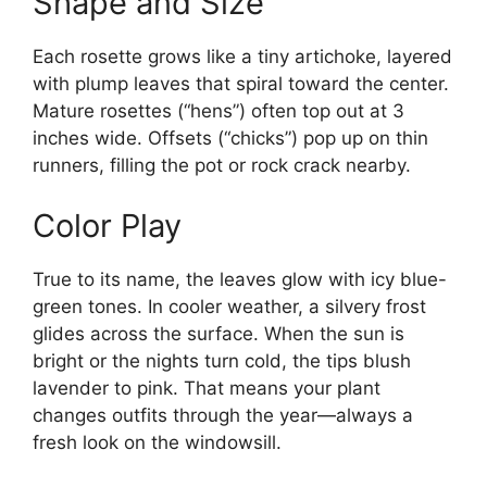
Shape and Size
Each rosette grows like a tiny artichoke, layered
with plump leaves that spiral toward the center.
Mature rosettes (“hens”) often top out at 3
inches wide. Offsets (“chicks”) pop up on thin
runners, filling the pot or rock crack nearby.
Color Play
True to its name, the leaves glow with icy blue-
green tones. In cooler weather, a silvery frost
glides across the surface. When the sun is
bright or the nights turn cold, the tips blush
lavender to pink. That means your plant
changes outfits through the year—always a
fresh look on the windowsill.