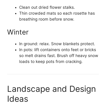
Clean out dried flower stalks.
Thin crowded mats so each rosette has
breathing room before snow.
Winter
In ground: relax. Snow blankets protect.
In pots: lift containers onto feet or bricks
so melt drains fast. Brush off heavy snow
loads to keep pots from cracking.
Landscape and Design
Ideas