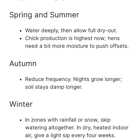
Spring and Summer
Water deeply, then allow full dry-out.
Chick production is highest now; hens
need a bit more moisture to push offsets.
Autumn
Reduce frequency. Nights grow longer;
soil stays damp longer.
Winter
In zones with rainfall or snow, skip
watering altogether. In dry, heated indoor
air, give a light sip every four weeks.