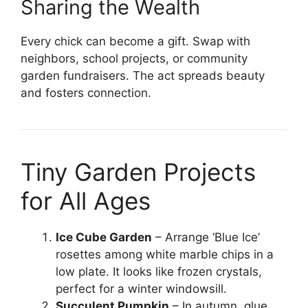
Sharing the Wealth
Every chick can become a gift. Swap with
neighbors, school projects, or community
garden fundraisers. The act spreads beauty
and fosters connection.
Tiny Garden Projects
for All Ages
Ice Cube Garden
– Arrange ‘Blue Ice’
rosettes among white marble chips in a
low plate. It looks like frozen crystals,
perfect for a winter windowsill.
Succulent Pumpkin
– In autumn, glue