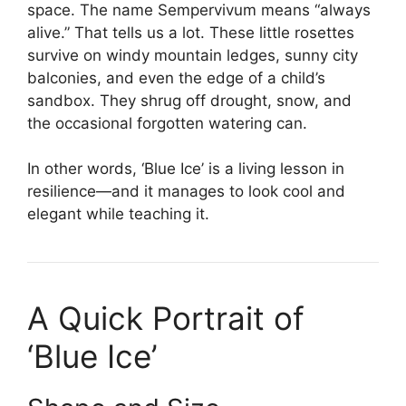
space. The name Sempervivum means “always
alive.” That tells us a lot. These little rosettes
survive on windy mountain ledges, sunny city
balconies, and even the edge of a child’s
sandbox. They shrug off drought, snow, and
the occasional forgotten watering can.
In other words, ‘Blue Ice’ is a living lesson in
resilience—and it manages to look cool and
elegant while teaching it.
A Quick Portrait of
‘Blue Ice’