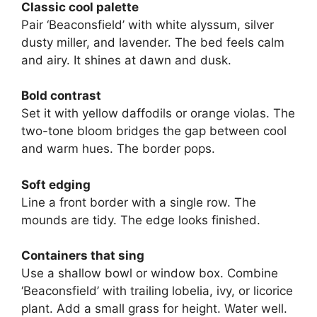
Classic cool palette
Pair ‘Beaconsfield’ with white alyssum, silver
dusty miller, and lavender. The bed feels calm
and airy. It shines at dawn and dusk.
Bold contrast
Set it with yellow daffodils or orange violas. The
two-tone bloom bridges the gap between cool
and warm hues. The border pops.
Soft edging
Line a front border with a single row. The
mounds are tidy. The edge looks finished.
Containers that sing
Use a shallow bowl or window box. Combine
‘Beaconsfield’ with trailing lobelia, ivy, or licorice
plant. Add a small grass for height. Water well.