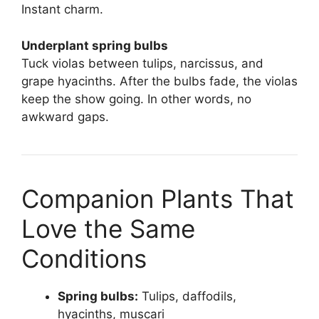
Instant charm.
Underplant spring bulbs
Tuck violas between tulips, narcissus, and
grape hyacinths. After the bulbs fade, the violas
keep the show going. In other words, no
awkward gaps.
Companion Plants That
Love the Same
Conditions
Spring bulbs:
Tulips, daffodils,
hyacinths, muscari