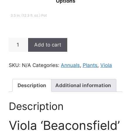
Options
3.5 in. (12.3 fl. oz.) Pot
Viola,
Add to cart
Beaconsfield
quantity
SKU:
N/A
Categories:
Annuals
,
Plants
,
Viola
Description
Additional information
Description
Viola ‘Beaconsfield’