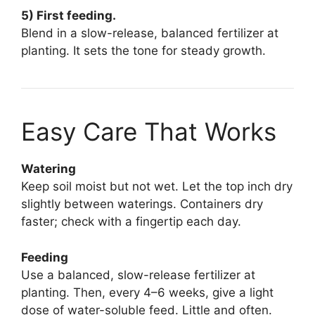
5) First feeding.
Blend in a slow-release, balanced fertilizer at
planting. It sets the tone for steady growth.
Easy Care That Works
Watering
Keep soil moist but not wet. Let the top inch dry
slightly between waterings. Containers dry
faster; check with a fingertip each day.
Feeding
Use a balanced, slow-release fertilizer at
planting. Then, every 4–6 weeks, give a light
dose of water-soluble feed. Little and often.