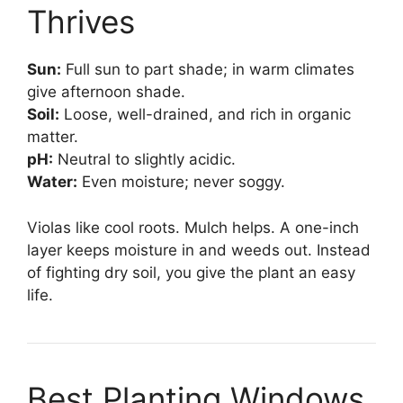
Thrives
Sun:
Full sun to part shade; in warm climates
give afternoon shade.
Soil:
Loose, well-drained, and rich in organic
matter.
pH:
Neutral to slightly acidic.
Water:
Even moisture; never soggy.
Violas like cool roots. Mulch helps. A one-inch
layer keeps moisture in and weeds out. Instead
of fighting dry soil, you give the plant an easy
life.
Best Planting Windows