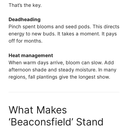
That’s the key.
Deadheading
Pinch spent blooms and seed pods. This directs
energy to new buds. It takes a moment. It pays
off for months.
Heat management
When warm days arrive, bloom can slow. Add
afternoon shade and steady moisture. In many
regions, fall plantings give the longest show.
What Makes
‘Beaconsfield’ Stand