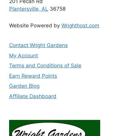
201 Pecan Rd
Plantersville, AL
36758
Website Powered by
Wrighthost.com
Contact Wright Gardens
My Account
Terms and Conditions of Sale
Earn Reward Points
Garden Blog
Affiliate Dashboard