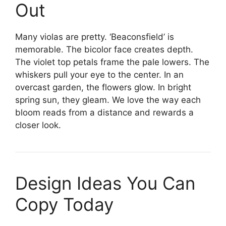
Out
Many violas are pretty. ‘Beaconsfield’ is
memorable. The bicolor face creates depth.
The violet top petals frame the pale lowers. The
whiskers pull your eye to the center. In an
overcast garden, the flowers glow. In bright
spring sun, they gleam. We love the way each
bloom reads from a distance and rewards a
closer look.
Design Ideas You Can
Copy Today