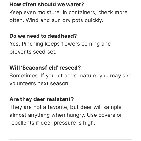
How often should we water?
Keep even moisture. In containers, check more
often. Wind and sun dry pots quickly.
Do we need to deadhead?
Yes. Pinching keeps flowers coming and
prevents seed set.
Will ‘Beaconsfield’ reseed?
Sometimes. If you let pods mature, you may see
volunteers next season.
Are they deer resistant?
They are not a favorite, but deer will sample
almost anything when hungry. Use covers or
repellents if deer pressure is high.