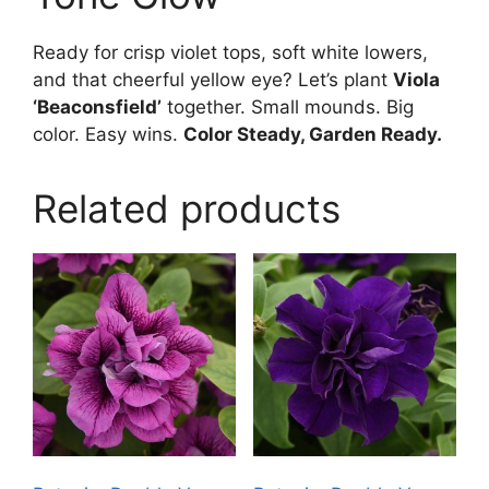
Ready for crisp violet tops, soft white lowers,
and that cheerful yellow eye? Let’s plant
Viola
‘Beaconsfield’
together. Small mounds. Big
color. Easy wins.
Color Steady, Garden Ready.
Related products