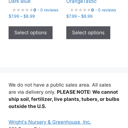
Dark Blue
OrangeTastic
0
- 0 reviews
0
- 0 reviews
Price
Price
$
7.99
–
$
8.99
$
7.99
–
$
8.99
range:
range:
This
This
$7.99
$7.99
product
product
Select options
Select options
through
through
has
has
$8.99
$8.99
multiple
multiple
variants.
variants
The
The
options
options
may
may
be
be
We do not have a public sales area. All sales
chosen
chosen
are via delivery only.
PLEASE NOTE: We cannot
on
on
ship soil, fertilizer, live plants, tubers, or bulbs
the
the
outside the U.S.
product
product
page
page
Wright's Nursery & Greenhouse, Inc.