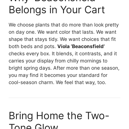
Belongs in Your Cart
We choose plants that do more than look pretty
on day one. We want color that lasts. We want
shape that stays tidy. We want choices that fit
both beds and pots.
Viola ‘Beaconsfield’
checks every box. It blends, it contrasts, and it
carries your display from chilly mornings to
bright spring days. After more than one season,
you may find it becomes your standard for
cool-season charm. We feel that way, too.
Bring Home the Two-
Tone Glow