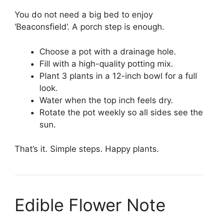
You do not need a big bed to enjoy
‘Beaconsfield’. A porch step is enough.
Choose a pot with a drainage hole.
Fill with a high-quality potting mix.
Plant 3 plants in a 12-inch bowl for a full
look.
Water when the top inch feels dry.
Rotate the pot weekly so all sides see the
sun.
That’s it. Simple steps. Happy plants.
Edible Flower Note