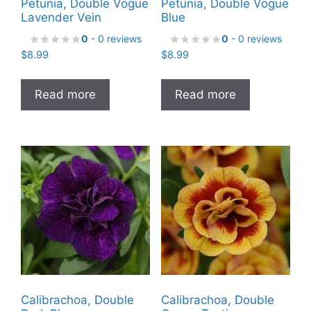
Petunia, Double Vogue
Petunia, Double Vogue
Lavender Vein
Blue
0
- 0 reviews
0
- 0 reviews
$
8.99
$
8.99
Read more
Read more
Calibrachoa, Double
Calibrachoa, Double