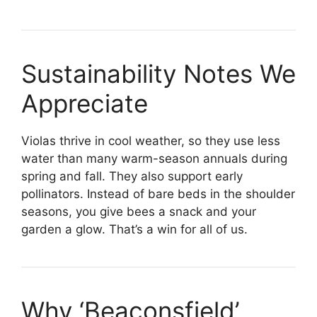
Sustainability Notes We
Appreciate
Violas thrive in cool weather, so they use less
water than many warm-season annuals during
spring and fall. They also support early
pollinators. Instead of bare beds in the shoulder
seasons, you give bees a snack and your
garden a glow. That’s a win for all of us.
Why ‘Beaconsfield’