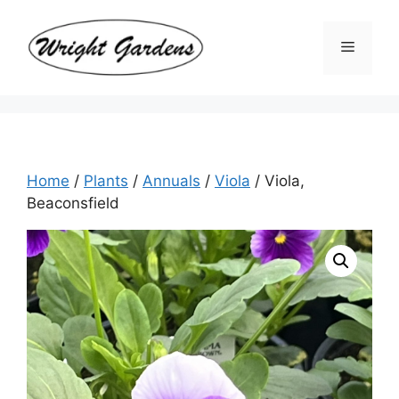
Skip
to
Menu
content
Home
/
Plants
/
Annuals
/
Viola
/ Viola,
Beaconsfield