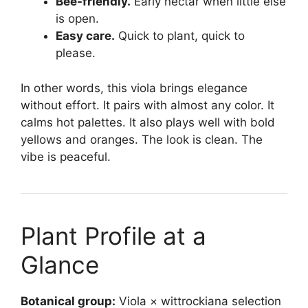
Bee-friendly.
Early nectar when little else
is open.
Easy care.
Quick to plant, quick to
please.
In other words, this viola brings elegance
without effort. It pairs with almost any color. It
calms hot palettes. It also plays well with bold
yellows and oranges. The look is clean. The
vibe is peaceful.
Plant Profile at a
Glance
Botanical group:
Viola × wittrockiana selection