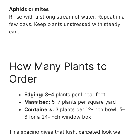
Aphids or mites
Rinse with a strong stream of water. Repeat in a
few days. Keep plants unstressed with steady
care.
How Many Plants to
Order
Edging:
3–4 plants per linear foot
Mass bed:
5–7 plants per square yard
Containers:
3 plants per 12-inch bowl; 5–
6 for a 24-inch window box
This spacing gives that lush, carpeted look we