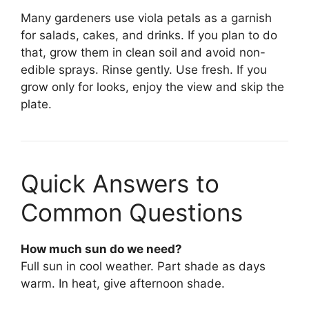
Many gardeners use viola petals as a garnish
for salads, cakes, and drinks. If you plan to do
that, grow them in clean soil and avoid non-
edible sprays. Rinse gently. Use fresh. If you
grow only for looks, enjoy the view and skip the
plate.
Quick Answers to
Common Questions
How much sun do we need?
Full sun in cool weather. Part shade as days
warm. In heat, give afternoon shade.