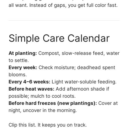
all want. Instead of gaps, you get full color fast.
Simple Care Calendar
At planting:
Compost, slow-release feed, water
to settle.
Every week:
Check moisture; deadhead spent
blooms.
Every 4–6 weeks:
Light water-soluble feeding.
Before heat waves:
Add afternoon shade if
possible; mulch to cool roots.
Before hard freezes (new plantings):
Cover at
night, uncover in the morning.
Clip this list. It keeps you on track.