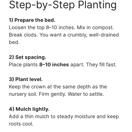
Step-by-Step Planting
1) Prepare the bed.
Loosen the top 8–10 inches. Mix in compost.
Break clods. You want a crumbly, well-drained
bed.
2) Set spacing.
Place plants
8–10 inches
apart. They fill fast.
3) Plant level.
Keep the crown at the same depth as the
nursery soil. Firm gently. Water to settle.
4) Mulch lightly.
Add a thin mulch to steady moisture and keep
roots cool.