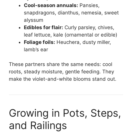
Cool-season annuals:
Pansies,
snapdragons, dianthus, nemesia, sweet
alyssum
Edibles for flair:
Curly parsley, chives,
leaf lettuce, kale (ornamental or edible)
Foliage foils:
Heuchera, dusty miller,
lamb’s ear
These partners share the same needs: cool
roots, steady moisture, gentle feeding. They
make the violet-and-white blooms stand out.
Growing in Pots, Steps,
and Railings