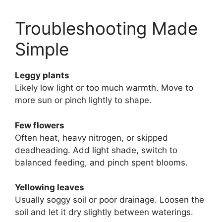
Troubleshooting Made
Simple
Leggy plants
Likely low light or too much warmth. Move to
more sun or pinch lightly to shape.
Few flowers
Often heat, heavy nitrogen, or skipped
deadheading. Add light shade, switch to
balanced feeding, and pinch spent blooms.
Yellowing leaves
Usually soggy soil or poor drainage. Loosen the
soil and let it dry slightly between waterings.