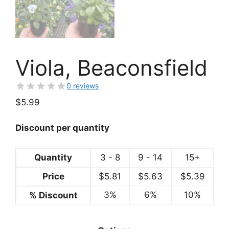
Viola, Beaconsfield
0 reviews
$
5.99
Discount per quantity
Quantity
3 - 8
9 - 14
15+
Price
$
5.81
$
5.63
$
5.39
3%
6%
10%
% Discount