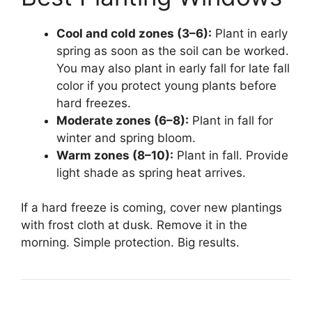
Cool and cold zones (3–6):
Plant in early
spring as soon as the soil can be worked.
You may also plant in early fall for late fall
color if you protect young plants before
hard freezes.
Moderate zones (6–8):
Plant in fall for
winter and spring bloom.
Warm zones (8–10):
Plant in fall. Provide
light shade as spring heat arrives.
If a hard freeze is coming, cover new plantings
with frost cloth at dusk. Remove it in the
morning. Simple protection. Big results.