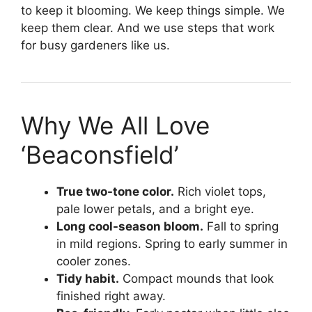
to keep it blooming. We keep things simple. We
keep them clear. And we use steps that work
for busy gardeners like us.
Why We All Love
‘Beaconsfield’
True two-tone color.
Rich violet tops,
pale lower petals, and a bright eye.
Long cool-season bloom.
Fall to spring
in mild regions. Spring to early summer in
cooler zones.
Tidy habit.
Compact mounds that look
finished right away.