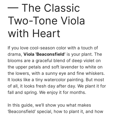
— The Classic
Two-Tone Viola
with Heart
If you love cool-season color with a touch of
drama,
Viola ‘Beaconsfield’
is your plant. The
blooms are a graceful blend of deep violet on
the upper petals and soft lavender to white on
the lowers, with a sunny eye and fine whiskers.
It looks like a tiny watercolor painting. But most
of all, it looks fresh day after day. We plant it for
fall and spring. We enjoy it for months.
In this guide, we’ll show you what makes
‘Beaconsfield’ special, how to plant it, and how