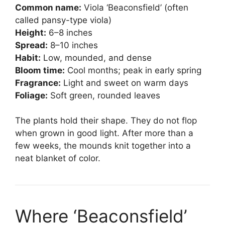
Common name:
Viola ‘Beaconsfield’ (often
called pansy-type viola)
Height:
6–8 inches
Spread:
8–10 inches
Habit:
Low, mounded, and dense
Bloom time:
Cool months; peak in early spring
Fragrance:
Light and sweet on warm days
Foliage:
Soft green, rounded leaves
The plants hold their shape. They do not flop
when grown in good light. After more than a
few weeks, the mounds knit together into a
neat blanket of color.
Where ‘Beaconsfield’