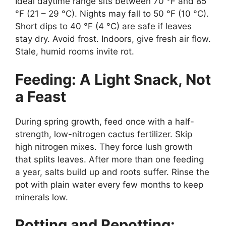
Ideal daytime range sits between 70 °F and 85
°F (21 – 29 °C). Nights may fall to 50 °F (10 °C).
Short dips to 40 °F (4 °C) are safe if leaves
stay dry. Avoid frost. Indoors, give fresh air flow.
Stale, humid rooms invite rot.
Feeding: A Light Snack, Not
a Feast
During spring growth, feed once with a half-
strength, low-nitrogen cactus fertilizer. Skip
high nitrogen mixes. They force lush growth
that splits leaves. After more than one feeding
a year, salts build up and roots suffer. Rinse the
pot with plain water every few months to keep
minerals low.
Potting and Repotting: