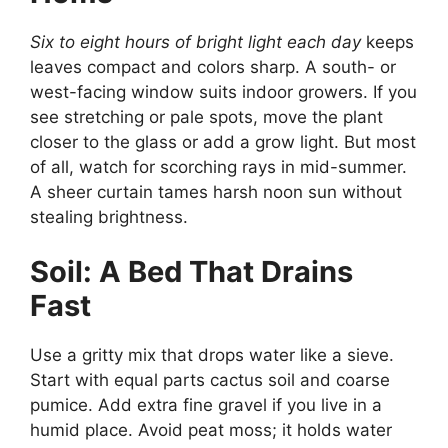
Six to eight hours of bright light each day
keeps
leaves compact and colors sharp. A south- or
west-facing window suits indoor growers. If you
see stretching or pale spots, move the plant
closer to the glass or add a grow light. But most
of all, watch for scorching rays in mid-summer.
A sheer curtain tames harsh noon sun without
stealing brightness.
Soil: A Bed That Drains
Fast
Use a gritty mix that drops water like a sieve.
Start with equal parts cactus soil and coarse
pumice. Add extra fine gravel if you live in a
humid place. Avoid peat moss; it holds water