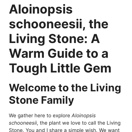
Aloinopsis
schooneesii, the
Living Stone: A
Warm Guide to a
Tough Little Gem
Welcome to the Living
Stone Family
We gather here to explore
Aloinopsis
schooneesii
, the plant we love to call the Living
Stone. You and I share a simple wish. We want