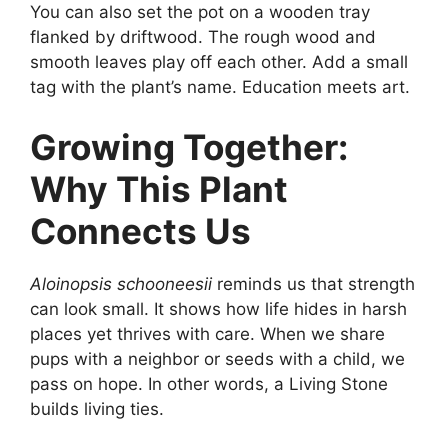
You can also set the pot on a wooden tray
flanked by driftwood. The rough wood and
smooth leaves play off each other. Add a small
tag with the plant’s name. Education meets art.
Growing Together:
Why This Plant
Connects Us
Aloinopsis schooneesii
reminds us that strength
can look small. It shows how life hides in harsh
places yet thrives with care. When we share
pups with a neighbor or seeds with a child, we
pass on hope. In other words, a Living Stone
builds living ties.