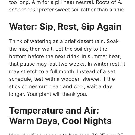
too long. Aim for a pH near neutral. Roots of
A.
schooneesii
prefer sweet soil rather than acidic.
Water: Sip, Rest, Sip Again
Think of watering as a brief desert rain. Soak
the mix, then wait. Let the soil dry to the
bottom before the next drink. In summer heat,
that pause may last two weeks. In winter rest, it
may stretch to a full month. Instead of a set
schedule, test with a wooden skewer. If the
stick comes out clean and cool, wait a day
longer. Your plant will thank you.
Temperature and Air:
Warm Days, Cool Nights