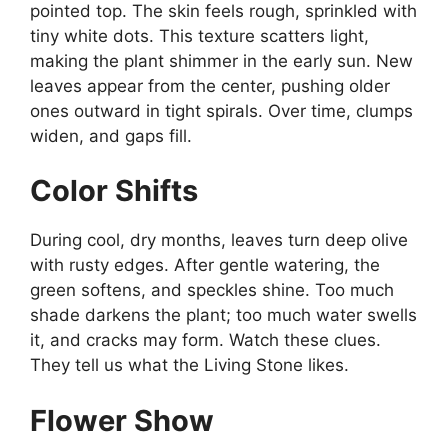
pointed top. The skin feels rough, sprinkled with
tiny white dots. This texture scatters light,
making the plant shimmer in the early sun. New
leaves appear from the center, pushing older
ones outward in tight spirals. Over time, clumps
widen, and gaps fill.
Color Shifts
During cool, dry months, leaves turn deep olive
with rusty edges. After gentle watering, the
green softens, and speckles shine. Too much
shade darkens the plant; too much water swells
it, and cracks may form. Watch these clues.
They tell us what the Living Stone likes.
Flower Show