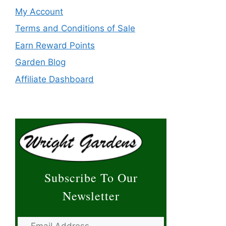
My Account
Terms and Conditions of Sale
Earn Reward Points
Garden Blog
Affiliate Dashboard
Subscribe To Our
Newsletter