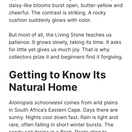
daisy-like blooms burst open, butter-yellow and
cheerful. The contrast is striking. A rocky
cushion suddenly glows with color.
But most of all, the Living Stone teaches us
patience. It grows slowly, taking its time. It asks
for little yet gives us much joy. That is why
collectors prize it and beginners find it forgiving.
Getting to Know Its
Natural Home
Aloinopsis schooneesii
comes from arid plains
in South Africa’s Eastern Cape. Days there are
sunny. Nights cool down fast. Rain is light and
rare, often falling in short winter bursts. The
sandy soil drains in a flash. Roots cling to