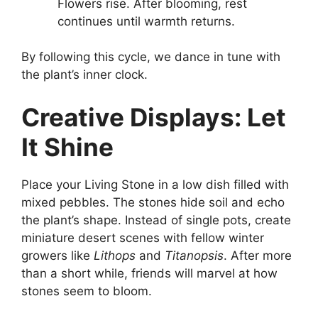
Flowers rise. After blooming, rest
continues until warmth returns.
By following this cycle, we dance in tune with
the plant’s inner clock.
Creative Displays: Let
It Shine
Place your Living Stone in a low dish filled with
mixed pebbles. The stones hide soil and echo
the plant’s shape. Instead of single pots, create
miniature desert scenes with fellow winter
growers like
Lithops
and
Titanopsis
. After more
than a short while, friends will marvel at how
stones seem to bloom.