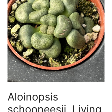
Aloinopsis
schooneesii, Living