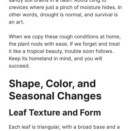
crevices where just a pinch of moisture hides. In
other words, drought is normal, and survival is
an art.
When we copy these rough conditions at home,
the plant nods with ease. If we forget and treat
it like a tropical beauty, trouble soon follows.
Keep its homeland in mind, and you will
succeed.
Shape, Color, and
Seasonal Changes
Leaf Texture and Form
Each leaf is triangular, with a broad base and a