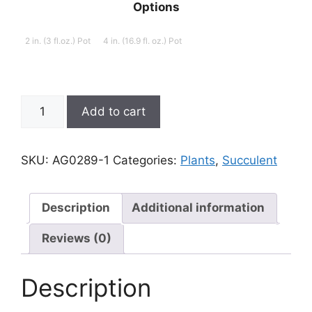
Options
2 in. (3 fl.oz.) Pot
4 in. (16.9 fl. oz.) Pot
Aloinopsis
Add to cart
schooneesii,
Living
Stone
SKU:
AG0289-1
Categories:
Plants
,
Succulent
quantity
Description
Additional information
Reviews (0)
Description