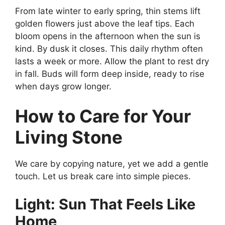
From late winter to early spring, thin stems lift
golden flowers just above the leaf tips. Each
bloom opens in the afternoon when the sun is
kind. By dusk it closes. This daily rhythm often
lasts a week or more. Allow the plant to rest dry
in fall. Buds will form deep inside, ready to rise
when days grow longer.
How to Care for Your
Living Stone
We care by copying nature, yet we add a gentle
touch. Let us break care into simple pieces.
Light: Sun That Feels Like
Home