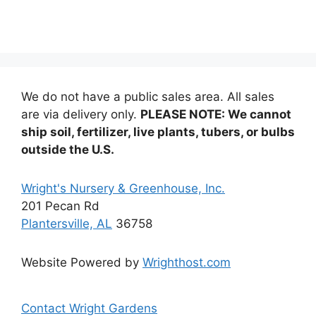
multiple
variants.
variants
The
The
options
options
may
may
be
be
chosen
We do not have a public sales area. All sales
chosen
on
are via delivery only.
PLEASE NOTE: We cannot
on
the
ship soil, fertilizer, live plants, tubers, or bulbs
the
product
outside the U.S.
product
page
page
Wright's Nursery & Greenhouse, Inc.
201 Pecan Rd
Plantersville, AL
36758
Website Powered by
Wrighthost.com
Contact Wright Gardens