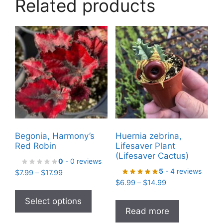
Related products
Begonia, Harmony’s
Huernia zebrina,
Red Robin
Lifesaver Plant
(Lifesaver Cactus)
0
- 0 reviews
5
- 4 reviews
Price
$
7.99
–
$
17.99
Price
range:
$
6.99
–
$
14.99
This
range:
$7.99
product
Select options
$6.99
through
Read more
has
through
$17.99