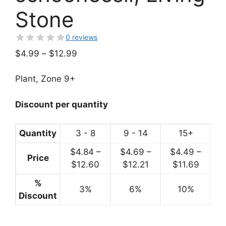
Stone
0 reviews
Price
$
4.99
–
$
12.99
range:
$4.99
Plant, Zone 9+
through
$12.99
Discount per quantity
Quantity
3 - 8
9 - 14
15+
$
4.84
–
$
4.69
–
$
4.49
–
Price
Price
Price
Price
$
12.60
$
12.21
$
11.69
range:
range:
range:
%
3%
$4.84
6%
$4.69
10%
$4.49
Discount
through
through
throug
$12.60
$12.21
$11.69