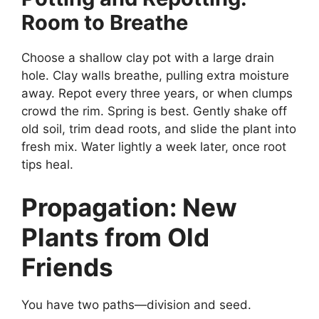
Room to Breathe
Choose a shallow clay pot with a large drain
hole. Clay walls breathe, pulling extra moisture
away. Repot every three years, or when clumps
crowd the rim. Spring is best. Gently shake off
old soil, trim dead roots, and slide the plant into
fresh mix. Water lightly a week later, once root
tips heal.
Propagation: New
Plants from Old
Friends
You have two paths—division and seed.