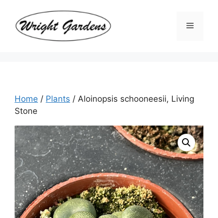
Skip
to
Menu
content
Home
/
Plants
/ Aloinopsis schooneesii, Living
Stone