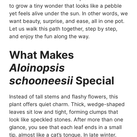
to grow a tiny wonder that looks like a pebble
yet feels alive under the sun. In other words, we
want beauty, surprise, and ease, all in one pot.
Let us walk this path together, step by step,
and enjoy the fun along the way.
What Makes
Aloinopsis
schooneesii
Special
Instead of tall stems and flashy flowers, this
plant offers quiet charm. Thick, wedge-shaped
leaves sit low and tight, forming clumps that
look like speckled stones. After more than one
glance, you see that each leaf ends in a small
tip, almost like a cat’s tongue. In late winter,