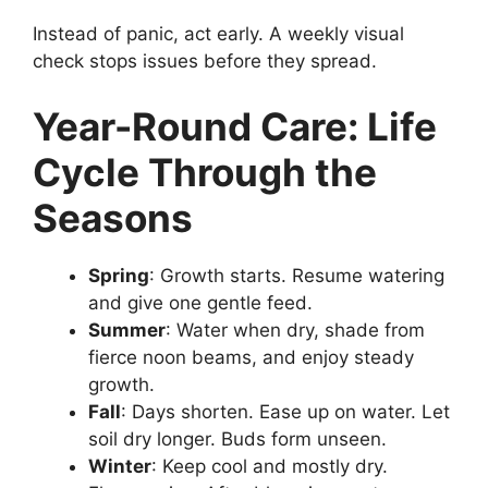
Instead of panic, act early. A weekly visual
check stops issues before they spread.
Year-Round Care: Life
Cycle Through the
Seasons
Spring
: Growth starts. Resume watering
and give one gentle feed.
Summer
: Water when dry, shade from
fierce noon beams, and enjoy steady
growth.
Fall
: Days shorten. Ease up on water. Let
soil dry longer. Buds form unseen.
Winter
: Keep cool and mostly dry.