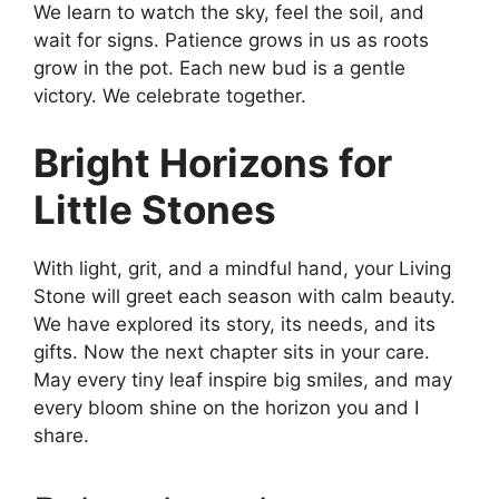
We learn to watch the sky, feel the soil, and
wait for signs. Patience grows in us as roots
grow in the pot. Each new bud is a gentle
victory. We celebrate together.
Bright Horizons for
Little Stones
With light, grit, and a mindful hand, your Living
Stone will greet each season with calm beauty.
We have explored its story, its needs, and its
gifts. Now the next chapter sits in your care.
May every tiny leaf inspire big smiles, and may
every bloom shine on the horizon you and I
share.