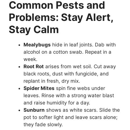
Common Pests and
Problems: Stay Alert,
Stay Calm
Mealybugs
hide in leaf joints. Dab with
alcohol on a cotton swab. Repeat in a
week.
Root Rot
arises from wet soil. Cut away
black roots, dust with fungicide, and
replant in fresh, dry mix.
Spider Mites
spin fine webs under
leaves. Rinse with a strong water blast
and raise humidity for a day.
Sunburn
shows as white scars. Slide the
pot to softer light and leave scars alone;
they fade slowly.