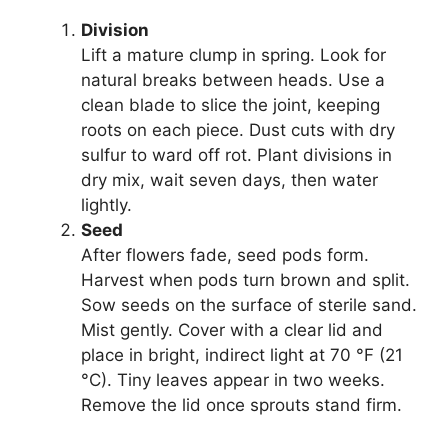
Division
Lift a mature clump in spring. Look for
natural breaks between heads. Use a
clean blade to slice the joint, keeping
roots on each piece. Dust cuts with dry
sulfur to ward off rot. Plant divisions in
dry mix, wait seven days, then water
lightly.
Seed
After flowers fade, seed pods form.
Harvest when pods turn brown and split.
Sow seeds on the surface of sterile sand.
Mist gently. Cover with a clear lid and
place in bright, indirect light at 70 °F (21
°C). Tiny leaves appear in two weeks.
Remove the lid once sprouts stand firm.