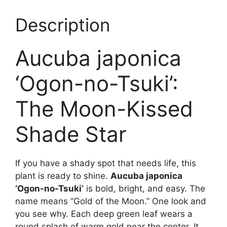
Description
Aucuba japonica
‘Ogon-no-Tsuki’:
The Moon-Kissed
Shade Star
If you have a shady spot that needs life, this
plant is ready to shine.
Aucuba japonica
‘Ogon-no-Tsuki’
is bold, bright, and easy. The
name means “Gold of the Moon.” One look and
you see why. Each deep green leaf wears a
round splash of warm gold near the center. It