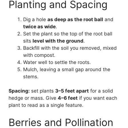
Planting and Spacing
Dig a hole
as deep as the root ball
and
twice as wide
.
Set the plant so the top of the root ball
sits
level with the ground
.
Backfill with the soil you removed, mixed
with compost.
Water well to settle the roots.
Mulch, leaving a small gap around the
stems.
Spacing:
set plants
3–5 feet apart
for a solid
hedge or mass. Give
4–6 feet
if you want each
plant to read as a single feature.
Berries and Pollination