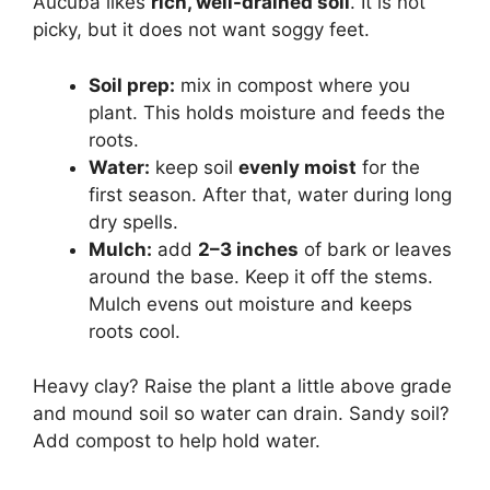
Aucuba likes
rich, well-drained soil
. It is not
picky, but it does not want soggy feet.
Soil prep:
mix in compost where you
plant. This holds moisture and feeds the
roots.
Water:
keep soil
evenly moist
for the
first season. After that, water during long
dry spells.
Mulch:
add
2–3 inches
of bark or leaves
around the base. Keep it off the stems.
Mulch evens out moisture and keeps
roots cool.
Heavy clay? Raise the plant a little above grade
and mound soil so water can drain. Sandy soil?
Add compost to help hold water.