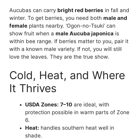
Aucubas can carry
bright red berries
in fall and
winter. To get berries, you need both
male and
female
plants nearby. ‘Ogon-no-Tsuki’ can
show fruit when a
male Aucuba japonica
is
within bee range. If berries matter to you, pair it
with a known male variety. If not, you will still
love the leaves. They are the true show.
Cold, Heat, and Where
It Thrives
USDA Zones:
7–10
are ideal, with
protection possible in warm parts of Zone
6.
Heat:
handles southern heat well in
shade.