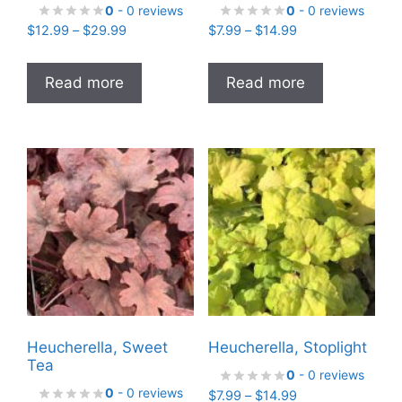
0
- 0 reviews
0
- 0 reviews
Price
Price
$
12.99
–
$
29.99
$
7.99
–
$
14.99
range:
range:
$12.99
$7.99
Read more
Read more
through
through
$29.99
$14.99
Heucherella, Sweet
Heucherella, Stoplight
Tea
0
- 0 reviews
0
- 0 reviews
Price
$
7.99
–
$
14.99