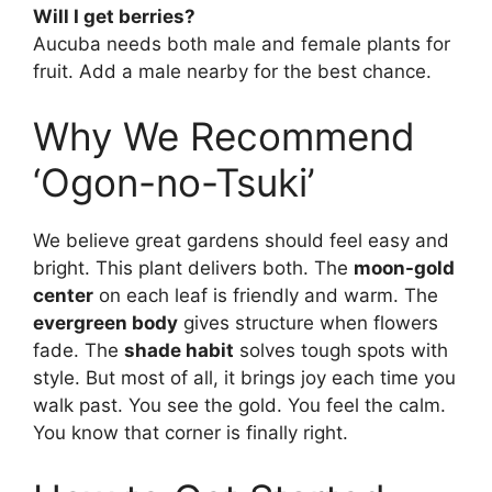
Will I get berries?
Aucuba needs both male and female plants for
fruit. Add a male nearby for the best chance.
Why We Recommend
‘Ogon-no-Tsuki’
We believe great gardens should feel easy and
bright. This plant delivers both. The
moon-gold
center
on each leaf is friendly and warm. The
evergreen body
gives structure when flowers
fade. The
shade habit
solves tough spots with
style. But most of all, it brings joy each time you
walk past. You see the gold. You feel the calm.
You know that corner is finally right.