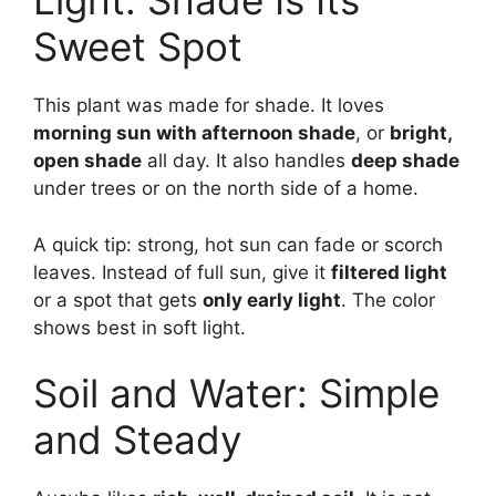
Light: Shade Is Its
Sweet Spot
This plant was made for shade. It loves
morning sun with afternoon shade
, or
bright,
open shade
all day. It also handles
deep shade
under trees or on the north side of a home.
A quick tip: strong, hot sun can fade or scorch
leaves. Instead of full sun, give it
filtered light
or a spot that gets
only early light
. The color
shows best in soft light.
Soil and Water: Simple
and Steady