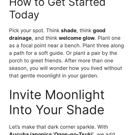
How to Get Started
Today
Pick your spot. Think
shade
, think
good
drainage
, and think
welcome glow
. Plant one
as a focal point near a bench. Plant three along
a path for a soft guide. Or plant a pair by the
porch to greet friends. After more than one
season, you will wonder how you lived without
that gentle moonlight in your garden.
Invite Moonlight
Into Your Shade
Let’s make that dark corner sparkle. With
Aucuba japonica ‘Ogon-no-Tsuki’
, we add