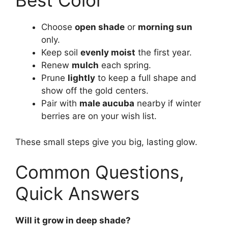
Best Color
Choose
open shade
or
morning sun
only.
Keep soil
evenly moist
the first year.
Renew
mulch
each spring.
Prune
lightly
to keep a full shape and
show off the gold centers.
Pair with
male aucuba
nearby if winter
berries are on your wish list.
These small steps give you big, lasting glow.
Common Questions,
Quick Answers
Will it grow in deep shade?