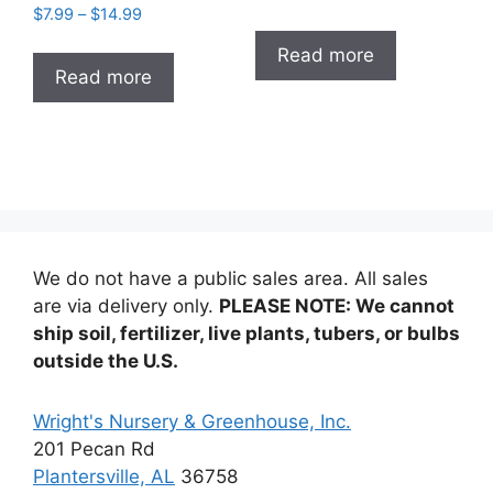
Price
$
7.99
–
$
14.99
range:
range:
$7.99
Read more
$7.99
through
Read more
through
$14.99
$14.99
We do not have a public sales area. All sales
are via delivery only.
PLEASE NOTE: We cannot
ship soil, fertilizer, live plants, tubers, or bulbs
outside the U.S.
Wright's Nursery & Greenhouse, Inc.
201 Pecan Rd
Plantersville, AL
36758