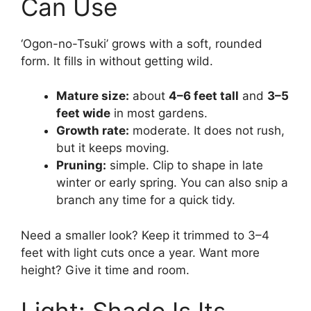
Can Use
‘Ogon-no-Tsuki’ grows with a soft, rounded
form. It fills in without getting wild.
Mature size:
about
4–6 feet tall
and
3–5
feet wide
in most gardens.
Growth rate:
moderate. It does not rush,
but it keeps moving.
Pruning:
simple. Clip to shape in late
winter or early spring. You can also snip a
branch any time for a quick tidy.
Need a smaller look? Keep it trimmed to 3–4
feet with light cuts once a year. Want more
height? Give it time and room.