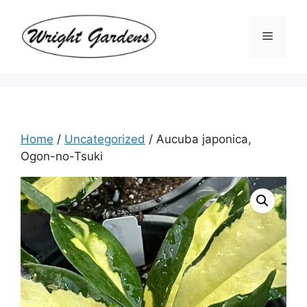
Skip
to
Menu
content
Home
/
Uncategorized
/ Aucuba japonica,
Ogon-no-Tsuki