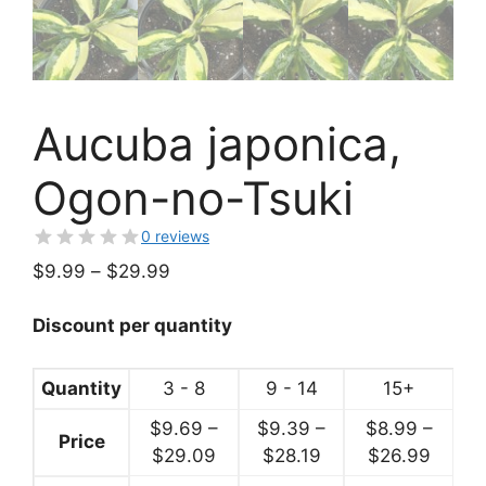
Aucuba japonica,
Ogon-no-Tsuki
0 reviews
Price
$
9.99
–
$
29.99
range:
$9.99
Discount per quantity
through
$29.99
Quantity
3 - 8
9 - 14
15+
$
9.69
–
$
9.39
–
$
8.99
–
Price
Price
Price
Price
$
29.09
$
28.19
$
26.99
range:
range:
range: