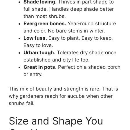
Shade loving.
Thrives in part shade to
full shade. Handles deep shade better
than most shrubs.
Evergreen bones.
Year-round structure
and color. No bare stems in winter.
Low fuss.
Easy to plant. Easy to keep.
Easy to love.
Urban tough.
Tolerates dry shade once
established and city life too.
Great in pots.
Perfect on a shaded porch
or entry.
This mix of beauty and strength is rare. That is
why gardeners reach for aucuba when other
shrubs fail.
Size and Shape You