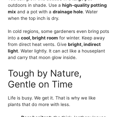
outdoors in shade. Use a
high-quality potting
mix
and a pot with a
drainage hole
. Water
when the top inch is dry.
In cold regions, some gardeners even bring pots
into a
cool, bright room
for winter. Keep away
from direct heat vents. Give
bright, indirect
light
. Water lightly. It can act like a houseplant
and carry that moon glow inside.
Tough by Nature,
Gentle on Time
Life is busy. We get it. That is why we like
plants that do more with less.