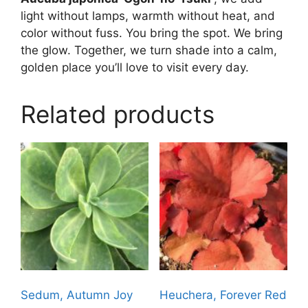
light without lamps, warmth without heat, and
color without fuss. You bring the spot. We bring
the glow. Together, we turn shade into a calm,
golden place you’ll love to visit every day.
Related products
Sedum, Autumn Joy
Heuchera, Forever Red