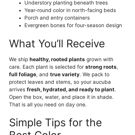
Understory planting beneath trees
Year-round color in north-facing beds
Porch and entry containers
Evergreen bones for four-season design
What You’ll Receive
We ship
healthy, rooted plants
grown with
care. Each plant is selected for
strong roots
,
full foliage
, and
true variety
. We pack to
protect leaves and stems, so your aucuba
arrives
fresh, hydrated, and ready to plant
.
Open the box, water, and place it in shade.
That is all you need on day one.
Simple Tips for the