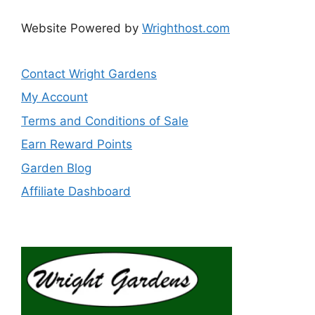
Website Powered by
Wrighthost.com
Contact Wright Gardens
My Account
Terms and Conditions of Sale
Earn Reward Points
Garden Blog
Affiliate Dashboard