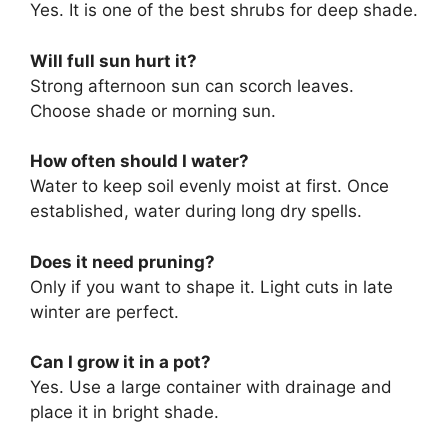
Yes. It is one of the best shrubs for deep shade.
Will full sun hurt it?
Strong afternoon sun can scorch leaves.
Choose shade or morning sun.
How often should I water?
Water to keep soil evenly moist at first. Once
established, water during long dry spells.
Does it need pruning?
Only if you want to shape it. Light cuts in late
winter are perfect.
Can I grow it in a pot?
Yes. Use a large container with drainage and
place it in bright shade.