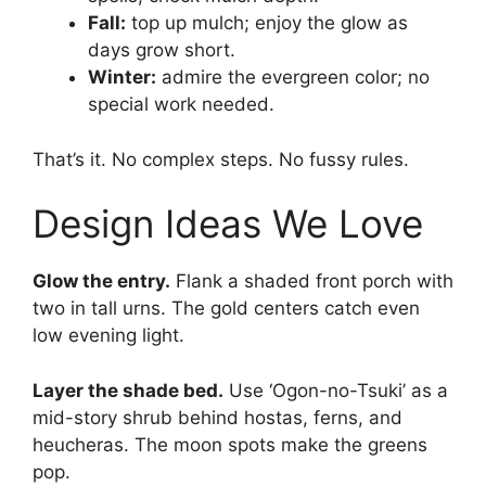
Fall:
top up mulch; enjoy the glow as
days grow short.
Winter:
admire the evergreen color; no
special work needed.
That’s it. No complex steps. No fussy rules.
Design Ideas We Love
Glow the entry.
Flank a shaded front porch with
two in tall urns. The gold centers catch even
low evening light.
Layer the shade bed.
Use ‘Ogon-no-Tsuki’ as a
mid-story shrub behind hostas, ferns, and
heucheras. The moon spots make the greens
pop.