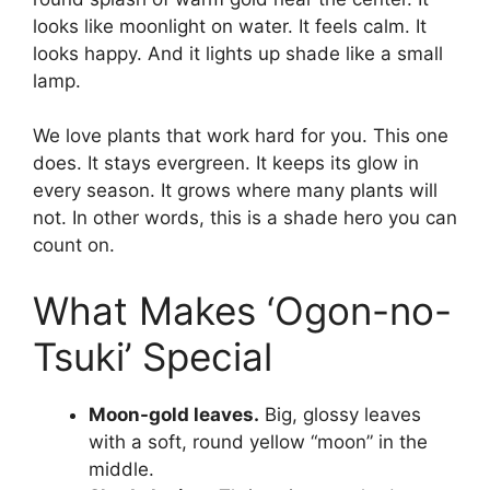
looks like moonlight on water. It feels calm. It
looks happy. And it lights up shade like a small
lamp.
We love plants that work hard for you. This one
does. It stays evergreen. It keeps its glow in
every season. It grows where many plants will
not. In other words, this is a shade hero you can
count on.
What Makes ‘Ogon-no-
Tsuki’ Special
Moon-gold leaves.
Big, glossy leaves
with a soft, round yellow “moon” in the
middle.