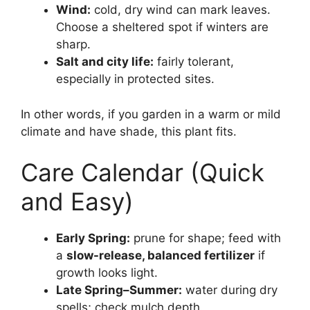
Wind:
cold, dry wind can mark leaves.
Choose a sheltered spot if winters are
sharp.
Salt and city life:
fairly tolerant,
especially in protected sites.
In other words, if you garden in a warm or mild
climate and have shade, this plant fits.
Care Calendar (Quick
and Easy)
Early Spring:
prune for shape; feed with
a
slow-release, balanced fertilizer
if
growth looks light.
Late Spring–Summer:
water during dry
spells; check mulch depth.