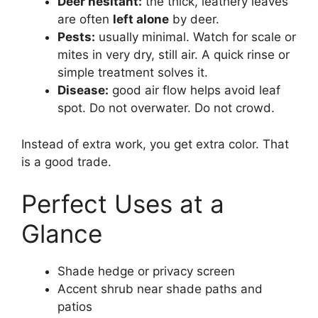
Deer hesitant:
the thick, leathery leaves
are often
left alone
by deer.
Pests:
usually minimal. Watch for scale or
mites in very dry, still air. A quick rinse or
simple treatment solves it.
Disease:
good air flow helps avoid leaf
spot. Do not overwater. Do not crowd.
Instead of extra work, you get extra color. That
is a good trade.
Perfect Uses at a
Glance
Shade hedge or privacy screen
Accent shrub near shade paths and
patios