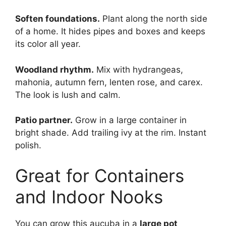
Soften foundations.
Plant along the north side
of a home. It hides pipes and boxes and keeps
its color all year.
Woodland rhythm.
Mix with hydrangeas,
mahonia, autumn fern, lenten rose, and carex.
The look is lush and calm.
Patio partner.
Grow in a large container in
bright shade. Add trailing ivy at the rim. Instant
polish.
Great for Containers
and Indoor Nooks
You can grow this aucuba in a
large pot