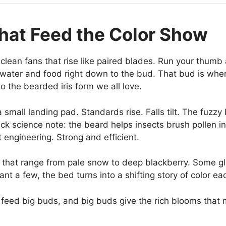
That Feed the Color Show
 clean fans that rise like paired blades. Run your thumb 
water and food right down to the bud. That bud is where
to the bearded iris form we all love.
small landing pad. Standards rise. Falls tilt. The fuzzy
ick science note: the beard helps insects brush pollen in
 engineering. Strong and efficient.
 that range from pale snow to deep blackberry. Some gl
t a few, the bed turns into a shifting story of color ea
feed big buds, and big buds give the rich blooms that 