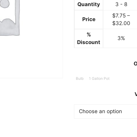
$32.99
Quantity
3 - 8
$
7.75
–
Price
Pr
$
32.00
ra
%
3%
$7
Discount
th
$3
O
Bulb
1 Gallon Pot