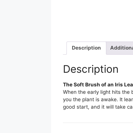
Description
Addition
Description
The Soft Brush of an Iris Le
When the early light hits the
you the plant is awake. It lea
good start, and it will take ca