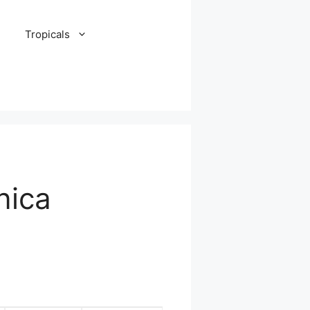
Tropicals
nica