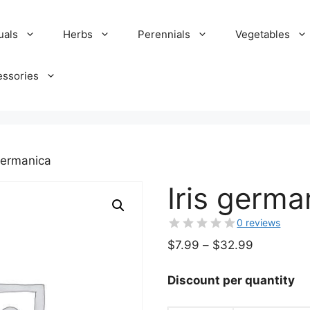
uals
Herbs
Perennials
Vegetables
essories
 germanica
Iris germa
0 reviews
Price
$
7.99
–
$
32.99
range:
$7.99
Discount per quantity
through