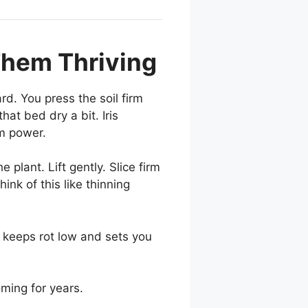
 Them Thriving
rd. You press the soil firm
at bed dry a bit. Iris
m power.
plant. Lift gently. Slice firm
ink of this like thinning
r keeps rot low and sets you
ming for years.