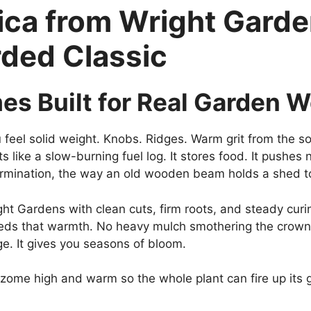
ica from Wright Garde
rded Classic
mes Built for Real Garden 
feel solid weight. Knobs. Ridges. Warm grit from the soil
s like a slow-burning fuel log. It stores food. It pushes n
ermination, the way an old wooden beam holds a shed t
t Gardens with clean cuts, firm roots, and steady curing
ds that warmth. No heavy mulch smothering the crown. J
ge. It gives you seasons of bloom.
zome high and warm so the whole plant can fire up its 