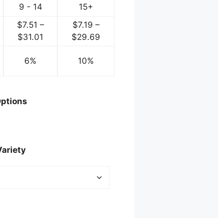
9 - 14
15+
$
7.51
–
$
7.19
–
ice
Price
Price
$
31.01
$
29.69
nge:
range:
range:
.75
6%
$7.51
10%
$7.19
rough
through
through
2.00
$31.01
$29.69
ptions
Variety