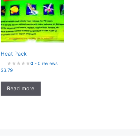
Heat Pack
0
- 0 reviews
$
3.79
Read more