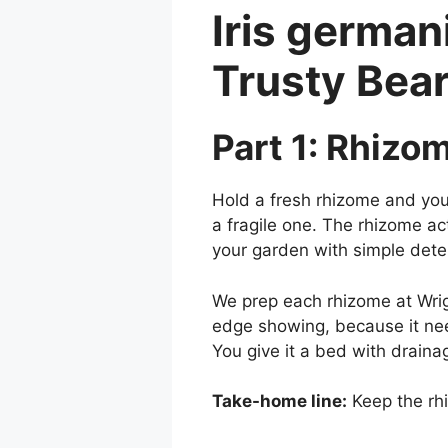
Iris german
Trusty Bea
Part 1: Rhizo
Hold a fresh rhizome and you 
a fragile one. The rhizome act
your garden with simple det
We prep each rhizome at Wrigh
edge showing, because it nee
You give it a bed with draina
Take-home line:
Keep the rhi