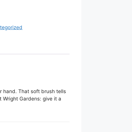
tegorized
r hand. That soft brush tells
t Wright Gardens: give it a