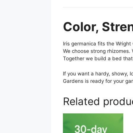
Color, Stre
Iris germanica fits the Wrigh
We choose strong rhizomes. W
Together we build a bed that 
If you want a hardy, showy, 
Gardens is ready for your ga
Related produ