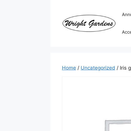
Skip
to
Ann
content
Acc
Home
/
Uncategorized
/ Iris