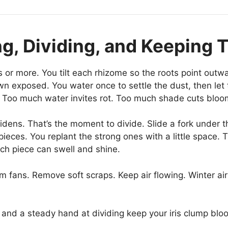
ing, Dividing, and Keeping
rs or more. You tilt each rhizome so the roots point outwa
 exposed. You water once to settle the dust, then let th
. Too much water invites rot. Too much shade cuts bloo
ens. That’s the moment to divide. Slide a fork under the 
ieces. You replant the strong ones with a little space. Th
ch piece can swell and shine.
rim fans. Remove soft scraps. Keep air flowing. Winter ai
and a steady hand at dividing keep your iris clump bloo