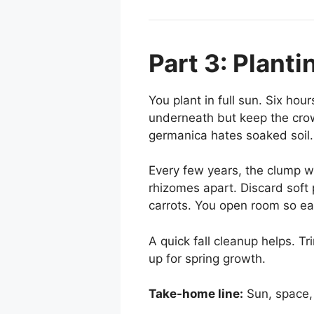
Part 3: Plant
You plant in full sun. Six hou
underneath but keep the crown
germanica hates soaked soil
Every few years, the clump wid
rhizomes apart. Discard soft p
carrots. You open room so ea
A quick fall cleanup helps. T
up for spring growth.
Take-home line:
Sun, space, 