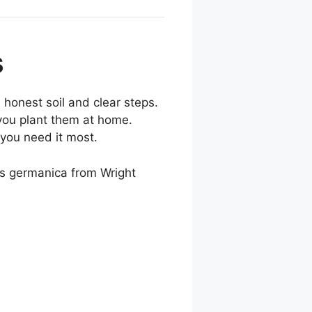
s
 honest soil and clear steps.
you plant them at home.
 you need it most.
is germanica from Wright