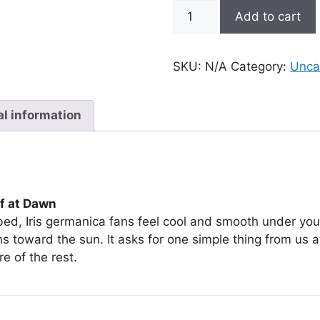
Iris
Add to cart
germanica
quantity
SKU:
N/A
Category:
Unca
al information
af at Dawn
 bed, Iris germanica fans feel cool and smooth under you
ns toward the sun. It asks for one simple thing from us a
re of the rest.