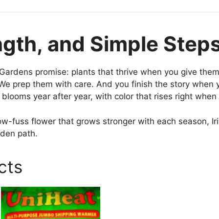
ngth, and Simple Step
t Gardens promise: plants that thrive when you give them
e prep them with care. And you finish the story when 
blooms year after year, with color that rises right when
low-fuss flower that grows stronger with each season, Ir
rden path.
cts