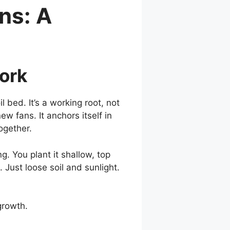
ns: A
Work
 bed. It’s a working root, not
ew fans. It anchors itself in
ogether.
. You plant it shallow, top
ust loose soil and sunlight.
growth.