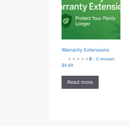
Warranty Extensions
0
- 0 reviews
$
4.99
Read more