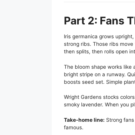
Part 2: Fans 
Iris germanica grows upright,
strong ribs. Those ribs move 
then splits, then rolls open in
The bloom shape works like a 
bright stripe on a runway. Qu
boosts seed set. Simple plant
Wright Gardens stocks colors
smoky lavender. When you plan
Take-home line:
Strong fans 
famous.