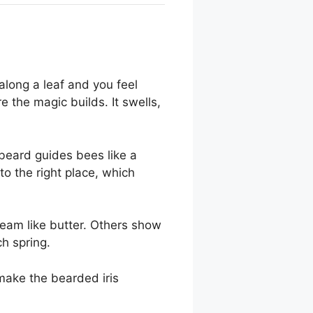
along a leaf and you feel
 the magic builds. It swells,
 beard guides bees like a
to the right place, which
eam like butter. Others show
ch spring.
make the bearded iris