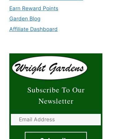
Earn Reward Points
Garden Blog
Affiliate Dashboard
Subscribe To Our
Newsletter