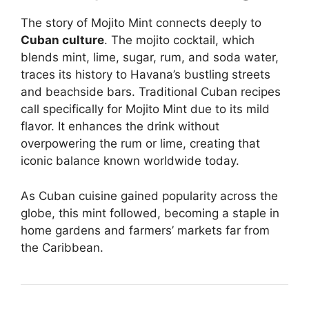
The story of Mojito Mint connects deeply to
Cuban culture
. The mojito cocktail, which
blends mint, lime, sugar, rum, and soda water,
traces its history to Havana’s bustling streets
and beachside bars. Traditional Cuban recipes
call specifically for Mojito Mint due to its mild
flavor. It enhances the drink without
overpowering the rum or lime, creating that
iconic balance known worldwide today.
As Cuban cuisine gained popularity across the
globe, this mint followed, becoming a staple in
home gardens and farmers’ markets far from
the Caribbean.