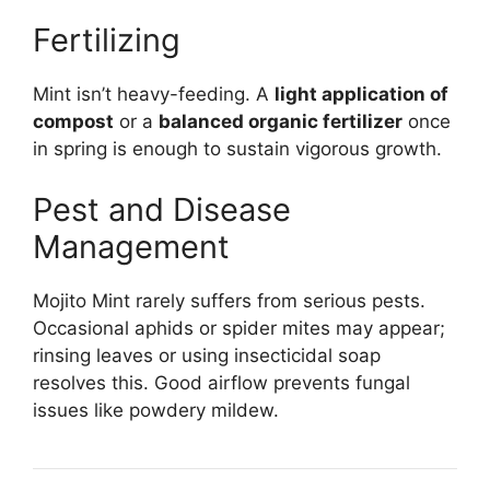
Fertilizing
Mint isn’t heavy-feeding. A
light application of
compost
or a
balanced organic fertilizer
once
in spring is enough to sustain vigorous growth.
Pest and Disease
Management
Mojito Mint rarely suffers from serious pests.
Occasional aphids or spider mites may appear;
rinsing leaves or using insecticidal soap
resolves this. Good airflow prevents fungal
issues like powdery mildew.