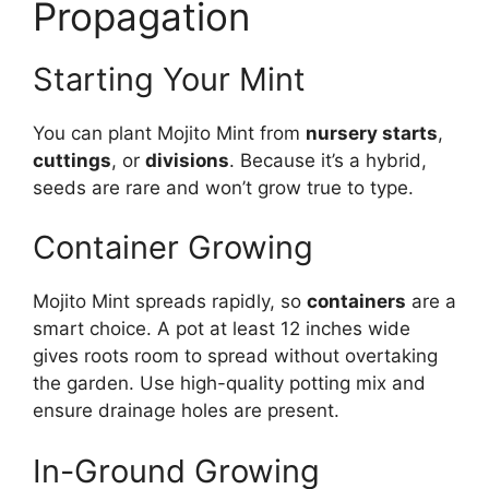
Propagation
Starting Your Mint
You can plant Mojito Mint from
nursery starts
,
cuttings
, or
divisions
. Because it’s a hybrid,
seeds are rare and won’t grow true to type.
Container Growing
Mojito Mint spreads rapidly, so
containers
are a
smart choice. A pot at least 12 inches wide
gives roots room to spread without overtaking
the garden. Use high-quality potting mix and
ensure drainage holes are present.
In-Ground Growing