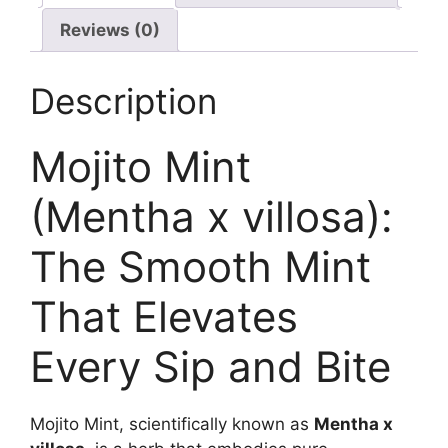
Reviews (0)
Description
Mojito Mint
(Mentha x villosa):
The Smooth Mint
That Elevates
Every Sip and Bite
Mojito Mint, scientifically known as
Mentha x