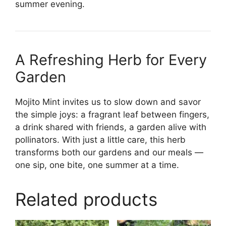
summer evening.
A Refreshing Herb for Every
Garden
Mojito Mint invites us to slow down and savor
the simple joys: a fragrant leaf between fingers,
a drink shared with friends, a garden alive with
pollinators. With just a little care, this herb
transforms both our gardens and our meals —
one sip, one bite, one summer at a time.
Related products