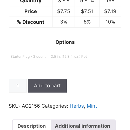
Quantity
3 - 8
9 - 14
15+
Price
$
7.75
$
7.51
$
7.19
3%
6%
10%
% Discount
Options
Starter Plug - 3 count
3.5 in. (12.3 fl. oz.) Pot
Mint;
Add to cart
Mentha
x
villosa,
SKU:
AG2156
Categories:
Herbs
,
Mint
Mojito
quantity
Description
Additional information