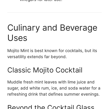
Culinary and Beverage
Uses
Mojito Mint is best known for cocktails, but its
versatility extends far beyond.
Classic Mojito Cocktail
Muddle fresh mint leaves with lime juice and
sugar, add white rum, ice, and soda water for a
refreshing drink that defines summer evenings.
Beyond the Cocktail Glass