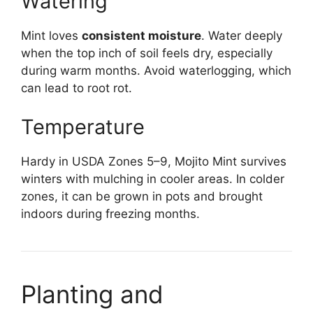
Watering
Mint loves
consistent moisture
. Water deeply
when the top inch of soil feels dry, especially
during warm months. Avoid waterlogging, which
can lead to root rot.
Temperature
Hardy in USDA Zones 5–9, Mojito Mint survives
winters with mulching in cooler areas. In colder
zones, it can be grown in pots and brought
indoors during freezing months.
Planting and