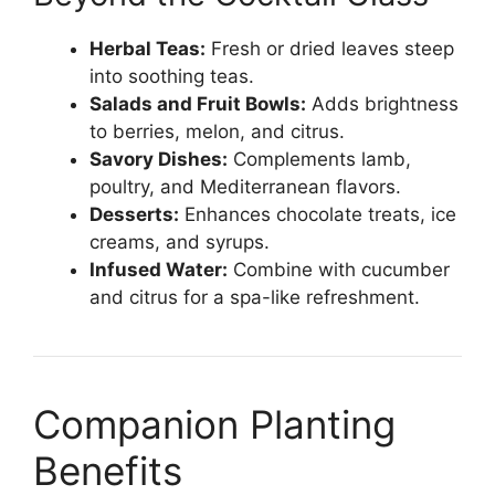
Herbal Teas:
Fresh or dried leaves steep
into soothing teas.
Salads and Fruit Bowls:
Adds brightness
to berries, melon, and citrus.
Savory Dishes:
Complements lamb,
poultry, and Mediterranean flavors.
Desserts:
Enhances chocolate treats, ice
creams, and syrups.
Infused Water:
Combine with cucumber
and citrus for a spa-like refreshment.
Companion Planting
Benefits