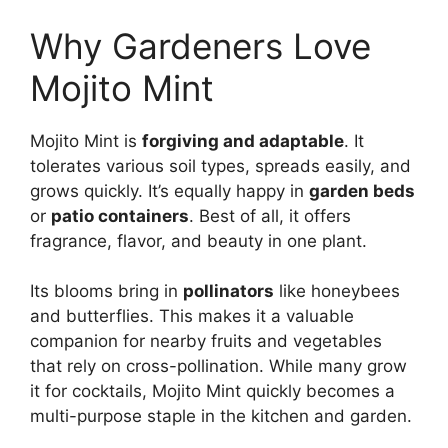
Why Gardeners Love
Mojito Mint
Mojito Mint is
forgiving and adaptable
. It
tolerates various soil types, spreads easily, and
grows quickly. It’s equally happy in
garden beds
or
patio containers
. Best of all, it offers
fragrance, flavor, and beauty in one plant.
Its blooms bring in
pollinators
like honeybees
and butterflies. This makes it a valuable
companion for nearby fruits and vegetables
that rely on cross-pollination. While many grow
it for cocktails, Mojito Mint quickly becomes a
multi-purpose staple in the kitchen and garden.