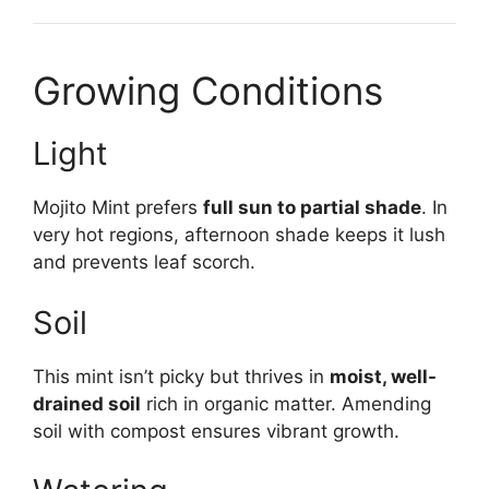
Growing Conditions
Light
Mojito Mint prefers
full sun to partial shade
. In
very hot regions, afternoon shade keeps it lush
and prevents leaf scorch.
Soil
This mint isn’t picky but thrives in
moist, well-
drained soil
rich in organic matter. Amending
soil with compost ensures vibrant growth.