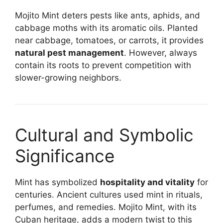
Mojito Mint deters pests like ants, aphids, and
cabbage moths with its aromatic oils. Planted
near cabbage, tomatoes, or carrots, it provides
natural pest management
. However, always
contain its roots to prevent competition with
slower-growing neighbors.
Cultural and Symbolic
Significance
Mint has symbolized
hospitality and vitality
for
centuries. Ancient cultures used mint in rituals,
perfumes, and remedies. Mojito Mint, with its
Cuban heritage, adds a modern twist to this