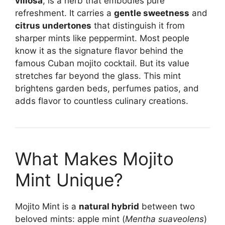
villosa
, is a herb that embodies pure
refreshment. It carries a
gentle sweetness
and
citrus undertones
that distinguish it from
sharper mints like peppermint. Most people
know it as the signature flavor behind the
famous Cuban mojito cocktail. But its value
stretches far beyond the glass. This mint
brightens garden beds, perfumes patios, and
adds flavor to countless culinary creations.
What Makes Mojito
Mint Unique?
Mojito Mint is a
natural hybrid
between two
beloved mints: apple mint (
Mentha suaveolens
)