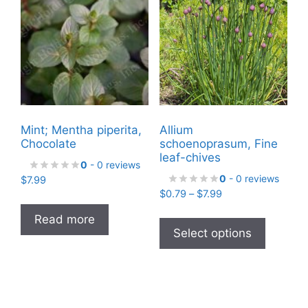
Mint; Mentha piperita,
Allium
Chocolate
schoenoprasum, Fine
leaf-chives
0
- 0 reviews
0
- 0 reviews
$
7.99
Price
$
0.79
–
$
7.99
range:
This
Read more
$0.79
product
Select options
through
has
$7.99
multiple
variants
The