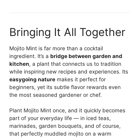
Bringing It All Together
Mojito Mint is far more than a cocktail
ingredient. It’s a
bridge between garden and
kitchen
, a plant that connects us to tradition
while inspiring new recipes and experiences. Its
easygoing nature
makes it perfect for
beginners, yet its subtle flavor rewards even
the most seasoned gardener or chef.
Plant Mojito Mint once, and it quickly becomes
part of your everyday life — in iced teas,
marinades, garden bouquets, and of course,
that perfectly muddled mojito on a warm