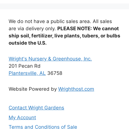
options
may
be
We do not have a public sales area. All sales
chosen
are via delivery only.
PLEASE NOTE: We cannot
on
ship soil, fertilizer, live plants, tubers, or bulbs
the
outside the U.S.
product
page
Wright's Nursery & Greenhouse, Inc.
201 Pecan Rd
Plantersville, AL
36758
Website Powered by
Wrighthost.com
Contact Wright Gardens
My Account
Terms and Conditions of Sale