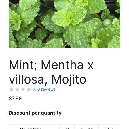
Mint; Mentha x
villosa, Mojito
0 reviews
$
7.99
Discount per quantity