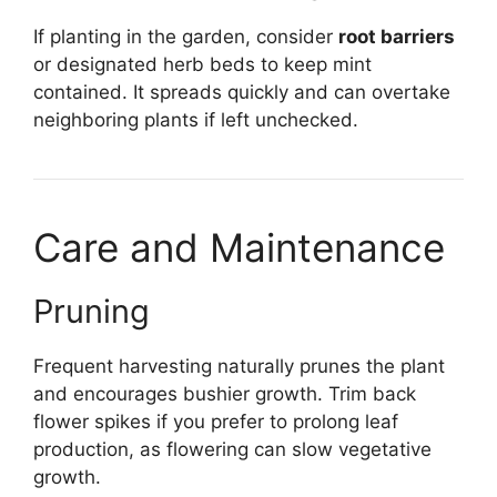
If planting in the garden, consider
root barriers
or designated herb beds to keep mint
contained. It spreads quickly and can overtake
neighboring plants if left unchecked.
Care and Maintenance
Pruning
Frequent harvesting naturally prunes the plant
and encourages bushier growth. Trim back
flower spikes if you prefer to prolong leaf
production, as flowering can slow vegetative
growth.