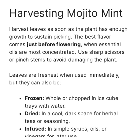
Harvesting Mojito Mint
Harvest leaves as soon as the plant has enough
growth to sustain picking. The best flavor
comes
just before flowering
, when essential
oils are most concentrated. Use sharp scissors
or pinch stems to avoid damaging the plant.
Leaves are freshest when used immediately,
but they can also be:
Frozen:
Whole or chopped in ice cube
trays with water.
Dried:
In a cool, dark space for herbal
teas or seasoning.
Infused:
In simple syrups, oils, or
vinegars for later use.