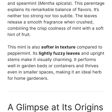
and spearmint (
Mentha spicata
). This parentage
explains its remarkable balance of flavors. It’s
neither too strong nor too subtle. The leaves
release a smooth fragrance when crushed,
combining the crisp coolness of mint with a soft
hint of fruit.
This mint is also
softer in texture
compared to
peppermint. Its
lightly fuzzy leaves
and upright
stems make it visually charming. It performs
well in garden beds or containers and thrives
even in smaller spaces, making it an ideal herb
for home gardeners.
A Glimpse at Its Origins