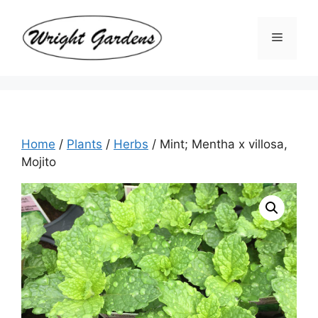
Skip
to
Menu
content
Home
/
Plants
/
Herbs
/ Mint; Mentha x villosa,
Mojito