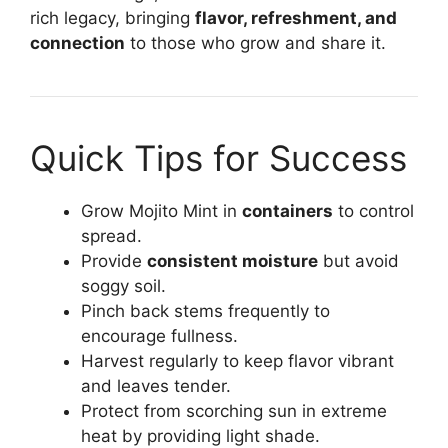
rich legacy, bringing
flavor, refreshment, and
connection
to those who grow and share it.
Quick Tips for Success
Grow Mojito Mint in
containers
to control
spread.
Provide
consistent moisture
but avoid
soggy soil.
Pinch back stems frequently to
encourage fullness.
Harvest regularly to keep flavor vibrant
and leaves tender.
Protect from scorching sun in extreme
heat by providing light shade.