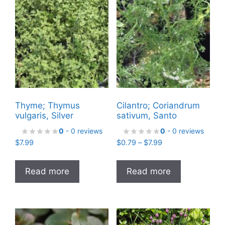
Thyme; Thymus
Cilantro; Coriandrum
vulgaris, Silver
sativum, Santo
0
- 0 reviews
0
- 0 reviews
Price
$
7.99
$
0.79
–
$
7.99
range:
$0.79
Read more
Read more
through
$7.99