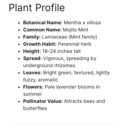
Plant Profile
Botanical Name:
Mentha x villosa
Common Name:
Mojito Mint
Family:
Lamiaceae (Mint family)
Growth Habit:
Perennial herb
Height:
18–24 inches tall
Spread:
Vigorous, spreading by
underground rhizomes
Leaves:
Bright green, textured, lightly
fuzzy, aromatic
Flowers:
Pale lavender blooms in
summer
Pollinator Value:
Attracts bees and
butterflies