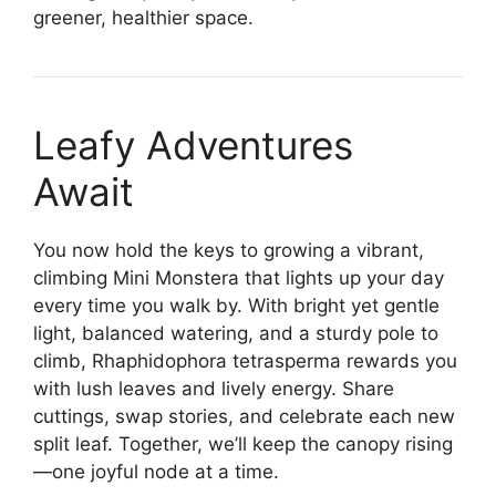
greener, healthier space.
Leafy Adventures
Await
You now hold the keys to growing a vibrant,
climbing Mini Monstera that lights up your day
every time you walk by. With bright yet gentle
light, balanced watering, and a sturdy pole to
climb, Rhaphidophora tetrasperma rewards you
with lush leaves and lively energy. Share
cuttings, swap stories, and celebrate each new
split leaf. Together, we’ll keep the canopy rising
—one joyful node at a time.