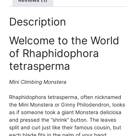
Description
Welcome to the World
of Rhaphidophora
tetrasperma
Mini Climbing Monstera
Rhaphidophora tetrasperma, often nicknamed
the Mini Monstera or Ginny Philodendron, looks
as if someone took a giant Monstera deliciosa
and pressed the “shrink” button. The leaves
split and curl just like their famous cousin, but
each blade fits in the palm of your hand.