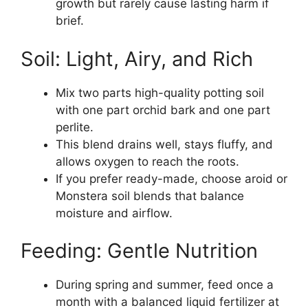
growth but rarely cause lasting harm if
brief.
Soil: Light, Airy, and Rich
Mix two parts high-quality potting soil
with one part orchid bark and one part
perlite.
This blend drains well, stays fluffy, and
allows oxygen to reach the roots.
If you prefer ready-made, choose aroid or
Monstera soil blends that balance
moisture and airflow.
Feeding: Gentle Nutrition
During spring and summer, feed once a
month with a balanced liquid fertilizer at