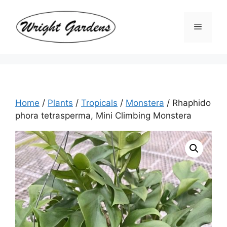
Skip
to
Menu
content
Home
/
Plants
/
Tropicals
/
Monstera
/ Rhaphido
phora tetrasperma, Mini Climbing Monstera