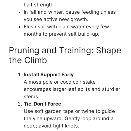
half strength.
In fall and winter, pause feeding unless
you see active new growth.
Flush soil with plain water every few
months to prevent salt build-up.
Pruning and Training: Shape
the Climb
Install Support Early
A moss pole or coco coir stake
encourages larger leaf splits and sturdier
stems.
Tie, Don’t Force
Use soft garden tape or twine to guide
the vine upward. Gently loop around a
node; avoid tight knots.