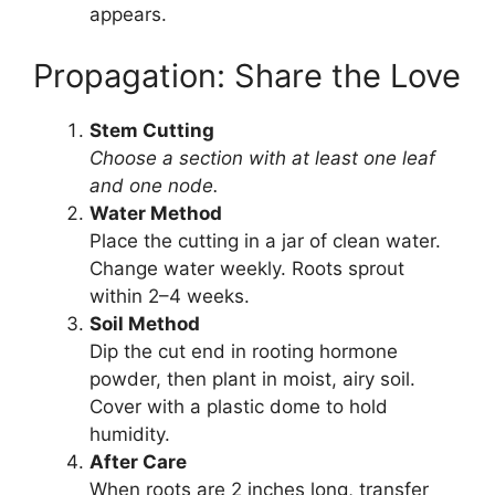
appears.
Propagation: Share the Love
Stem Cutting
Choose a section with at least one leaf
and one node.
Water Method
Place the cutting in a jar of clean water.
Change water weekly. Roots sprout
within 2–4 weeks.
Soil Method
Dip the cut end in rooting hormone
powder, then plant in moist, airy soil.
Cover with a plastic dome to hold
humidity.
After Care
When roots are 2 inches long, transfer