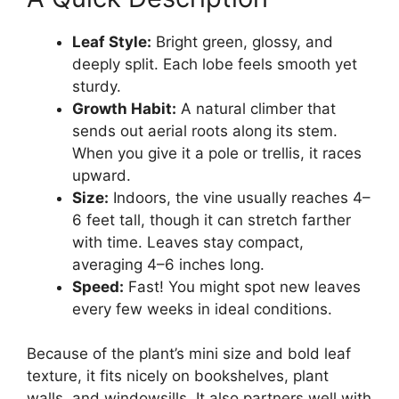
Leaf Style:
Bright green, glossy, and
deeply split. Each lobe feels smooth yet
sturdy.
Growth Habit:
A natural climber that
sends out aerial roots along its stem.
When you give it a pole or trellis, it races
upward.
Size:
Indoors, the vine usually reaches 4–
6 feet tall, though it can stretch farther
with time. Leaves stay compact,
averaging 4–6 inches long.
Speed:
Fast! You might spot new leaves
every few weeks in ideal conditions.
Because of the plant’s mini size and bold leaf
texture, it fits nicely on bookshelves, plant
walls, and windowsills. It also partners well with