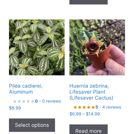
multiple
variants.
The
options
may
be
chosen
on
the
product
page
Pilea cadierei,
Huernia zebrina,
Aluminum
Lifesaver Plant
(Lifesaver Cactus)
0
- 0 reviews
5
- 4 reviews
$
8.99
Price
$
6.99
–
$
14.99
This
range:
product
Select options
$6.99
Read more
has
through