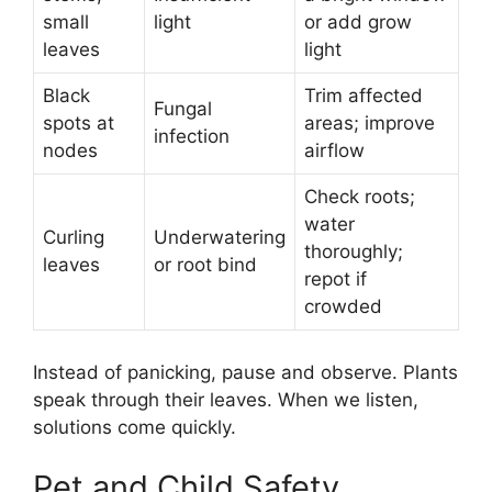
small
light
or add grow
leaves
light
Black
Trim affected
Fungal
spots at
areas; improve
infection
nodes
airflow
Check roots;
water
Curling
Underwatering
thoroughly;
leaves
or root bind
repot if
crowded
Instead of panicking, pause and observe. Plants
speak through their leaves. When we listen,
solutions come quickly.
Pet and Child Safety