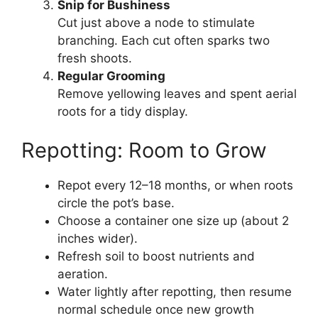
Snip for Bushiness
Cut just above a node to stimulate
branching. Each cut often sparks two
fresh shoots.
Regular Grooming
Remove yellowing leaves and spent aerial
roots for a tidy display.
Repotting: Room to Grow
Repot every 12–18 months, or when roots
circle the pot’s base.
Choose a container one size up (about 2
inches wider).
Refresh soil to boost nutrients and
aeration.
Water lightly after repotting, then resume
normal schedule once new growth