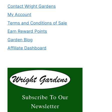
Contact Wright Gardens
My Account
Terms and Conditions of Sale
Earn Reward Points
Garden Blog
Affiliate Dashboard
Subscribe To Our
Newsletter