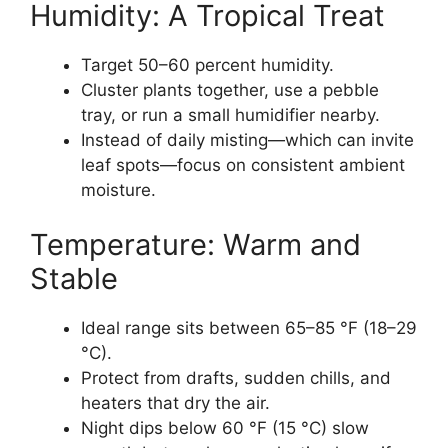
Humidity: A Tropical Treat
Target 50–60 percent humidity.
Cluster plants together, use a pebble
tray, or run a small humidifier nearby.
Instead of daily misting—which can invite
leaf spots—focus on consistent ambient
moisture.
Temperature: Warm and
Stable
Ideal range sits between 65–85 °F (18–29
°C).
Protect from drafts, sudden chills, and
heaters that dry the air.
Night dips below 60 °F (15 °C) slow