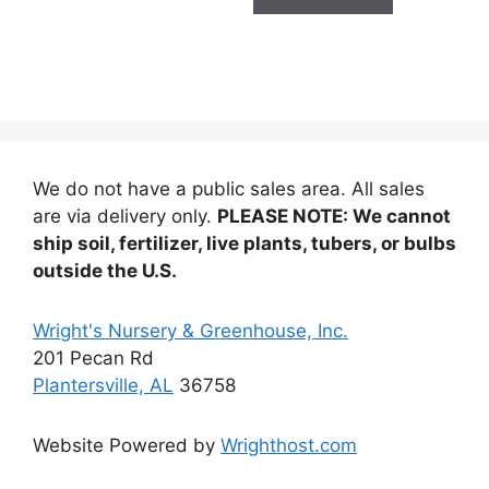
$14.99
multiple
variants.
The
options
may
be
chosen
We do not have a public sales area. All sales
on
are via delivery only.
PLEASE NOTE: We cannot
the
ship soil, fertilizer, live plants, tubers, or bulbs
product
outside the U.S.
page
Wright's Nursery & Greenhouse, Inc.
201 Pecan Rd
Plantersville, AL
36758
Website Powered by
Wrighthost.com