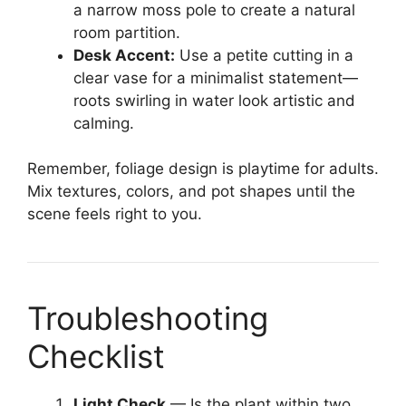
a narrow moss pole to create a natural
room partition.
Desk Accent:
Use a petite cutting in a
clear vase for a minimalist statement—
roots swirling in water look artistic and
calming.
Remember, foliage design is playtime for adults.
Mix textures, colors, and pot shapes until the
scene feels right to you.
Troubleshooting
Checklist
Light Check
— Is the plant within two