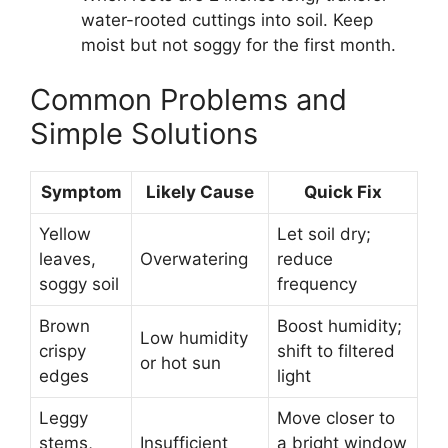
water-rooted cuttings into soil. Keep
moist but not soggy for the first month.
Common Problems and
Simple Solutions
Symptom
Likely Cause
Quick Fix
Yellow
Let soil dry;
leaves,
Overwatering
reduce
soggy soil
frequency
Brown
Boost humidity;
Low humidity
crispy
shift to filtered
or hot sun
edges
light
Leggy
Move closer to
stems,
Insufficient
a bright window