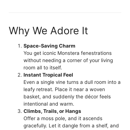
Why We Adore It
Space-Saving Charm
You get iconic Monstera fenestrations
without needing a corner of your living
room all to itself.
Instant Tropical Feel
Even a single vine turns a dull room into a
leafy retreat. Place it near a woven
basket, and suddenly the décor feels
intentional and warm.
Climbs, Trails, or Hangs
Offer a moss pole, and it ascends
gracefully. Let it dangle from a shelf, and