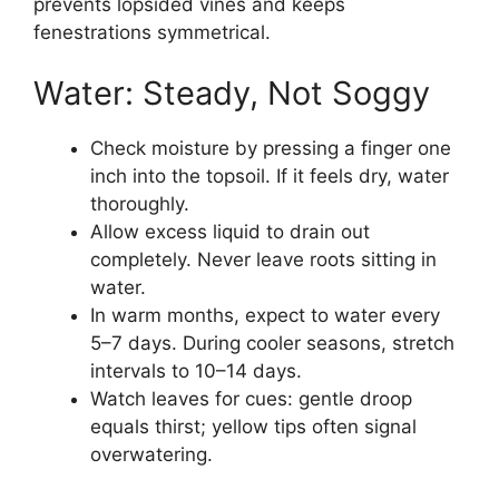
prevents lopsided vines and keeps
fenestrations symmetrical.
Water: Steady, Not Soggy
Check moisture by pressing a finger one
inch into the topsoil. If it feels dry, water
thoroughly.
Allow excess liquid to drain out
completely. Never leave roots sitting in
water.
In warm months, expect to water every
5–7 days. During cooler seasons, stretch
intervals to 10–14 days.
Watch leaves for cues: gentle droop
equals thirst; yellow tips often signal
overwatering.