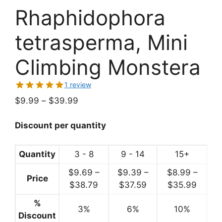
Rhaphidophora
tetrasperma, Mini
Climbing Monstera
1 review
Price
$
9.99
–
$
39.99
range:
$9.99
Discount per quantity
through
$39.99
Quantity
3 - 8
9 - 14
15+
$
9.69
–
$
9.39
–
$
8.99
–
Price
Price
Price
Price
$
38.79
$
37.59
$
35.99
range:
range:
range:
%
3%
$9.69
6%
$9.39
10%
$8.99
Discount
through
through
throu