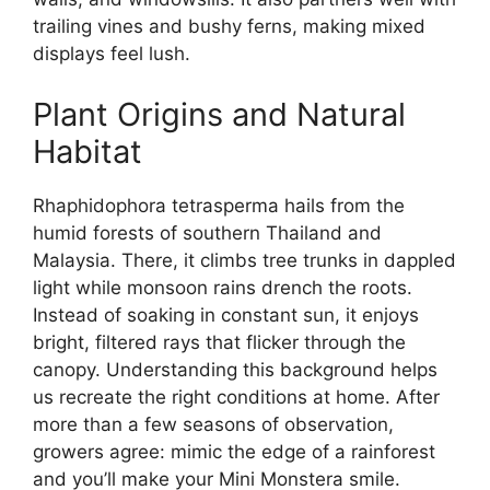
trailing vines and bushy ferns, making mixed
displays feel lush.
Plant Origins and Natural
Habitat
Rhaphidophora tetrasperma hails from the
humid forests of southern Thailand and
Malaysia. There, it climbs tree trunks in dappled
light while monsoon rains drench the roots.
Instead of soaking in constant sun, it enjoys
bright, filtered rays that flicker through the
canopy. Understanding this background helps
us recreate the right conditions at home. After
more than a few seasons of observation,
growers agree: mimic the edge of a rainforest
and you’ll make your Mini Monstera smile.