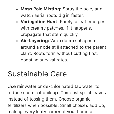
Moss Pole Misting:
Spray the pole, and
watch aerial roots dig in faster.
Variegation Hunt:
Rarely, a leaf emerges
with creamy patches. If it happens,
propagate that stem quickly.
Air-Layering:
Wrap damp sphagnum
around a node still attached to the parent
plant. Roots form without cutting first,
boosting survival rates.
Sustainable Care
Use rainwater or de-chlorinated tap water to
reduce chemical buildup. Compost spent leaves
instead of tossing them. Choose organic
fertilizers when possible. Small choices add up,
making every leafy corner of your home a