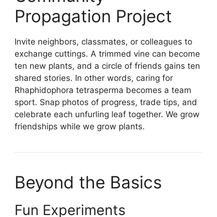
Propagation Project
Invite neighbors, classmates, or colleagues to
exchange cuttings. A trimmed vine can become
ten new plants, and a circle of friends gains ten
shared stories. In other words, caring for
Rhaphidophora tetrasperma becomes a team
sport. Snap photos of progress, trade tips, and
celebrate each unfurling leaf together. We grow
friendships while we grow plants.
Beyond the Basics
Fun Experiments