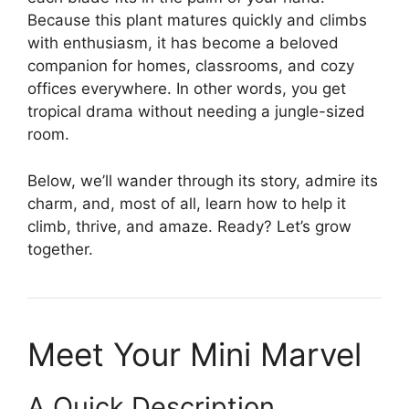
Because this plant matures quickly and climbs
with enthusiasm, it has become a beloved
companion for homes, classrooms, and cozy
offices everywhere. In other words, you get
tropical drama without needing a jungle-sized
room.
Below, we’ll wander through its story, admire its
charm, and, most of all, learn how to help it
climb, thrive, and amaze. Ready? Let’s grow
together.
Meet Your Mini Marvel
A Quick Description