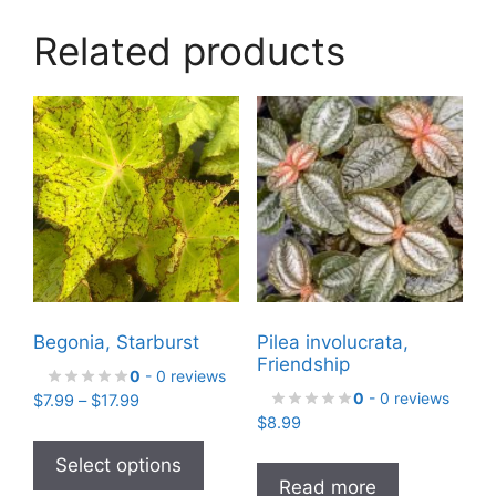
Related products
Begonia, Starburst
Pilea involucrata,
Friendship
0
- 0 reviews
0
- 0 reviews
Price
$
7.99
–
$
17.99
range:
$
8.99
This
$7.99
product
Select options
through
Read more
has
$17.99