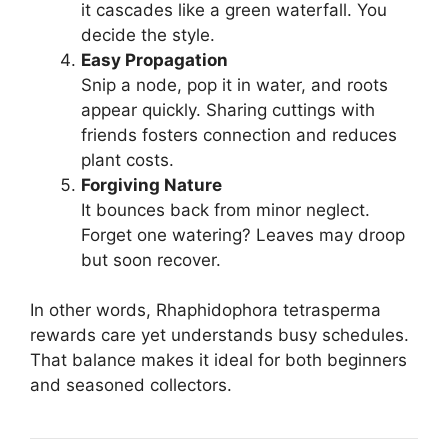
it cascades like a green waterfall. You
decide the style.
Easy Propagation
Snip a node, pop it in water, and roots
appear quickly. Sharing cuttings with
friends fosters connection and reduces
plant costs.
Forgiving Nature
It bounces back from minor neglect.
Forget one watering? Leaves may droop
but soon recover.
In other words, Rhaphidophora tetrasperma
rewards care yet understands busy schedules.
That balance makes it ideal for both beginners
and seasoned collectors.