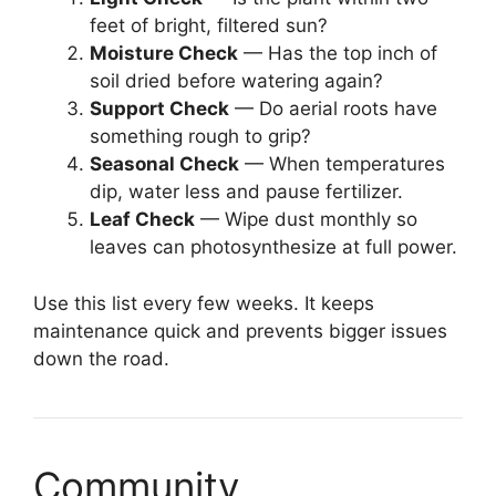
feet of bright, filtered sun?
Moisture Check
— Has the top inch of
soil dried before watering again?
Support Check
— Do aerial roots have
something rough to grip?
Seasonal Check
— When temperatures
dip, water less and pause fertilizer.
Leaf Check
— Wipe dust monthly so
leaves can photosynthesize at full power.
Use this list every few weeks. It keeps
maintenance quick and prevents bigger issues
down the road.
Community