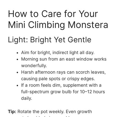
How to Care for Your
Mini Climbing Monstera
Light: Bright Yet Gentle
Aim for bright, indirect light all day.
Morning sun from an east window works
wonderfully.
Harsh afternoon rays can scorch leaves,
causing pale spots or crispy edges.
If a room feels dim, supplement with a
full-spectrum grow bulb for 10–12 hours
daily.
Tip:
Rotate the pot weekly. Even growth