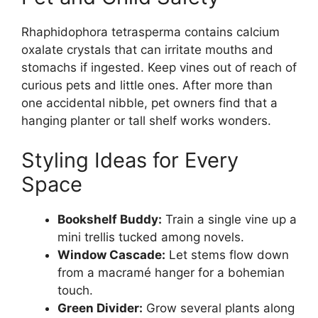
Rhaphidophora tetrasperma contains calcium
oxalate crystals that can irritate mouths and
stomachs if ingested. Keep vines out of reach of
curious pets and little ones. After more than
one accidental nibble, pet owners find that a
hanging planter or tall shelf works wonders.
Styling Ideas for Every
Space
Bookshelf Buddy:
Train a single vine up a
mini trellis tucked among novels.
Window Cascade:
Let stems flow down
from a macramé hanger for a bohemian
touch.
Green Divider:
Grow several plants along