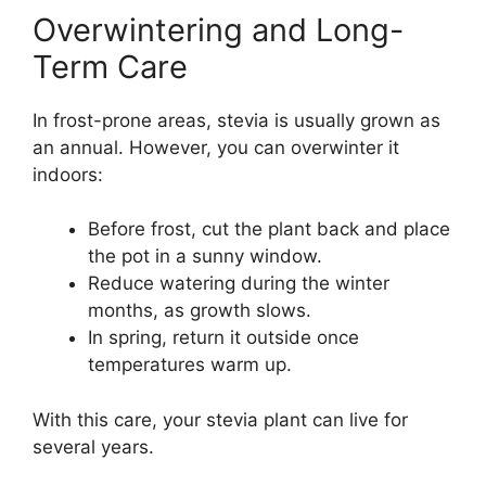
Overwintering and Long-
Term Care
In frost-prone areas, stevia is usually grown as
an annual. However, you can overwinter it
indoors:
Before frost, cut the plant back and place
the pot in a sunny window.
Reduce watering during the winter
months, as growth slows.
In spring, return it outside once
temperatures warm up.
With this care, your stevia plant can live for
several years.