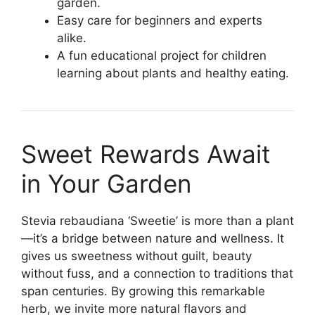
garden.
Easy care for beginners and experts
alike.
A fun educational project for children
learning about plants and healthy eating.
Sweet Rewards Await
in Your Garden
Stevia rebaudiana ‘Sweetie’ is more than a plant
—it’s a bridge between nature and wellness. It
gives us sweetness without guilt, beauty
without fuss, and a connection to traditions that
span centuries. By growing this remarkable
herb, we invite more natural flavors and