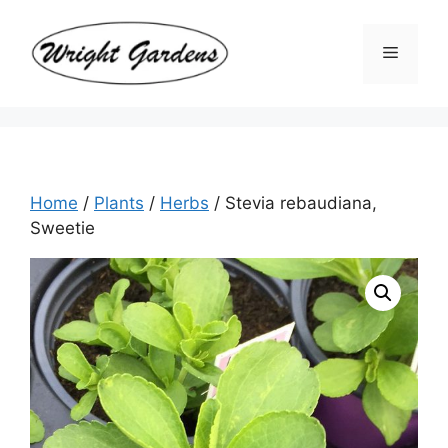
Skip
to
Menu
content
Home
/
Plants
/
Herbs
/ Stevia rebaudiana,
Sweetie