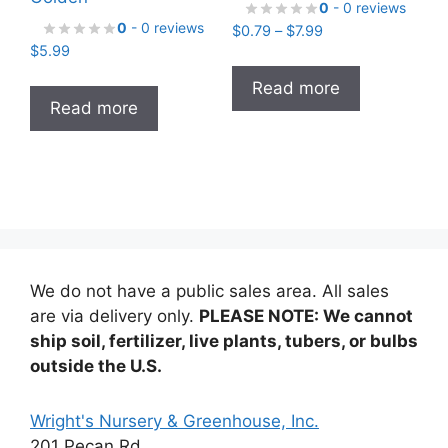
0
- 0 reviews
0
- 0 reviews
Price
$
0.79
–
$
7.99
$
5.99
range:
$0.79
Read more
through
Read more
$7.99
We do not have a public sales area. All sales
are via delivery only.
PLEASE NOTE: We cannot
ship soil, fertilizer, live plants, tubers, or bulbs
outside the U.S.
Wright's Nursery & Greenhouse, Inc.
201 Pecan Rd