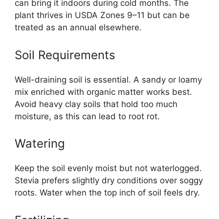
can bring it indoors during cold months. The
plant thrives in USDA Zones 9–11 but can be
treated as an annual elsewhere.
Soil Requirements
Well-draining soil is essential. A sandy or loamy
mix enriched with organic matter works best.
Avoid heavy clay soils that hold too much
moisture, as this can lead to root rot.
Watering
Keep the soil evenly moist but not waterlogged.
Stevia prefers slightly dry conditions over soggy
roots. Water when the top inch of soil feels dry.