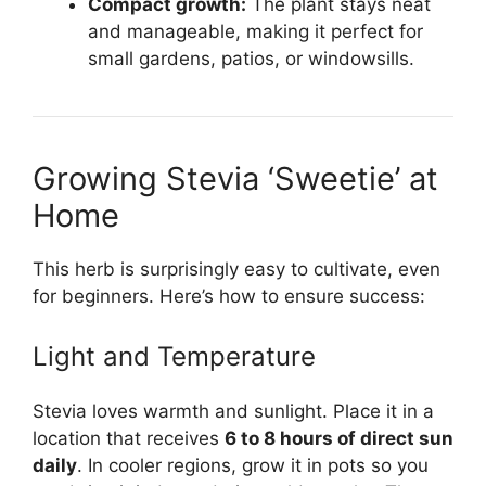
Compact growth:
The plant stays neat
and manageable, making it perfect for
small gardens, patios, or windowsills.
Growing Stevia ‘Sweetie’ at
Home
This herb is surprisingly easy to cultivate, even
for beginners. Here’s how to ensure success:
Light and Temperature
Stevia loves warmth and sunlight. Place it in a
location that receives
6 to 8 hours of direct sun
daily
. In cooler regions, grow it in pots so you