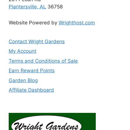
Plantersville, AL
36758
Website Powered by
Wrighthost.com
Contact Wright Gardens
My Account
Terms and Conditions of Sale
Earn Reward Points
Garden Blog
Affiliate Dashboard