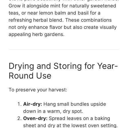
Grow it alongside mint for naturally sweetened
teas, or near lemon balm and basil for a
refreshing herbal blend. These combinations
not only enhance flavor but also create visually
appealing herb gardens.
Drying and Storing for Year-
Round Use
To preserve your harvest:
Air-dry:
Hang small bundles upside
down in a warm, dry spot.
Oven-dry:
Spread leaves on a baking
sheet and dry at the lowest oven setting.