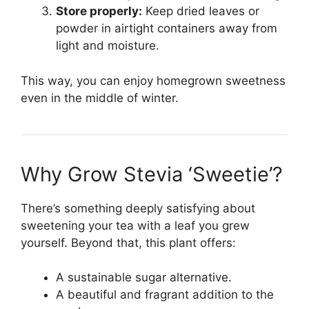
Store properly:
Keep dried leaves or
powder in airtight containers away from
light and moisture.
This way, you can enjoy homegrown sweetness
even in the middle of winter.
Why Grow Stevia ‘Sweetie’?
There’s something deeply satisfying about
sweetening your tea with a leaf you grew
yourself. Beyond that, this plant offers:
A sustainable sugar alternative.
A beautiful and fragrant addition to the