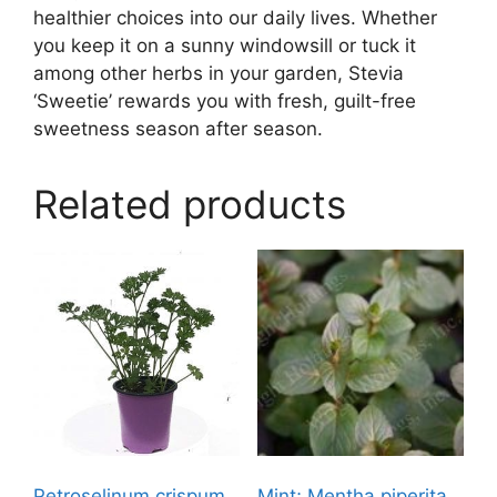
healthier choices into our daily lives. Whether
you keep it on a sunny windowsill or tuck it
among other herbs in your garden, Stevia
‘Sweetie’ rewards you with fresh, guilt-free
sweetness season after season.
Related products
Petroselinum crispum,
Mint; Mentha piperita,