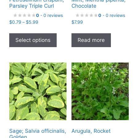
Parsley Triple Curl
Chocolate
0
- 0 reviews
0
- 0 reviews
Price
$
0.79
–
$
5.99
$
7.99
range:
This
$0.79
product
Select options
Read more
through
has
$5.99
multiple
variants.
The
options
may
be
chosen
on
the
product
Sage; Salvia officinalis,
Arugula, Rocket
page
Golden