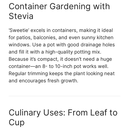
Container Gardening with
Stevia
‘Sweetie’ excels in containers, making it ideal
for patios, balconies, and even sunny kitchen
windows. Use a pot with good drainage holes
and fill it with a high-quality potting mix.
Because it’s compact, it doesn’t need a huge
container—an 8- to 10-inch pot works well.
Regular trimming keeps the plant looking neat
and encourages fresh growth.
Culinary Uses: From Leaf to
Cup