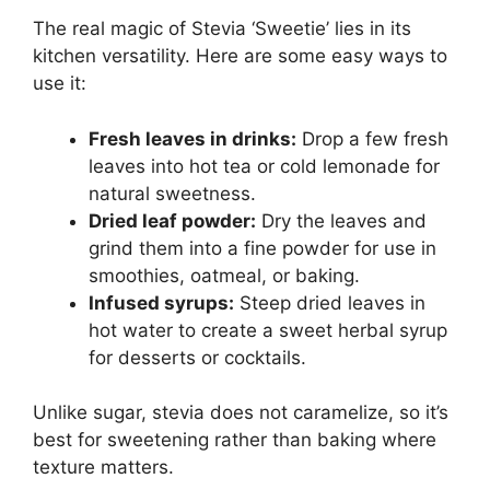
The real magic of Stevia ‘Sweetie’ lies in its
kitchen versatility. Here are some easy ways to
use it:
Fresh leaves in drinks:
Drop a few fresh
leaves into hot tea or cold lemonade for
natural sweetness.
Dried leaf powder:
Dry the leaves and
grind them into a fine powder for use in
smoothies, oatmeal, or baking.
Infused syrups:
Steep dried leaves in
hot water to create a sweet herbal syrup
for desserts or cocktails.
Unlike sugar, stevia does not caramelize, so it’s
best for sweetening rather than baking where
texture matters.