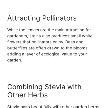
Attracting Pollinators
While the leaves are the main attraction for
gardeners, stevia also produces small white
flowers that pollinators enjoy. Bees and
butterflies are often drawn to the blooms,
adding a layer of ecological value to your
garden.
Combining Stevia with
Other Herbs
Stevia pairs beautifully with other garden herbs.