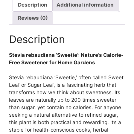
Description
Additional information
Reviews (0)
Description
Stevia rebaudiana ‘Sweetie’: Nature’s Calorie-
Free Sweetener for Home Gardens
Stevia rebaudiana ‘Sweetie,’ often called Sweet
Leaf or Sugar Leaf, is a fascinating herb that
transforms how we think about sweetness. Its
leaves are naturally up to 200 times sweeter
than sugar, yet contain no calories. For anyone
seeking a natural alternative to refined sugar,
this plant is both practical and rewarding. It’s a
staple for health-conscious cooks, herbal