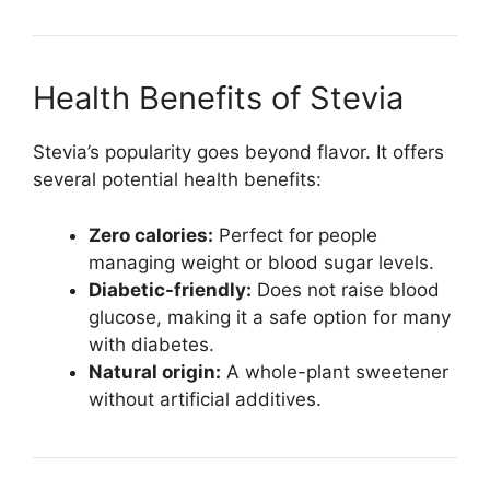
Health Benefits of Stevia
Stevia’s popularity goes beyond flavor. It offers
several potential health benefits:
Zero calories:
Perfect for people
managing weight or blood sugar levels.
Diabetic-friendly:
Does not raise blood
glucose, making it a safe option for many
with diabetes.
Natural origin:
A whole-plant sweetener
without artificial additives.