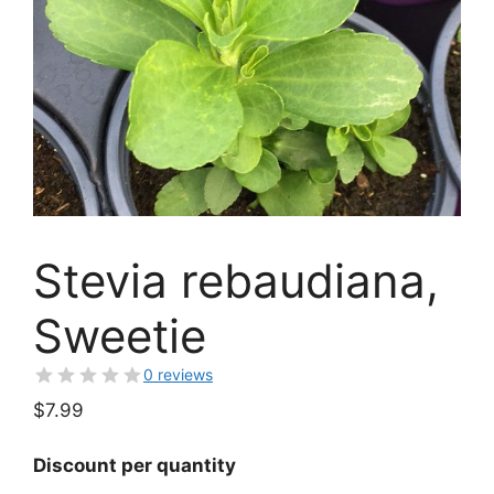
Stevia rebaudiana,
Sweetie
0 reviews
$
7.99
Discount per quantity