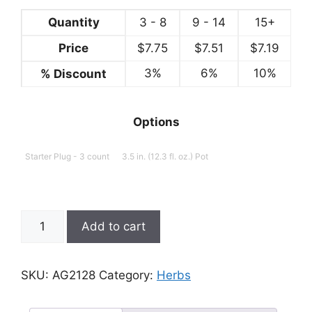
Quantity
3 - 8
9 - 14
15+
Price
$
7.75
$
7.51
$
7.19
3%
6%
10%
% Discount
Options
Starter Plug - 3 count
3.5 in. (12.3 fl. oz.) Pot
Stevia
Add to cart
rebaudiana,
Sweetie
quantity
SKU:
AG2128
Category:
Herbs