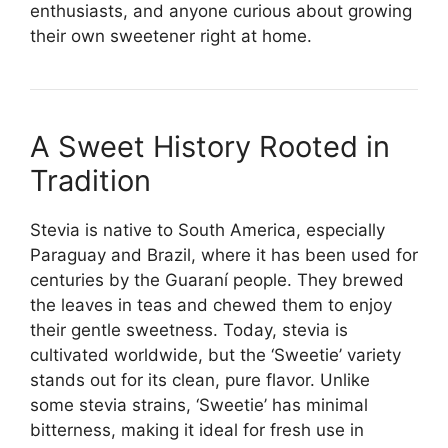
enthusiasts, and anyone curious about growing
their own sweetener right at home.
A Sweet History Rooted in
Tradition
Stevia is native to South America, especially
Paraguay and Brazil, where it has been used for
centuries by the Guaraní people. They brewed
the leaves in teas and chewed them to enjoy
their gentle sweetness. Today, stevia is
cultivated worldwide, but the ‘Sweetie’ variety
stands out for its clean, pure flavor. Unlike
some stevia strains, ‘Sweetie’ has minimal
bitterness, making it ideal for fresh use in