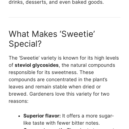
drinks, desserts, and even baked goods.
What Makes ‘Sweetie’
Special?
The ‘Sweetie’ variety is known for its high levels
of
steviol glycosides
, the natural compounds
responsible for its sweetness. These
compounds are concentrated in the plant’s
leaves and remain stable when dried or
brewed. Gardeners love this variety for two
reasons:
Superior flavor:
It offers a more sugar-
like taste with fewer bitter notes.