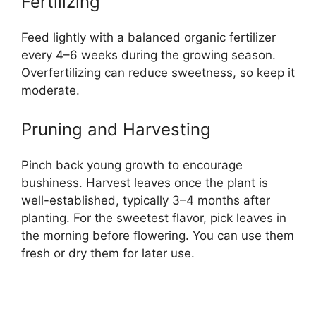
Fertilizing
Feed lightly with a balanced organic fertilizer
every 4–6 weeks during the growing season.
Overfertilizing can reduce sweetness, so keep it
moderate.
Pruning and Harvesting
Pinch back young growth to encourage
bushiness. Harvest leaves once the plant is
well-established, typically 3–4 months after
planting. For the sweetest flavor, pick leaves in
the morning before flowering. You can use them
fresh or dry them for later use.