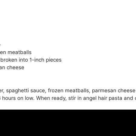
e
zen meatballs
 broken into 1-inch pieces
san cheese
er, spaghetti sauce, frozen meatballs, parmesan cheese 
 8 hours on low. When ready, stir in angel hair pasta and