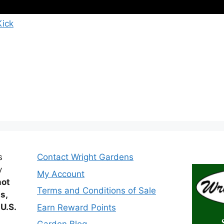
Kick
s
Contact Wright Gardens
y
My Account
not
Terms and Conditions of Sale
ts,
 U.S.
Earn Reward Points