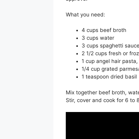
What you need:
4 cups beef broth
3 cups water
3 cups spaghetti sauc
2 1/2 cups fresh or fro
1 cup angel hair pasta,
1/4 cup grated parme
1 teaspoon dried basil
Mix together beef broth, wat
Stir, cover and cook for 6 to