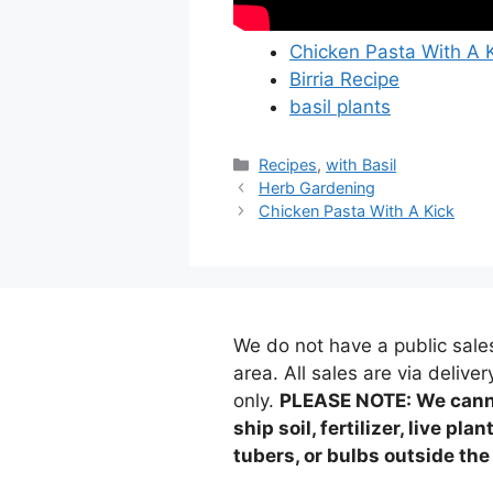
Chicken Pasta With A 
Birria Recipe
basil plants
Categories
Recipes
,
with Basil
Herb Gardening
Chicken Pasta With A Kick
We do not have a public sale
area. All sales are via deliver
only.
PLEASE NOTE: We can
ship soil, fertilizer, live plan
tubers, or bulbs outside the