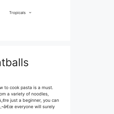
Tropicals
tballs
w to cook pasta is a must.
om a variety of noodles,
„¢re just a beginner, you can
â‚¬â€œ everyone will surely