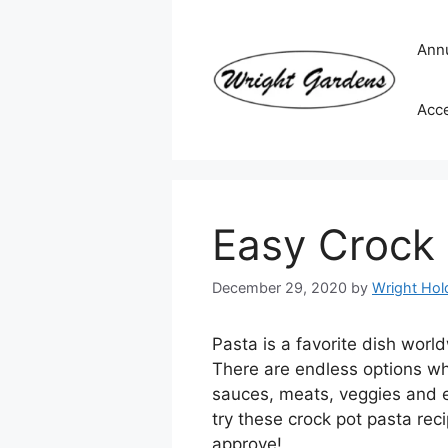
Skip
to
Ann
content
Acc
Easy Crock 
December 29, 2020
by
Wright Hold
Pasta is a favorite dish worl
There are endless options wh
sauces, meats, veggies and e
try these crock pot pasta rec
approve!