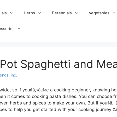
uals
Herbs
Perennials
Vegetables
essories
Pot Spaghetti and Mea
ings, Inc.
dwide, so if you¢â‚¬â„¢re a cooking beginner, knowing ho
en it comes to cooking pasta dishes. You can choose fr
ven herbs and spices to make your own. But if you¢â‚¬â
ipes to help you get started with your cooking journey ¢