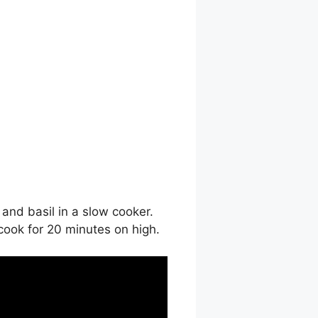
and basil in a slow cooker.
 cook for 20 minutes on high.