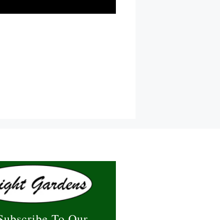
Subscribe To Our