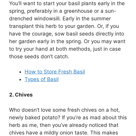
You’ll want to start your basil plants early in the
spring, preferably in a greenhouse or a sun-
drenched windowsill. Early in the summer
transplant this herb to your garden. Or, if you
have the courage, sow basil seeds directly into
her garden early in the spring. Or you may want
to try your hand at both methods, just in case
those seeds don’t catch.
How to Store Fresh Basil
Types of Basil
2. Chives
Who doesn’t love some fresh chives on a hot,
newly baked potato? If you’re as mad about this
herb as me, then you’ve already noticed that
chives have a mildly onion taste. This makes