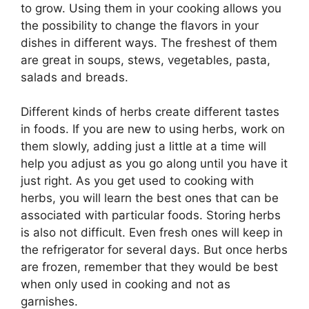
to grow. Using them in your cooking allows you
the possibility to change the flavors in your
dishes in different ways. The freshest of them
are great in soups, stews, vegetables, pasta,
salads and breads.
Different kinds of herbs create different tastes
in foods. If you are new to using herbs, work on
them slowly, adding just a little at a time will
help you adjust as you go along until you have it
just right. As you get used to cooking with
herbs, you will learn the best ones that can be
associated with particular foods. Storing herbs
is also not difficult. Even fresh ones will keep in
the refrigerator for several days. But once herbs
are frozen, remember that they would be best
when only used in cooking and not as
garnishes.