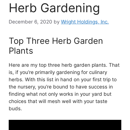
Herb Gardening
December 6, 2020
by
Wright Holdings, Inc.
Top Three Herb Garden
Plants
Here are my top three herb garden plants. That
is, if you’re primarily gardening for culinary
herbs. With this list in hand on your first trip to
the nursery, you’re bound to have success in
finding what not only works in your yard but
choices that will mesh well with your taste
buds.