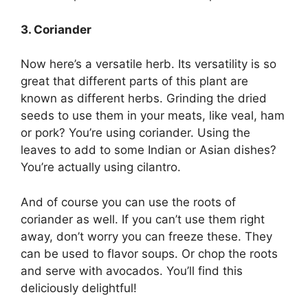
3. Coriander
Now here’s a versatile herb. Its versatility is so
great that different parts of this plant are
known as different herbs. Grinding the dried
seeds to use them in your meats, like veal, ham
or pork? You’re using coriander. Using the
leaves to add to some Indian or Asian dishes?
You’re actually using cilantro.
And of course you can use the roots of
coriander as well. If you can’t use them right
away, don’t worry you can freeze these. They
can be used to flavor soups. Or chop the roots
and serve with avocados. You’ll find this
deliciously delightful!