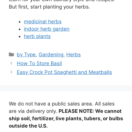
But first, start planting your herbs.
medicinal herbs
indoor herb garden
herb plants
Categories
by Type
,
Gardening
,
Herbs
How To Store Basil
Easy Crock Pot Spaghetti and Meatballs
We do not have a public sales area. All sales
are via delivery only.
PLEASE NOTE: We cannot
ship soil, fertilizer, live plants, tubers, or bulbs
outside the U.S.