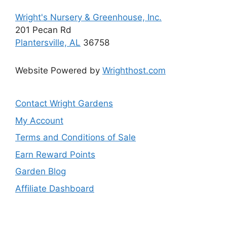
Wright's Nursery & Greenhouse, Inc.
201 Pecan Rd
Plantersville, AL
36758
Website Powered by
Wrighthost.com
Contact Wright Gardens
My Account
Terms and Conditions of Sale
Earn Reward Points
Garden Blog
Affiliate Dashboard