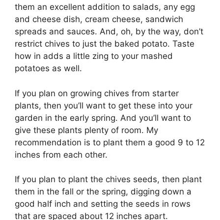
them an excellent addition to salads, any egg
and cheese dish, cream cheese, sandwich
spreads and sauces. And, oh, by the way, don’t
restrict chives to just the baked potato. Taste
how in adds a little zing to your mashed
potatoes as well.
If you plan on growing chives from starter
plants, then you’ll want to get these into your
garden in the early spring. And you’ll want to
give these plants plenty of room. My
recommendation is to plant them a good 9 to 12
inches from each other.
If you plan to plant the chives seeds, then plant
them in the fall or the spring, digging down a
good half inch and setting the seeds in rows
that are spaced about 12 inches apart.