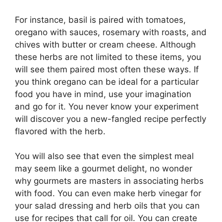
For instance, basil is paired with tomatoes,
oregano with sauces, rosemary with roasts, and
chives with butter or cream cheese. Although
these herbs are not limited to these items, you
will see them paired most often these ways. If
you think oregano can be ideal for a particular
food you have in mind, use your imagination
and go for it. You never know your experiment
will discover you a new-fangled recipe perfectly
flavored with the herb.
You will also see that even the simplest meal
may seem like a gourmet delight, no wonder
why gourmets are masters in associating herbs
with food. You can even make herb vinegar for
your salad dressing and herb oils that you can
use for recipes that call for oil. You can create