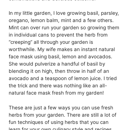
In my little garden, I love growing basil, parsley,
oregano, lemon balm, mint and a few others.
Mint can over run your garden so growing them
in individual cans to prevent the herb from
“creeping” all through your garden is
worthwhile. My wife makes an instant natural
face mask using basil, lemon and avocados.
She would pulverize a handful of basil by
blending it on high, then throw in half of an
avocado and a teaspoon of lemon juice. I tried
the trick and there was nothing like an all-
natural face mask fresh from my garden!
These are just a few ways you can use fresh
herbs from your garden. There are still a lot of
fun techniques of using herbs that you can
learn for your own culinary style and recipes.