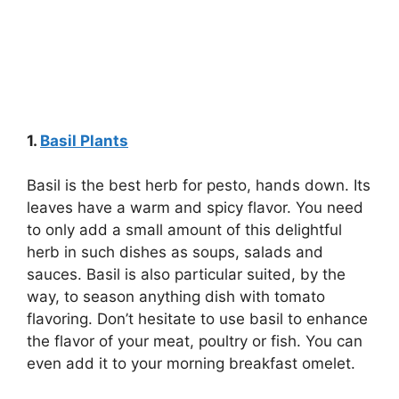
1.
Basil Plants
Basil is the best herb for pesto, hands down. Its
leaves have a warm and spicy flavor. You need
to only add a small amount of this delightful
herb in such dishes as soups, salads and
sauces. Basil is also particular suited, by the
way, to season anything dish with tomato
flavoring. Don’t hesitate to use basil to enhance
the flavor of your meat, poultry or fish. You can
even add it to your morning breakfast omelet.