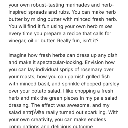
your own robust-tasting marinades and herb-
inspired spreads and rubs. You can make herb
butter by mixing butter with minced fresh herb.
You will find it fun using your own herb mixes
every time you prepare a recipe that calls for
vinegar, oil or butter. Really fun, isn’t it?
Imagine how fresh herbs can dress up any dish
and make it spectacular-looking. Envision how
you can lay individual sprigs of rosemary over
your roasts, how you can garnish grilled fish
with minced basil, and sprinkle chopped parsley
over your potato salad. I like chopping a fresh
herb and mix the green pieces in my pale salad
dressing. The effect was awesome, and my
salad entrƒÂ©e really turned out sparkling. With
your own creativity, you can make endless
combinations and delicious outcome.