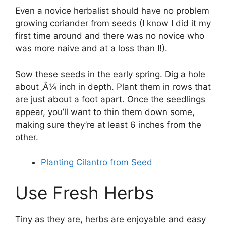
Even a novice herbalist should have no problem
growing coriander from seeds (I know I did it my
first time around and there was no novice who
was more naive and at a loss than I!).
Sow these seeds in the early spring. Dig a hole
about ‚Â¼ inch in depth. Plant them in rows that
are just about a foot apart. Once the seedlings
appear, you’ll want to thin them down some,
making sure they’re at least 6 inches from the
other.
Planting Cilantro from Seed
Use Fresh Herbs
Tiny as they are, herbs are enjoyable and easy