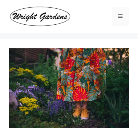
Skip
to
Menu
content