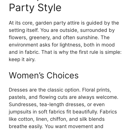
Party Style
At its core, garden party attire is guided by the
setting itself. You are outside, surrounded by
flowers, greenery, and often sunshine. The
environment asks for lightness, both in mood
and in fabric. That is why the first rule is simple:
keep it airy.
Women’s Choices
Dresses are the classic option. Floral prints,
pastels, and flowing cuts are always welcome.
Sundresses, tea-length dresses, or even
jumpsuits in soft fabrics fit beautifully. Fabrics
like cotton, linen, chiffon, and silk blends
breathe easily. You want movement and