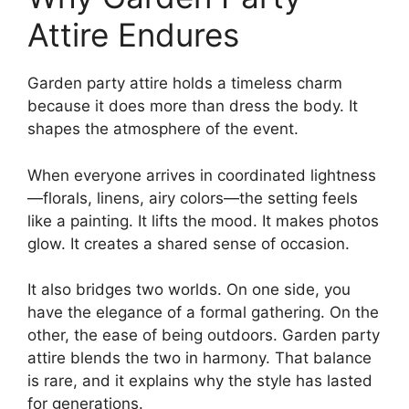
Attire Endures
Garden party attire holds a timeless charm
because it does more than dress the body. It
shapes the atmosphere of the event.
When everyone arrives in coordinated lightness
—florals, linens, airy colors—the setting feels
like a painting. It lifts the mood. It makes photos
glow. It creates a shared sense of occasion.
It also bridges two worlds. On one side, you
have the elegance of a formal gathering. On the
other, the ease of being outdoors. Garden party
attire blends the two in harmony. That balance
is rare, and it explains why the style has lasted
for generations.