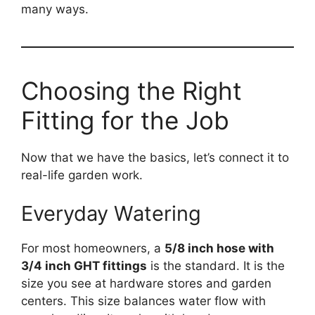
many ways.
Choosing the Right
Fitting for the Job
Now that we have the basics, let’s connect it to
real-life garden work.
Everyday Watering
For most homeowners, a
5/8 inch hose with
3/4 inch GHT fittings
is the standard. It is the
size you see at hardware stores and garden
centers. This size balances water flow with