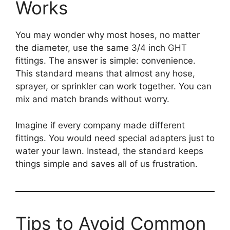
Works
You may wonder why most hoses, no matter
the diameter, use the same 3/4 inch GHT
fittings. The answer is simple: convenience.
This standard means that almost any hose,
sprayer, or sprinkler can work together. You can
mix and match brands without worry.
Imagine if every company made different
fittings. You would need special adapters just to
water your lawn. Instead, the standard keeps
things simple and saves all of us frustration.
Tips to Avoid Common