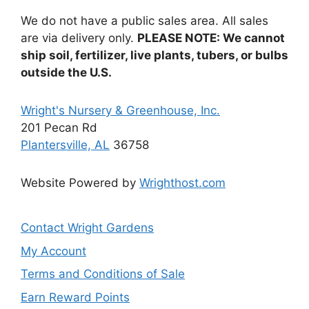
We do not have a public sales area. All sales
are via delivery only.
PLEASE NOTE: We cannot
ship soil, fertilizer, live plants, tubers, or bulbs
outside the U.S.
Wright's Nursery & Greenhouse, Inc.
201 Pecan Rd
Plantersville, AL
36758
Website Powered by
Wrighthost.com
Contact Wright Gardens
My Account
Terms and Conditions of Sale
Earn Reward Points