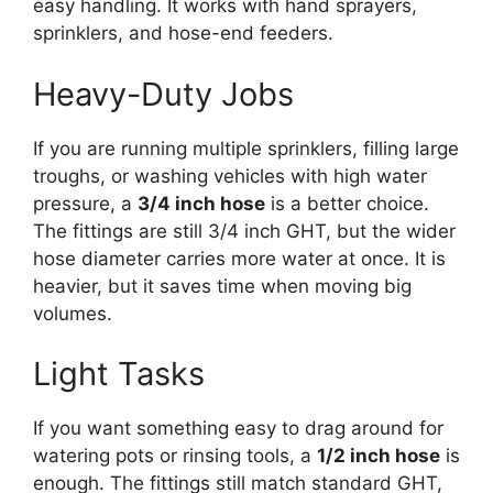
easy handling. It works with hand sprayers,
sprinklers, and hose-end feeders.
Heavy-Duty Jobs
If you are running multiple sprinklers, filling large
troughs, or washing vehicles with high water
pressure, a
3/4 inch hose
is a better choice.
The fittings are still 3/4 inch GHT, but the wider
hose diameter carries more water at once. It is
heavier, but it saves time when moving big
volumes.
Light Tasks
If you want something easy to drag around for
watering pots or rinsing tools, a
1/2 inch hose
is
enough. The fittings still match standard GHT,