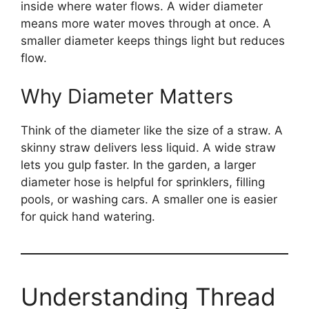
inside where water flows. A wider diameter
means more water moves through at once. A
smaller diameter keeps things light but reduces
flow.
Why Diameter Matters
Think of the diameter like the size of a straw. A
skinny straw delivers less liquid. A wide straw
lets you gulp faster. In the garden, a larger
diameter hose is helpful for sprinklers, filling
pools, or washing cars. A smaller one is easier
for quick hand watering.
Understanding Thread