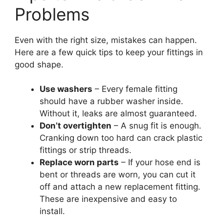
Problems
Even with the right size, mistakes can happen.
Here are a few quick tips to keep your fittings in
good shape.
Use washers
– Every female fitting
should have a rubber washer inside.
Without it, leaks are almost guaranteed.
Don’t overtighten
– A snug fit is enough.
Cranking down too hard can crack plastic
fittings or strip threads.
Replace worn parts
– If your hose end is
bent or threads are worn, you can cut it
off and attach a new replacement fitting.
These are inexpensive and easy to
install.