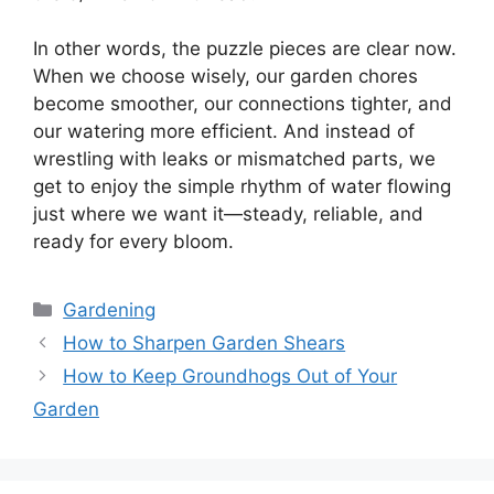
In other words, the puzzle pieces are clear now.
When we choose wisely, our garden chores
become smoother, our connections tighter, and
our watering more efficient. And instead of
wrestling with leaks or mismatched parts, we
get to enjoy the simple rhythm of water flowing
just where we want it—steady, reliable, and
ready for every bloom.
Categories
Gardening
How to Sharpen Garden Shears
How to Keep Groundhogs Out of Your
Garden