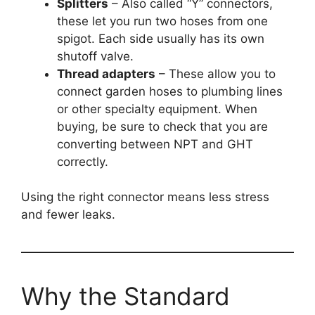
Splitters
– Also called “Y” connectors,
these let you run two hoses from one
spigot. Each side usually has its own
shutoff valve.
Thread adapters
– These allow you to
connect garden hoses to plumbing lines
or other specialty equipment. When
buying, be sure to check that you are
converting between NPT and GHT
correctly.
Using the right connector means less stress
and fewer leaks.
Why the Standard