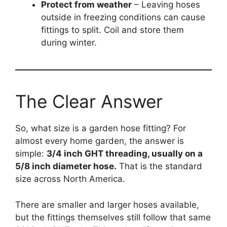
Protect from weather
– Leaving hoses
outside in freezing conditions can cause
fittings to split. Coil and store them
during winter.
The Clear Answer
So, what size is a garden hose fitting? For
almost every home garden, the answer is
simple:
3/4 inch GHT threading, usually on a
5/8 inch diameter hose.
That is the standard
size across North America.
There are smaller and larger hoses available,
but the fittings themselves still follow that same