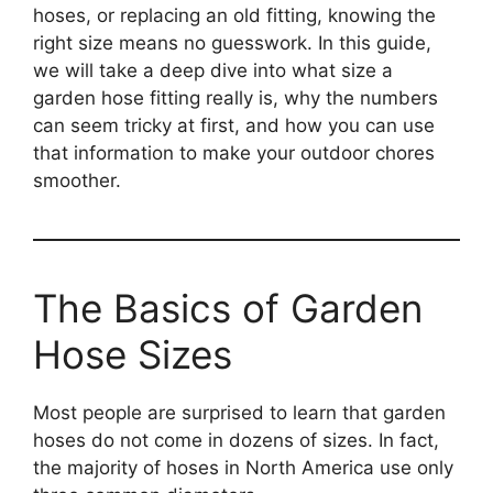
hoses, or replacing an old fitting, knowing the
right size means no guesswork. In this guide,
we will take a deep dive into what size a
garden hose fitting really is, why the numbers
can seem tricky at first, and how you can use
that information to make your outdoor chores
smoother.
The Basics of Garden
Hose Sizes
Most people are surprised to learn that garden
hoses do not come in dozens of sizes. In fact,
the majority of hoses in North America use only