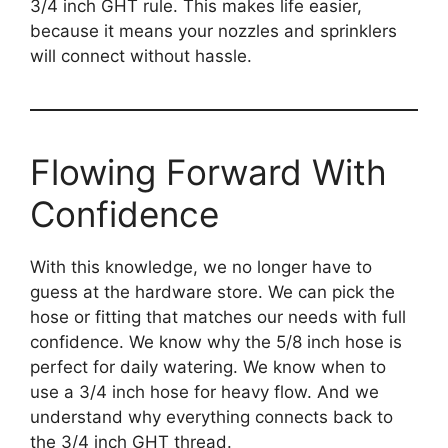
3/4 inch GHT rule. This makes life easier,
because it means your nozzles and sprinklers
will connect without hassle.
Flowing Forward With
Confidence
With this knowledge, we no longer have to
guess at the hardware store. We can pick the
hose or fitting that matches our needs with full
confidence. We know why the 5/8 inch hose is
perfect for daily watering. We know when to
use a 3/4 inch hose for heavy flow. And we
understand why everything connects back to
the 3/4 inch GHT thread.