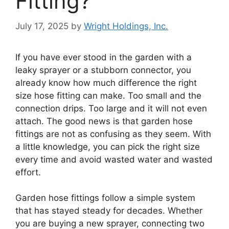
Fitting?
July 17, 2025
by
Wright Holdings, Inc.
If you have ever stood in the garden with a
leaky sprayer or a stubborn connector, you
already know how much difference the right
size hose fitting can make. Too small and the
connection drips. Too large and it will not even
attach. The good news is that garden hose
fittings are not as confusing as they seem. With
a little knowledge, you can pick the right size
every time and avoid wasted water and wasted
effort.
Garden hose fittings follow a simple system
that has stayed steady for decades. Whether
you are buying a new sprayer, connecting two