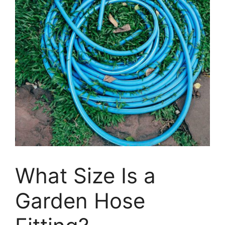
What Size Is a
Garden Hose