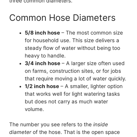
three common diameters.
Common Hose Diameters
5/8 inch hose
– The most common size
for household use. This size delivers a
steady flow of water without being too
heavy to handle.
3/4 inch hose
– A larger size often used
on farms, construction sites, or for jobs
that require moving a lot of water quickly.
1/2 inch hose
– A smaller, lighter option
that works well for light watering tasks
but does not carry as much water
volume.
The number you see refers to the
inside
diameter
of the hose. That is the open space