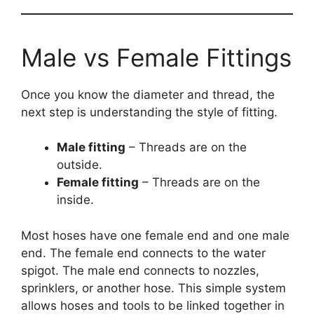
Male vs Female Fittings
Once you know the diameter and thread, the
next step is understanding the style of fitting.
Male fitting
– Threads are on the
outside.
Female fitting
– Threads are on the
inside.
Most hoses have one female end and one male
end. The female end connects to the water
spigot. The male end connects to nozzles,
sprinklers, or another hose. This simple system
allows hoses and tools to be linked together in