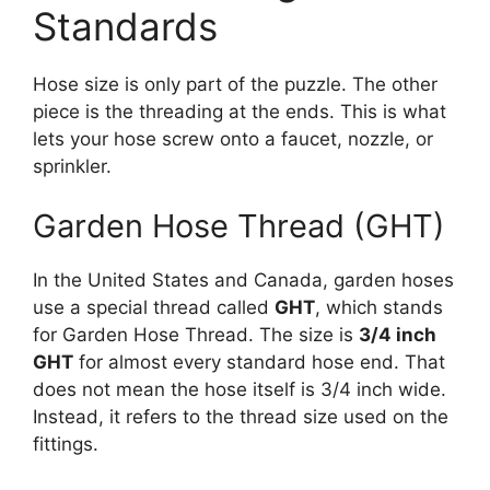
Standards
Hose size is only part of the puzzle. The other
piece is the threading at the ends. This is what
lets your hose screw onto a faucet, nozzle, or
sprinkler.
Garden Hose Thread (GHT)
In the United States and Canada, garden hoses
use a special thread called
GHT
, which stands
for Garden Hose Thread. The size is
3/4 inch
GHT
for almost every standard hose end. That
does not mean the hose itself is 3/4 inch wide.
Instead, it refers to the thread size used on the
fittings.