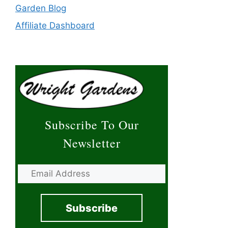
Garden Blog
Affiliate Dashboard
Subscribe To Our
Newsletter