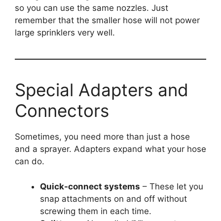
so you can use the same nozzles. Just
remember that the smaller hose will not power
large sprinklers very well.
Special Adapters and
Connectors
Sometimes, you need more than just a hose
and a sprayer. Adapters expand what your hose
can do.
Quick-connect systems
– These let you
snap attachments on and off without
screwing them in each time.