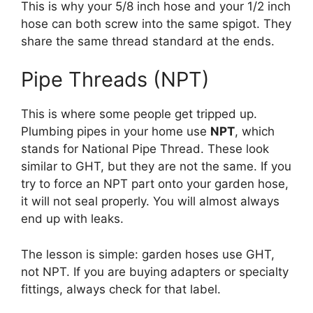
This is why your 5/8 inch hose and your 1/2 inch
hose can both screw into the same spigot. They
share the same thread standard at the ends.
Pipe Threads (NPT)
This is where some people get tripped up.
Plumbing pipes in your home use
NPT
, which
stands for National Pipe Thread. These look
similar to GHT, but they are not the same. If you
try to force an NPT part onto your garden hose,
it will not seal properly. You will almost always
end up with leaks.
The lesson is simple: garden hoses use GHT,
not NPT. If you are buying adapters or specialty
fittings, always check for that label.