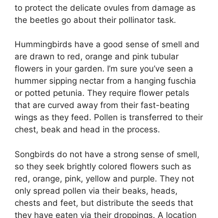
to protect the delicate ovules from damage as
the beetles go about their pollinator task.
Hummingbirds have a good sense of smell and
are drawn to red, orange and pink tubular
flowers in your garden. I’m sure you’ve seen a
hummer sipping nectar from a hanging fuschia
or potted petunia. They require flower petals
that are curved away from their fast-beating
wings as they feed. Pollen is transferred to their
chest, beak and head in the process.
Songbirds do not have a strong sense of smell,
so they seek brightly colored flowers such as
red, orange, pink, yellow and purple. They not
only spread pollen via their beaks, heads,
chests and feet, but distribute the seeds that
they have eaten via their droppings. A location