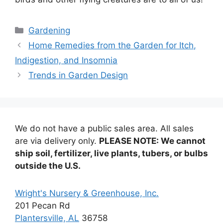
Categories
Gardening
Home Remedies from the Garden for Itch,
Indigestion, and Insomnia
Trends in Garden Design
We do not have a public sales area. All sales
are via delivery only.
PLEASE NOTE: We cannot
ship soil, fertilizer, live plants, tubers, or bulbs
outside the U.S.
Wright's Nursery & Greenhouse, Inc.
201 Pecan Rd
Plantersville, AL
36758