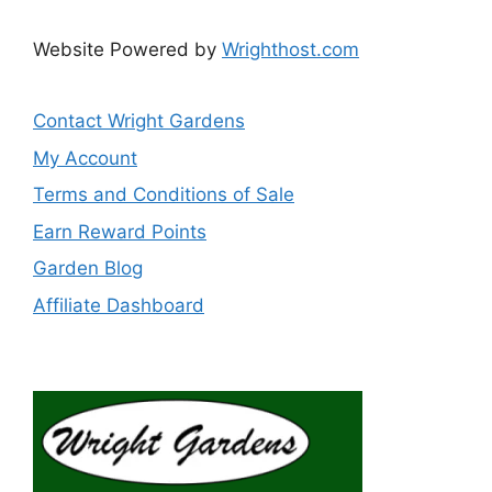
Website Powered by
Wrighthost.com
Contact Wright Gardens
My Account
Terms and Conditions of Sale
Earn Reward Points
Garden Blog
Affiliate Dashboard