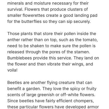
minerals and moisture necessary for their
survival. Flowers that produce clusters of
smaller flowerettes create a good landing pad
for the butterflies so they can sip securely.
Those plants that store their pollen inside the
anther rather than on top, such as the tomato,
need to be shaken to make sure the pollen is
released through the pores of the stamen.
Bumblebees provide this service. They land on
the flower and then vibrate their wings, and
voila!
Beetles are another flying creature that can
benefit a garden. They love the spicy or fruity
scents of large greenish or off-white flowers.
Since beetles have fairly efficient chompers,
these particular flowers have developed armor