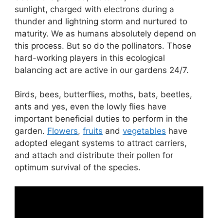
sunlight, charged with electrons during a
thunder and lightning storm and nurtured to
maturity. We as humans absolutely depend on
this process. But so do the pollinators. Those
hard-working players in this ecological
balancing act are active in our gardens 24/7.
Birds, bees, butterflies, moths, bats, beetles,
ants and yes, even the lowly flies have
important beneficial duties to perform in the
garden.
Flowers
,
fruits
and
vegetables
have
adopted elegant systems to attract carriers,
and attach and distribute their pollen for
optimum survival of the species.