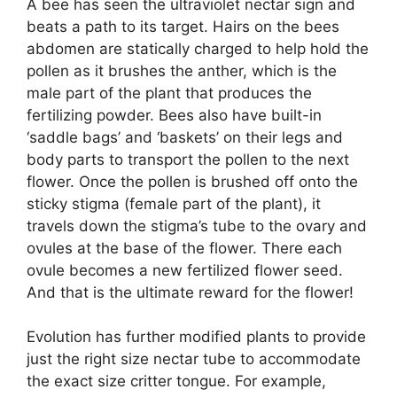
A bee has seen the ultraviolet nectar sign and
beats a path to its target. Hairs on the bees
abdomen are statically charged to help hold the
pollen as it brushes the anther, which is the
male part of the plant that produces the
fertilizing powder. Bees also have built-in
‘saddle bags’ and ‘baskets’ on their legs and
body parts to transport the pollen to the next
flower. Once the pollen is brushed off onto the
sticky stigma (female part of the plant), it
travels down the stigma’s tube to the ovary and
ovules at the base of the flower. There each
ovule becomes a new fertilized flower seed.
And that is the ultimate reward for the flower!
Evolution has further modified plants to provide
just the right size nectar tube to accommodate
the exact size critter tongue. For example,