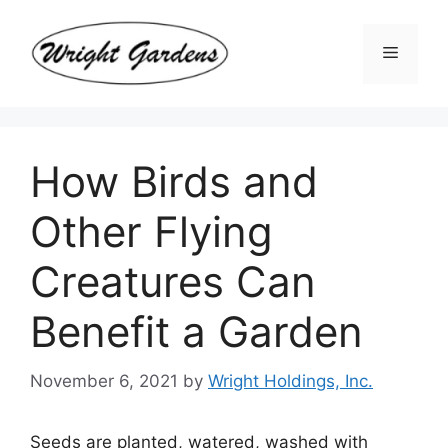
Skip
to
Menu
content
How Birds and
Other Flying
Creatures Can
Benefit a Garden
November 6, 2021
by
Wright Holdings, Inc.
Seeds are planted, watered, washed with