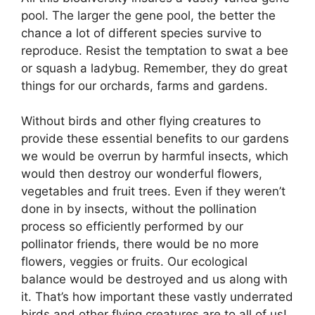
pool. The larger the gene pool, the better the
chance a lot of different species survive to
reproduce. Resist the temptation to swat a bee
or squash a ladybug. Remember, they do great
things for our orchards, farms and gardens.
Without birds and other flying creatures to
provide these essential benefits to our gardens
we would be overrun by harmful insects, which
would then destroy our wonderful flowers,
vegetables and fruit trees. Even if they weren’t
done in by insects, without the pollination
process so efficiently performed by our
pollinator friends, there would be no more
flowers, veggies or fruits. Our ecological
balance would be destroyed and us along with
it. That’s how important these vastly underrated
birds and other flying creatures are to all of us!