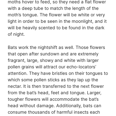
moths hover to feed, so they need a flat flower
with a deep tube to match the length of the
moth’s tongue. The flower will be white or very
light in order to be seen in the moonlight, and it
will be heavily scented to be found in the dark
of night.
Bats work the nightshift as well. Those flowers
that open after sundown and are extremely
fragrant, large, showy and white with larger
pollen grains will attract our echo-locators’
attention. They have bristles on their tongues to
which some pollen sticks as they lap up the
nectar. It is then transferred to the next flower
from the bat’s head, feet and tongue. Larger,
tougher flowers will accommodate the bat’s
head without damage. Additionally, bats can
consume thousands of harmful insects each