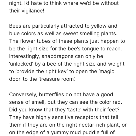
night. I’d hate to think where we’d be without
their vigilance!
Bees are particularly attracted to yellow and
blue colors as well as sweet smelling plants.
The flower tubes of these plants just happen to
be the right size for the bee’s tongue to reach.
Interestingly, snapdragons can only be
‘unlocked’ by a bee of the right size and weight
to ‘provide the right key’ to open the ‘magic
door’ to the ‘treasure room’.
Conversely, butterflies do not have a good
sense of smell, but they can see the color red.
Did you know that they ‘taste’ with their feet?
They have highly sensitive receptors that tell
them if they are on the right nectar-rich plant, or
on the edge of a yummy mud puddle full of