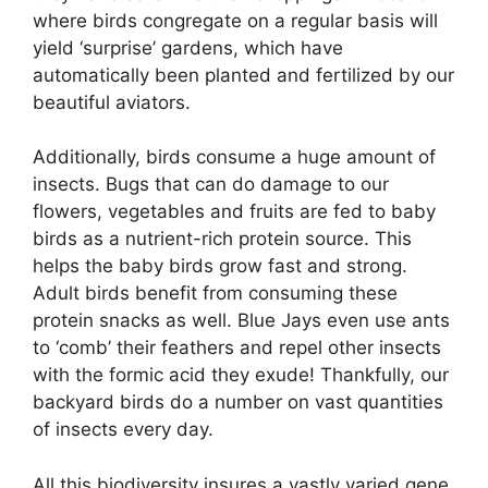
where birds congregate on a regular basis will
yield ‘surprise’ gardens, which have
automatically been planted and fertilized by our
beautiful aviators.
Additionally, birds consume a huge amount of
insects. Bugs that can do damage to our
flowers, vegetables and fruits are fed to baby
birds as a nutrient-rich protein source. This
helps the baby birds grow fast and strong.
Adult birds benefit from consuming these
protein snacks as well. Blue Jays even use ants
to ‘comb’ their feathers and repel other insects
with the formic acid they exude! Thankfully, our
backyard birds do a number on vast quantities
of insects every day.
All this biodiversity insures a vastly varied gene