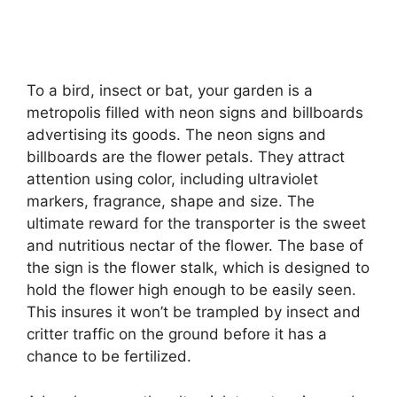
To a bird, insect or bat, your garden is a
metropolis filled with neon signs and billboards
advertising its goods. The neon signs and
billboards are the flower petals. They attract
attention using color, including ultraviolet
markers, fragrance, shape and size. The
ultimate reward for the transporter is the sweet
and nutritious nectar of the flower. The base of
the sign is the flower stalk, which is designed to
hold the flower high enough to be easily seen.
This insures it won’t be trampled by insect and
critter traffic on the ground before it has a
chance to be fertilized.