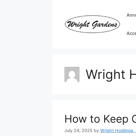
Skip
to
Ann
content
Acc
Wright H
How to Keep 
July 24, 2025
by
Wright Holdings, 