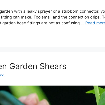
e garden with a leaky sprayer or a stubborn connector,
 fitting can make. Too small and the connection drips. To
t garden hose fittings are not as confusing …
Read mor
en Garden Shears
Inc.