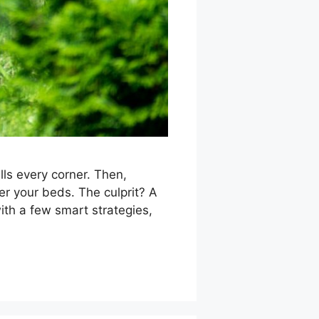
lls every corner. Then,
r your beds. The culprit? A
ith a few smart strategies,