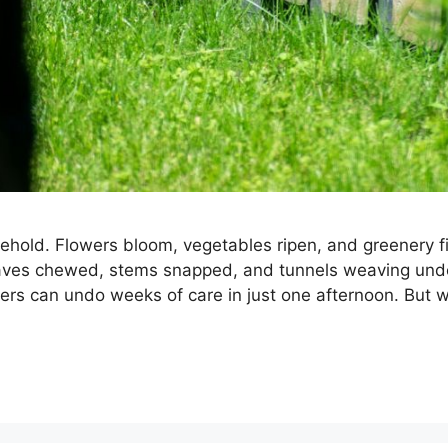
 behold. Flowers bloom, vegetables ripen, and greenery fi
eaves chewed, stems snapped, and tunnels weaving unde
ers can undo weeks of care in just one afternoon. But w