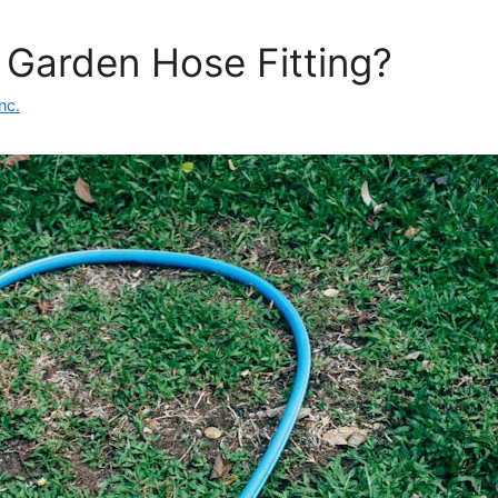
 Garden Hose Fitting?
nc.