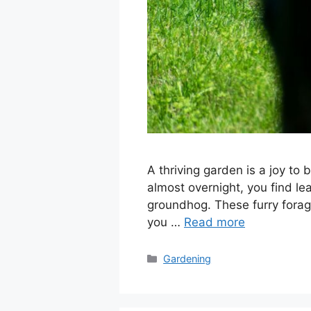
A thriving garden is a joy to
almost overnight, you find l
groundhog. These furry forag
you …
Read more
Categories
Gardening