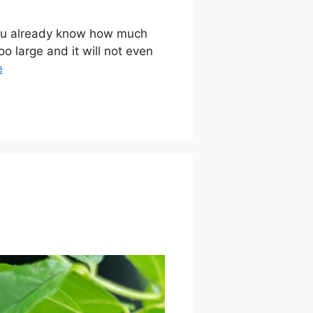
 you already know how much
o large and it will not even
e