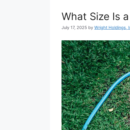
What Size Is a
July 17, 2025
by
Wright Holdings, I