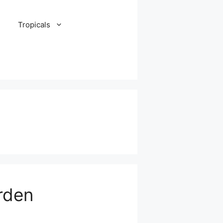
Tropicals
rden