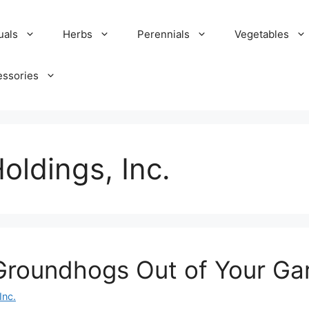
uals
Herbs
Perennials
Vegetables
essories
oldings, Inc.
Groundhogs Out of Your Ga
Inc.