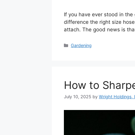
If you have ever stood in th
difference the right size hose
attach. The good news is tha
Categories
Gardening
How to Sharp
July 10, 2025
by
Wright Holdings, 